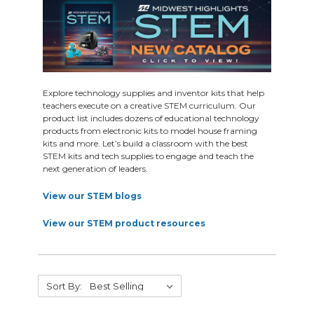
Explore technology supplies and inventor kits that help
teachers execute on a creative STEM curriculum. Our
product list includes dozens of educational technology
products from electronic kits to model house framing
kits and more. Let’s build a classroom with the best
STEM kits and tech supplies to engage and teach the
next generation of leaders.
View our STEM blogs
View our STEM product resources
Sort By: