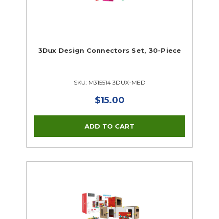
3Dux Design Connectors Set, 30-Piece
SKU: M315514 3DUX-MED
$15.00