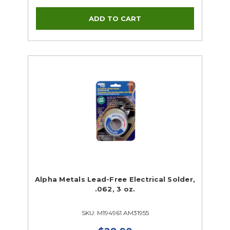
Alpha Metals Lead-Free Electrical Solder,
.062, 3 oz.
SKU: M194961 AM31955