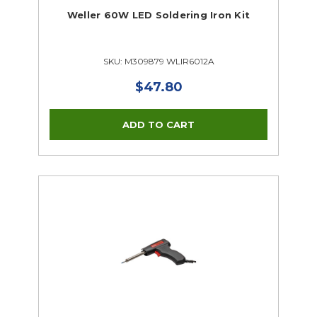
Weller 60W LED Soldering Iron Kit
SKU: M309879 WLIR6012A
$47.80