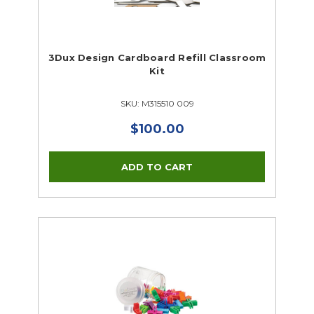
3Dux Design Cardboard Refill Classroom
Kit
SKU: M315510 009
$100.00