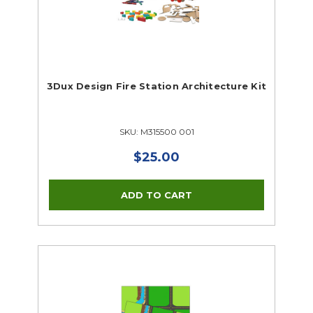
3Dux Design Fire Station Architecture Kit
SKU: M315500 001
$25.00