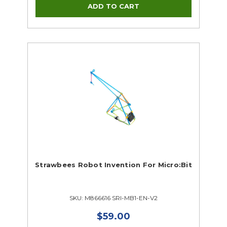
Strawbees Robot Invention For Micro:Bit
SKU: M866616 SRI-MB1-EN-V2
$59.00