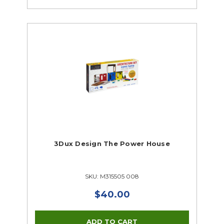
3Dux Design The Power House
SKU: M315505 008
$40.00