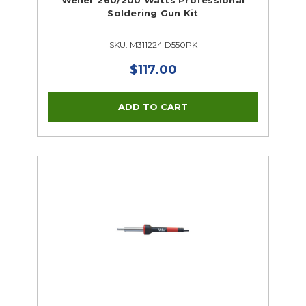
Weller 260/200 Watts Professional
Soldering Gun Kit
SKU: M311224 D550PK
$117.00