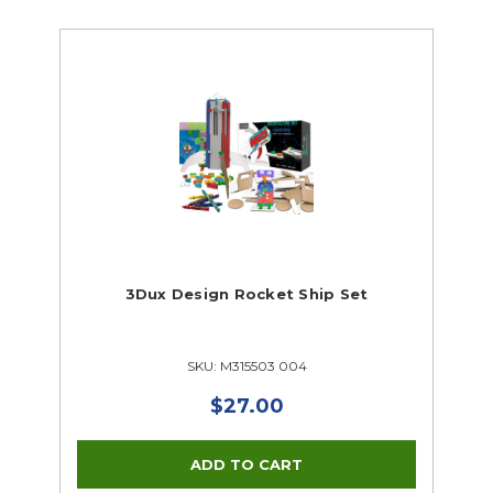
3Dux Design Rocket Ship Set
SKU: M315503 004
$27.00