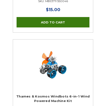
SKU: M893711 550046
$15.00
Thames & Kosmos Windbots 6-in-1 Wind
Powered Machine Kit