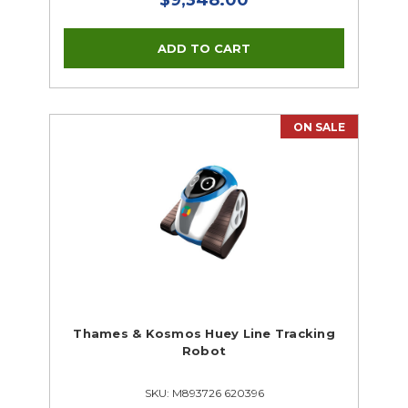
ON SALE
Thames & Kosmos Huey Line Tracking
Robot
SKU: M893726 620396