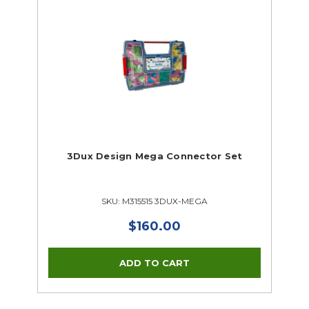
3Dux Design Mega Connector Set
SKU: M315515 3DUX-MEGA
$160.00