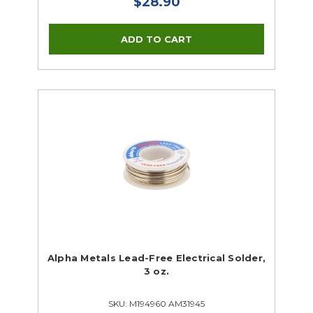
$28.90
Alpha Metals Lead-Free Electrical Solder,
3 oz.
SKU: M194960 AM31945