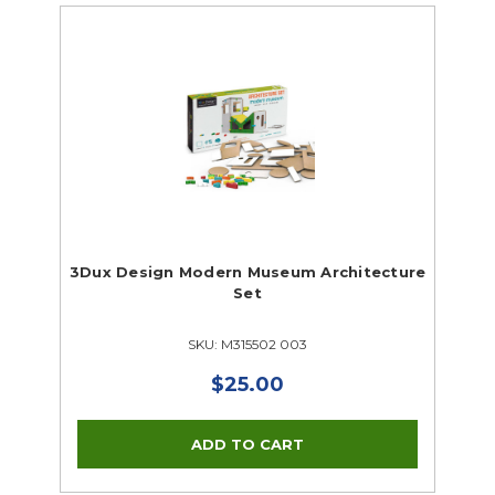
3Dux Design Modern Museum Architecture
Set
SKU: M315502 003
$25.00