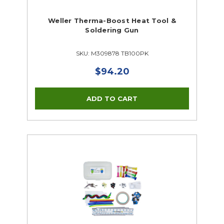
Weller Therma-Boost Heat Tool &
Soldering Gun
SKU: M309878 TB100PK
$94.20