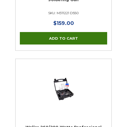
SKU: M311221 D550
$159.00