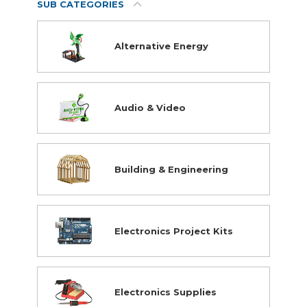
SUB CATEGORIES
Robotics
Science
VR & AR
Alternative Energy
STEM Closeouts
Audio & Video
Building & Engineering
Electronics Project Kits
Electronics Supplies