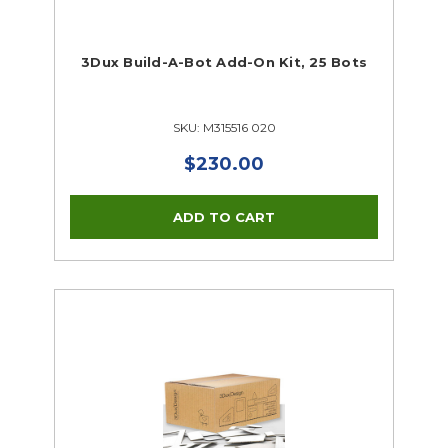
3Dux Build-A-Bot Add-On Kit, 25 Bots
SKU: M315516 020
$230.00