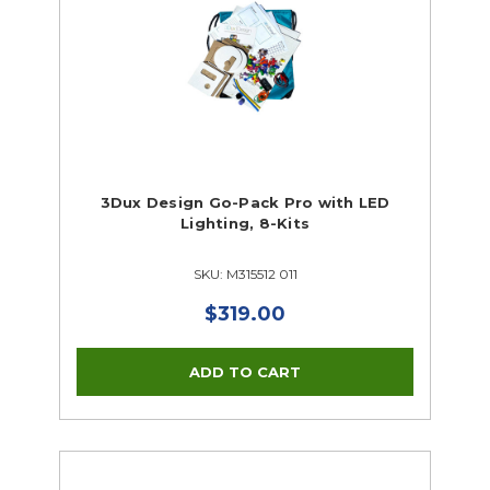
3Dux Design Go-Pack Pro with LED
Lighting, 8-Kits
SKU: M315512 011
$319.00