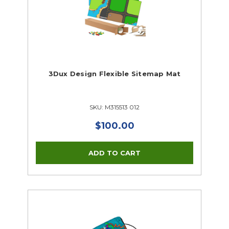
3Dux Design Flexible Sitemap Mat
SKU: M315513 012
$100.00