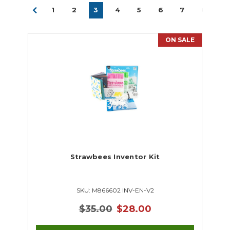
1
2
3
4
5
6
7
8
ON SALE
Strawbees Inventor Kit
SKU: M866602 INV-EN-V2
$35.00
$28.00