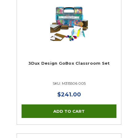
3Dux Design GoBox Classroom Set
SKU: M315506 005
$241.00