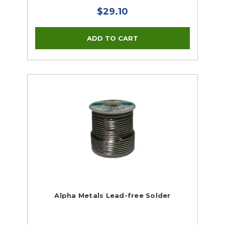
$29.10
Alpha Metals Lead-free Solder