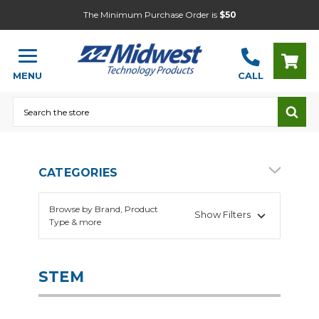
The Minimum Purchase Order is
$50
MENU
CALL
Search
CATEGORIES
Browse by Brand, Product
Show Filters
Type & more
Alternative Energy
Audio & Video
STEM
Building & Engineering
Electronics Project Kits
Electronics Supplies