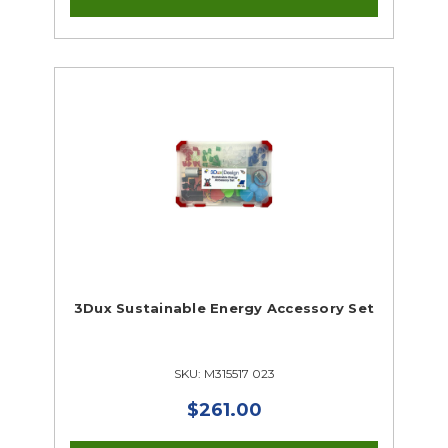
3Dux Sustainable Energy Accessory Set
SKU: M315517 023
$261.00