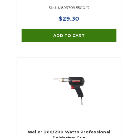
SKU: M893709 550047
$29.30
Weller 260/200 Watts Professional
Soldering Gun