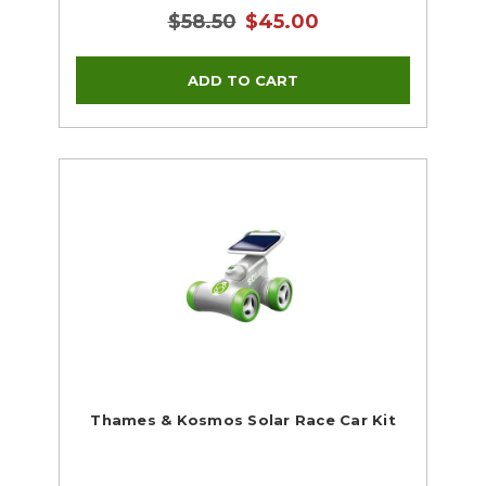
$58.50
$45.00
Thames & Kosmos Solar Race Car Kit