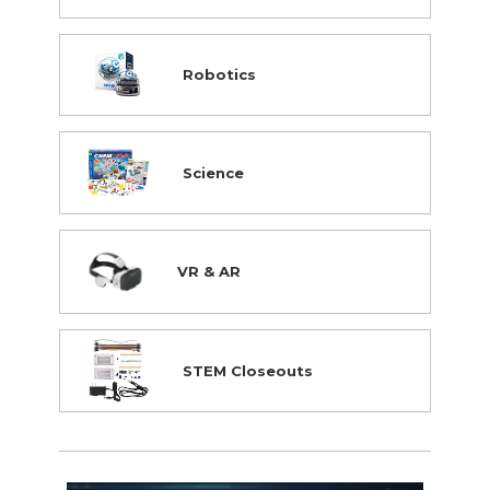
Robotics
Science
VR & AR
STEM Closeouts