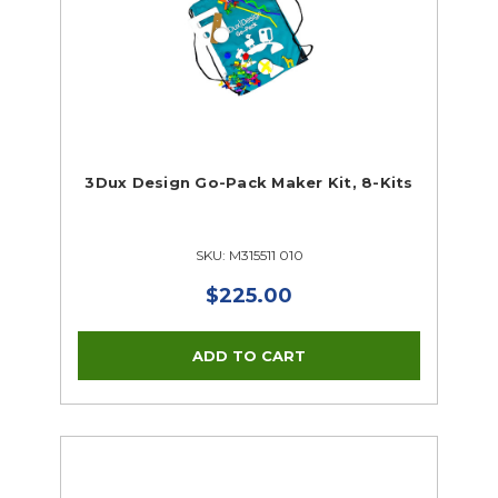
3Dux Design Go-Pack Maker Kit, 8-Kits
SKU: M315511 010
$225.00