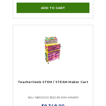
TeacherGeek STEM / STEAM Maker Cart
SKU: M892000 1822-81-KWI-MAKER
$9,348.00