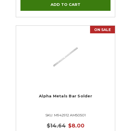
ON SALE
Alpha Metals Bar Solder
SKU: M942912 AM50501
$14.64
$8.00