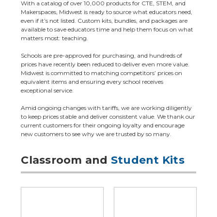
With a catalog of over 10,000 products for CTE, STEM, and
Makerspaces, Midwest is ready to source what educators need,
even if it’s not listed. Custom kits, bundles, and packages are
available to save educators time and help them focus on what
matters most: teaching.
Schools are pre-approved for purchasing, and hundreds of
prices have recently been reduced to deliver even more value.
Midwest is committed to matching competitors’ prices on
equivalent items and ensuring every school receives
exceptional service.
Amid ongoing changes with tariffs, we are working diligently
to keep prices stable and deliver consistent value. We thank our
current customers for their ongoing loyalty and encourage
new customers to see why we are trusted by so many.
Classroom and
Student Kits