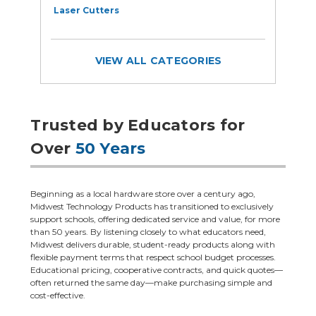
Laser Cutters
E
VIEW ALL CATEGORIES
Trusted by Educators for
Over
50 Years
Beginning as a local hardware store over a century ago,
Midwest Technology Products has transitioned to exclusively
support schools, offering dedicated service and value, for more
than 50 years. By listening closely to what educators need,
Midwest delivers durable, student-ready products along with
flexible payment terms that respect school budget processes.
Educational pricing, cooperative contracts, and quick quotes—
often returned the same day—make purchasing simple and
cost-effective.