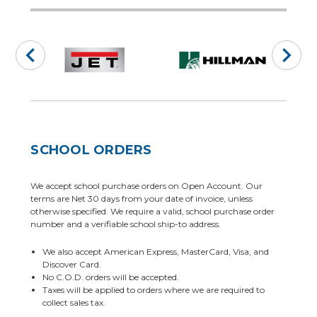
SCHOOL ORDERS
We accept school purchase orders on Open Account. Our
terms are Net 30 days from your date of invoice, unless
otherwise specified. We require a valid, school purchase order
number and a verifiable school ship-to address.
We also accept American Express, MasterCard, Visa, and
Discover Card.
No C.O.D. orders will be accepted.
Taxes will be applied to orders where we are required to
collect sales tax.