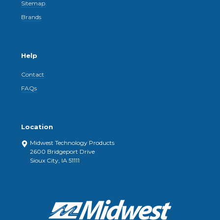
Sitemap
Brands
Help
Contact
FAQs
Location
Midwest Technology Products
2600 Bridgeport Drive
Sioux City, IA 51111