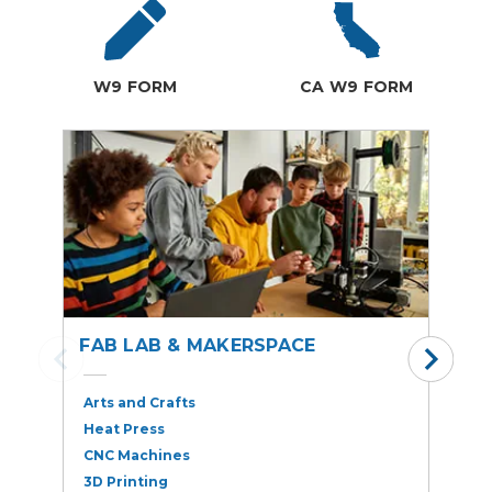
W9 FORM
CA W9 FORM
FAB LAB & MAKERSPACE
S
Arts and Crafts
A
Heat Press
A
CNC Machines
B
3D Printing
E