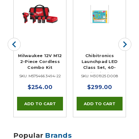
er
Milwaukee 12V M12
Chibitronics
2-Piece Cordless
Launchpad LED
Combo Kit
Class Set, 40-
Student
TP
SKU: M575466 3494-22
SKU: M301925 D008
S
$254.00
$299.00
Popular
Brands