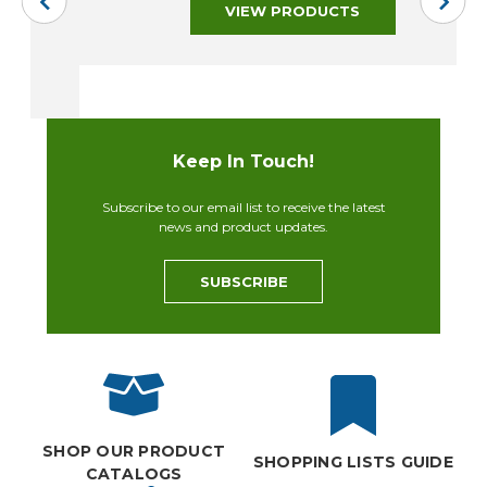
VIEW PRODUCTS
Keep In Touch!
Subscribe to our email list to receive the latest
news and product updates.
SUBSCRIBE
SHOP OUR PRODUCT
SHOPPING LISTS GUIDE
CATALOGS