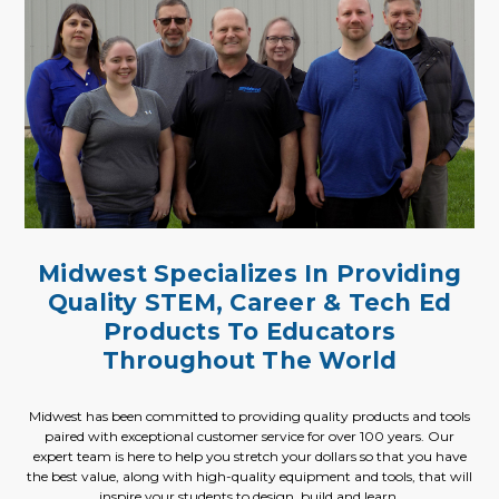
Midwest Specializes In Providing
Quality STEM, Career & Tech Ed
Products To Educators
Throughout The World
Midwest has been committed to providing quality products and tools
paired with exceptional customer service for over 100 years. Our
expert team is here to help you stretch your dollars so that you have
the best value, along with high-quality equipment and tools, that will
inspire your students to design, build and learn.