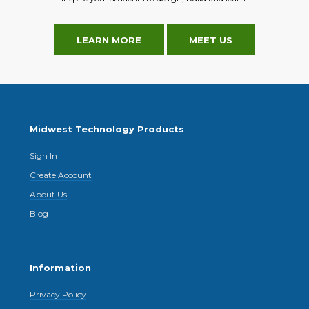
LEARN MORE
MEET US
Midwest Technology Products
Sign In
Create Account
About Us
Blog
Information
Privacy Policy