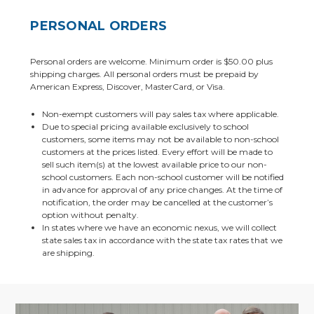
PERSONAL ORDERS
Personal orders are welcome. Minimum order is $50.00 plus
shipping charges. All personal orders must be prepaid by
American Express, Discover, MasterCard, or Visa.
Non-exempt customers will pay sales tax where applicable.
Due to special pricing available exclusively to school
customers, some items may not be available to non-school
customers at the prices listed. Every effort will be made to
sell such item(s) at the lowest available price to our non-
school customers. Each non-school customer will be notified
in advance for approval of any price changes. At the time of
notification, the order may be cancelled at the customer’s
option without penalty.
In states where we have an economic nexus, we will collect
state sales tax in accordance with the state tax rates that we
are shipping.