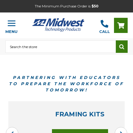
The Minimum Purchase Order is
$50
MENU
CALL
Search
PARTNERING WITH EDUCATORS
TO PREPARE THE WORKFORCE OF
TOMORROW!
FRAMING KITS