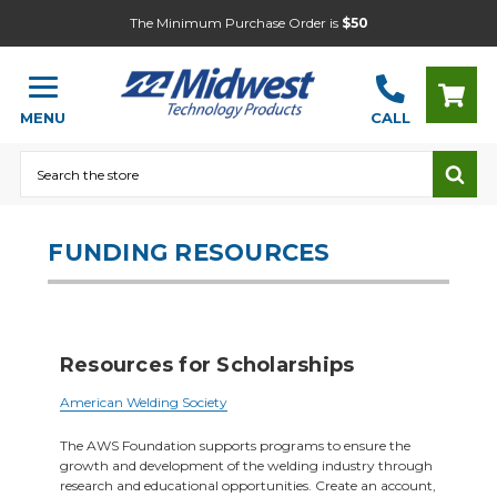
The Minimum Purchase Order is
$50
MENU
CALL
Search
FUNDING RESOURCES
Resources for Scholarships
American Welding Society
The AWS Foundation supports programs to ensure the
growth and development of the welding industry through
research and educational opportunities. Create an account,