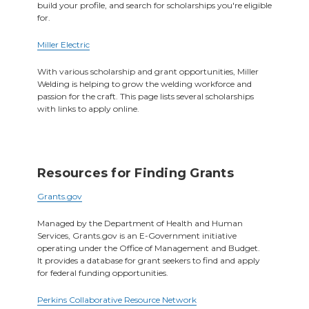
build your profile, and search for scholarships you're eligible
for.
Miller Electric
With various scholarship and grant opportunities, Miller
Welding is helping to grow the welding workforce and
passion for the craft. This page lists several scholarships
with links to apply online.
Resources for Finding Grants
Grants.gov
Managed by the Department of Health and Human
Services, Grants.gov is an E-Government initiative
operating under the Office of Management and Budget.
It provides a database for grant seekers to find and apply
for federal funding opportunities.
Perkins Collaborative Resource Network