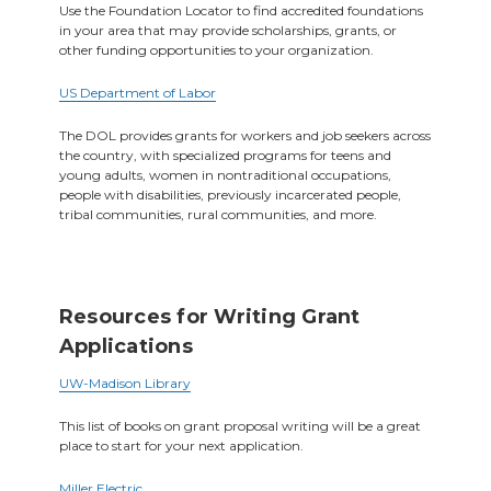
Use the Foundation Locator to find accredited foundations
in your area that may provide scholarships, grants, or
other funding opportunities to your organization.
US Department of Labor
The DOL provides grants for workers and job seekers across
the country, with specialized programs for teens and
young adults, women in nontraditional occupations,
people with disabilities, previously incarcerated people,
tribal communities, rural communities, and more.
Resources for Writing Grant
Applications
UW-Madison Library
This list of books on grant proposal writing will be a great
place to start for your next application.
Miller Electric