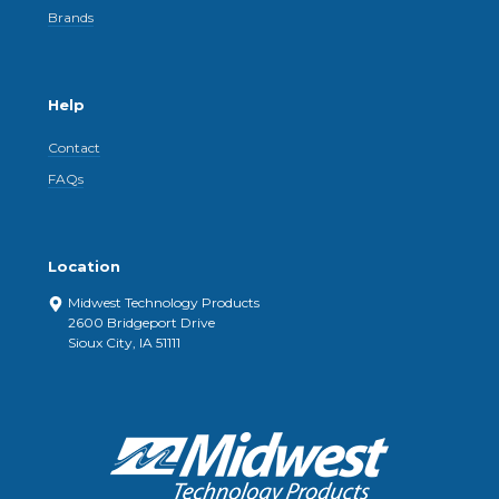
Brands
Help
Contact
FAQs
Location
Midwest Technology Products
2600 Bridgeport Drive
Sioux City, IA 51111