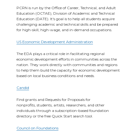
PCRN is run by the Office of Career, Technical, and Adult
Education (OCTAE), Division of Academic and Technical
Education (DATE). It's goal is to help all students acquire
challenging academic and technical skills and be prepared
for high-skill, high-wage, and in-demand occupations.
US Economic Development Administration
The EDA plays a critical role in facilitating regional
economic development efforts in communities across the
nation. They work directly with communities and regions
to help them build the capacity for economic development
based on local business conditions and needs.
Candid
Find grants and Requests for Proposals for
nonprofits, students, artists, researchers, and other
individuals through a subscription-based foundation
directory or the free Quick Start search tool.
Council on Foundations