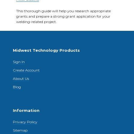
This thorough guide will help you research appropriate
grants and prepare a strong grant application for your
welding-related project.
Midwest Technology Products
Sign In
Create Account
About Us
Blog
Information
Privacy Policy
Sitemap