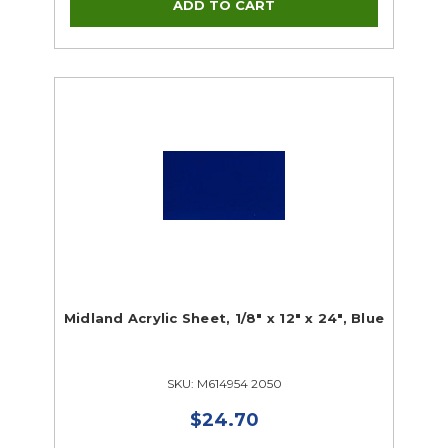
Midland Acrylic Sheet, 1/8" x 12" x 24", Blue
SKU: M614954 2050
$24.70