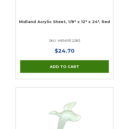
Midland Acrylic Sheet, 1/8" x 12" x 24", Red
SKU: M614951 2283
$24.70