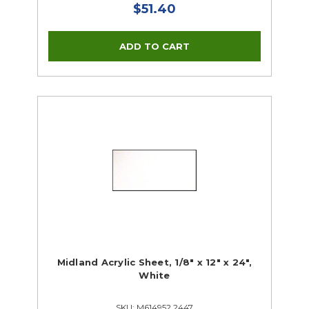
$51.40
Midland Acrylic Sheet, 1/8" x 12" x 24",
White
SKU: M614952 2447