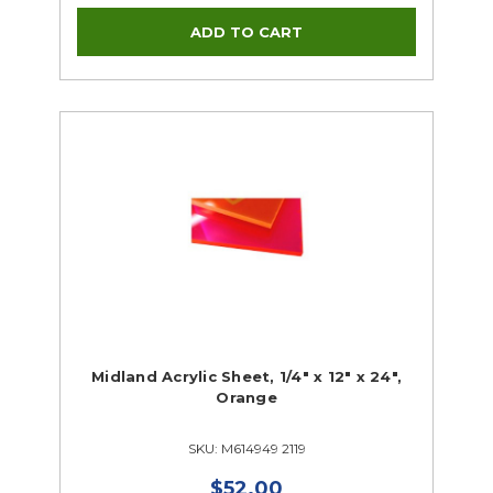
Midland Acrylic Sheet, 1/4" x 12" x 24",
Orange
SKU: M614949 2119
$52.00