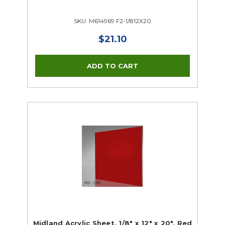
SKU: M614969 F2-1/812X20
$21.10
Midland Acrylic Sheet, 1/8" x 12" x 20", Red