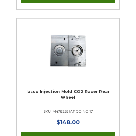
Iasco Injection Mold CO2 Racer Rear
Wheel
SKU: M478255 IAPCO NO.17
$148.00