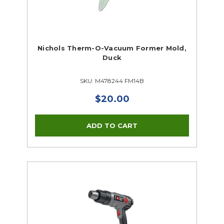
Nichols Therm-O-Vacuum Former Mold,
Duck
SKU: M478244 FM14B
$20.00