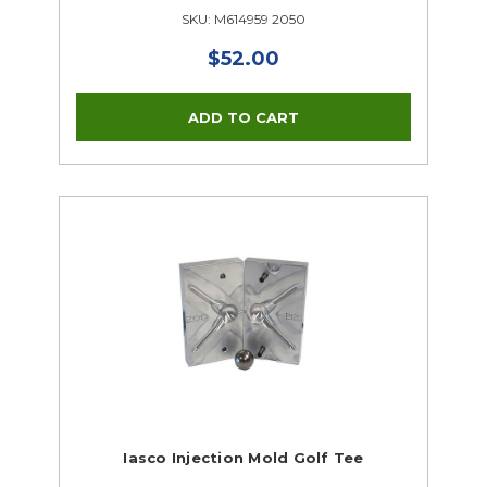
SKU: M614959 2050
$52.00
Iasco Injection Mold Golf Tee