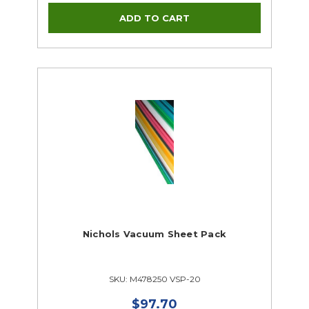
Nichols Vacuum Sheet Pack
SKU: M478250 VSP-20
$97.70