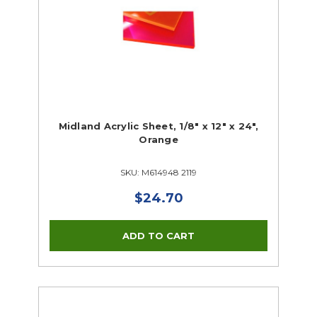
Midland Acrylic Sheet, 1/8" x 12" x 24",
Orange
SKU: M614948 2119
$24.70