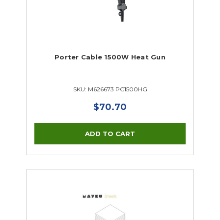
Porter Cable 1500W Heat Gun
SKU: M626673 PC1500HG
$70.70