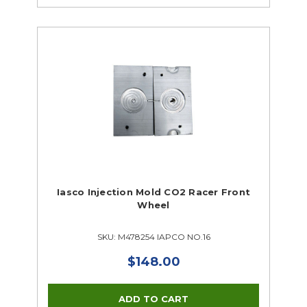
Iasco Injection Mold CO2 Racer Front
Wheel
SKU: M478254 IAPCO NO.16
$148.00