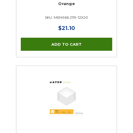
Orange
SKU: M614966 2119-12X20
$21.10