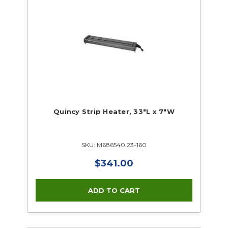
Quincy Strip Heater, 33"L x 7"W
SKU: M686540 23-160
$341.00