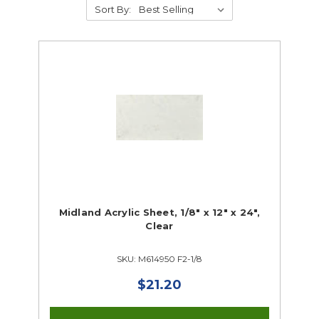
Sort By:
3D Printing
Laser Cutters
Plastics & Mold Making
Vinyl Cutters
Makerspace Closeouts
Midland Acrylic Sheet, 1/8" x 12" x 24",
Clear
SKU: M614950 F2-1/8
$21.20