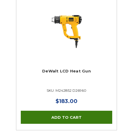
DeWalt LCD Heat Gun
SKU: M242852 D26960
$183.00