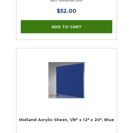
SKU: M614956 2447
$52.00
Midland Acrylic Sheet, 1/8" x 12" x 20", Blue