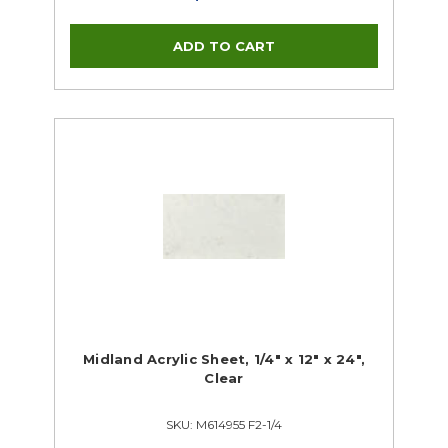
Midland Acrylic Sheet, 1/4" x 12" x 24",
Clear
SKU: M614955 F2-1/4