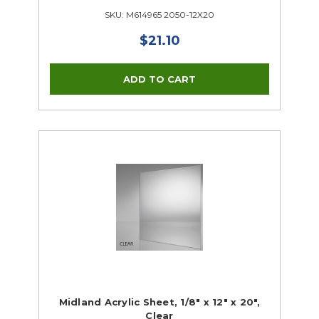
SKU: M614965 2050-12X20
$21.10
Midland Acrylic Sheet, 1/8" x 12" x 20",
Clear