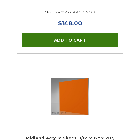
SKU: M478253 IAPCO NO.9
$148.00
Midland Acrylic Sheet, 1/8" x 12" x 20",