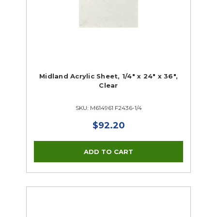
Midland Acrylic Sheet, 1/4" x 24" x 36",
Clear
SKU: M614961 F2436-1/4
$92.20