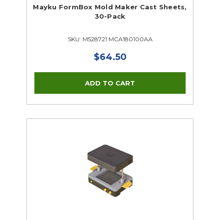
Mayku FormBox Mold Maker Cast Sheets,
30-Pack
SKU: M528721 MCA180100AA
$64.50