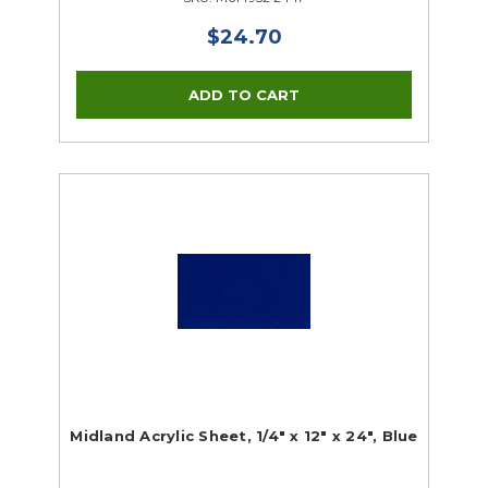
$24.70
Midland Acrylic Sheet, 1/4" x 12" x 24", Blue