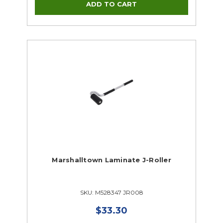
Marshalltown Laminate J-Roller
SKU: M528347 JR008
$33.30