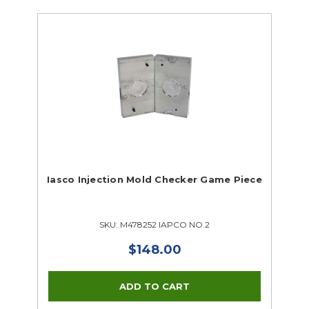
Iasco Injection Mold Checker Game Piece
SKU: M478252 IAPCO NO.2
$148.00