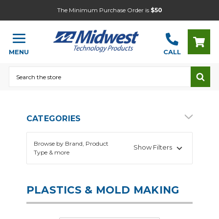
The Minimum Purchase Order is
$50
MENU
CALL
Search
CATEGORIES
Browse by Brand, Product
Show Filters
Type & more
PLASTICS & MOLD MAKING
Arts and Crafts
Heat Press
CNC Machines