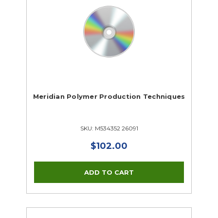
Meridian Polymer Production Techniques
SKU: M534352 26091
$102.00