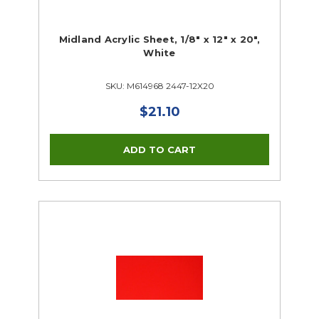
Midland Acrylic Sheet, 1/8" x 12" x 20",
White
SKU: M614968 2447-12X20
$21.10