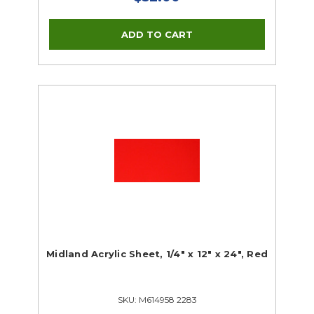
Midland Acrylic Sheet, 1/4" x 12" x 24", Red
SKU: M614958 2283