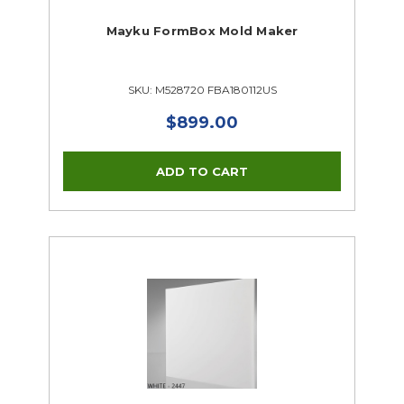
Mayku FormBox Mold Maker
SKU: M528720 FBA180112US
$899.00