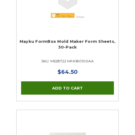
Mayku FormBox Mold Maker Form Sheets,
30-Pack
SKU: M528722 MFA180100AA
$64.50