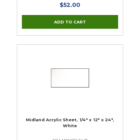
$52.00
Midland Acrylic Sheet, 1/4" x 12" x 24",
White