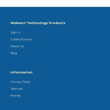
Midwest Technology Products
Sign In
Create Account
About Us
Blog
Information
Privacy Policy
Sitemap
Brands