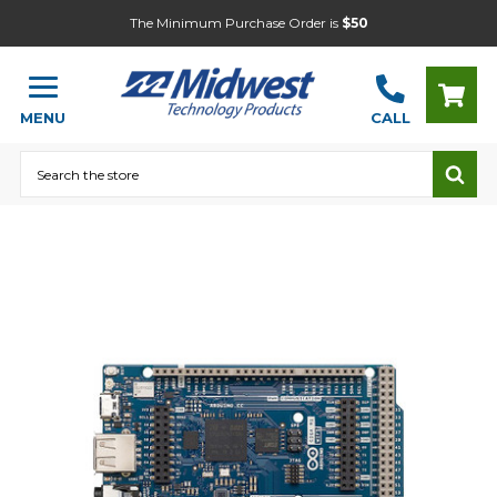
The Minimum Purchase Order is
$50
MENU
CALL
Search