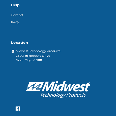
Help
Contact
FAQs
Location
Midwest Technology Products
2600 Bridgeport Drive
Sioux City, IA 51111