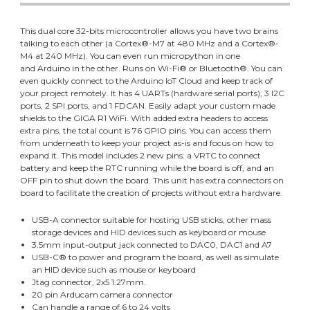
This dual core 32-bits microcontroller allows you have two brains
talking to each other (a Cortex®-M7 at 480 MHz and a Cortex®-
M4 at 240 MHz). You can even run micropython in one
and Arduino in the other. Runs on Wi-Fi® or Bluetooth®. You can
even quickly connect to the Arduino IoT Cloud and keep track of
your project remotely. It has 4 UARTs (hardware serial ports), 3 I2C
ports, 2 SPI ports, and 1 FDCAN. Easily adapt your custom made
shields to the GIGA R1 WiFi. With added extra headers to access
extra pins, the total count is 76 GPIO pins. You can access them
from underneath to keep your project as-is and focus on how to
expand it. This model includes 2 new pins: a VRTC to connect
battery and keep the RTC running while the board is off, and an
OFF pin to shut down the board. This unit has extra connectors on
board to facilitate the creation of projects without extra hardware.
USB-A connector suitable for hosting USB sticks, other mass
storage devices and HID devices such as keyboard or mouse
3.5mm input-output jack connected to DAC0, DAC1 and A7
USB-C® to power and program the board, as well as simulate
an HID device such as mouse or keyboard
Jtag connector, 2x5 1.27mm.
20 pin Arducam camera connector
Can handle a range of 6 to 24 volts