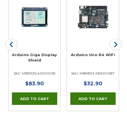
Arduino Giga Display
Arduino Uno R4 WiFi
Shield
SKU: M189935 ASX00039
SKU: M189893 ABX00087
$83.90
$32.90