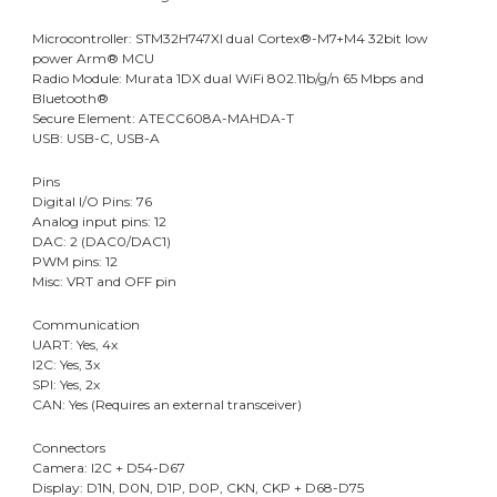
Microcontroller: STM32H747XI dual Cortex®-M7+M4 32bit low
power Arm® MCU
Radio Module: Murata 1DX dual WiFi 802.11b/g/n 65 Mbps and
Bluetooth®
Secure Element: ATECC608A-MAHDA-T
USB: USB-C, USB-A
Pins
Digital I/O Pins: 76
Analog input pins: 12
DAC: 2 (DAC0/DAC1)
PWM pins: 12
Misc: VRT and OFF pin
Communication
UART: Yes, 4x
I2C: Yes, 3x
SPI: Yes, 2x
CAN: Yes (Requires an external transceiver)
Connectors
Camera: I2C + D54-D67
Display: D1N, D0N, D1P, D0P, CKN, CKP + D68-D75