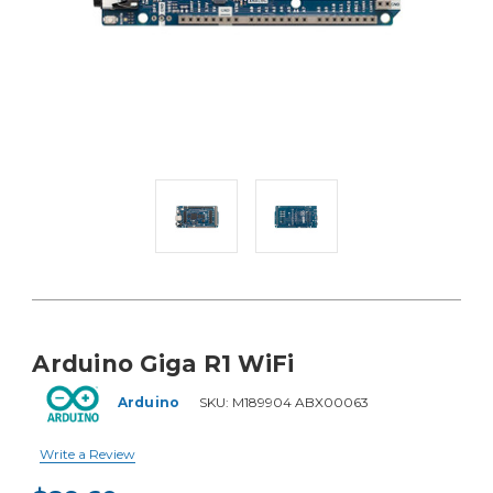
Arduino Giga R1 WiFi
Arduino
SKU:
M189904 ABX00063
Write a Review