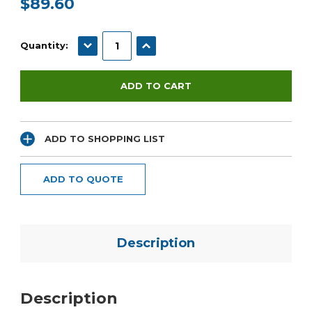
$89.60
Current
Stock:
DECREASE QUANTITY:
INCREASE QUANTITY:
Quantity:
ADD TO SHOPPING LIST
ADD TO QUOTE
Description
Description