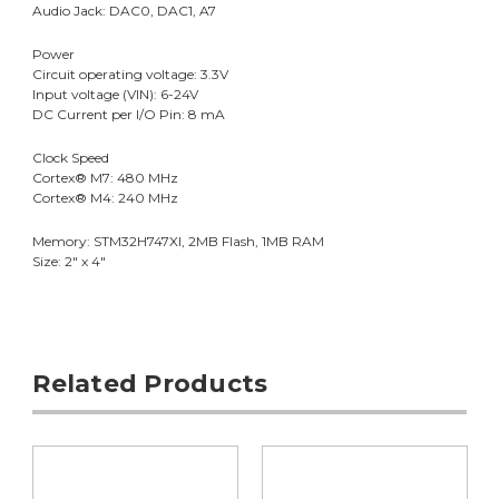
Audio Jack: DAC0, DAC1, A7
Power
Circuit operating voltage: 3.3V
Input voltage (VIN): 6-24V
DC Current per I/O Pin: 8 mA
Clock Speed
Cortex® M7: 480 MHz
Cortex® M4: 240 MHz
Memory: STM32H747XI, 2MB Flash, 1MB RAM
Size: 2" x 4"
Related Products