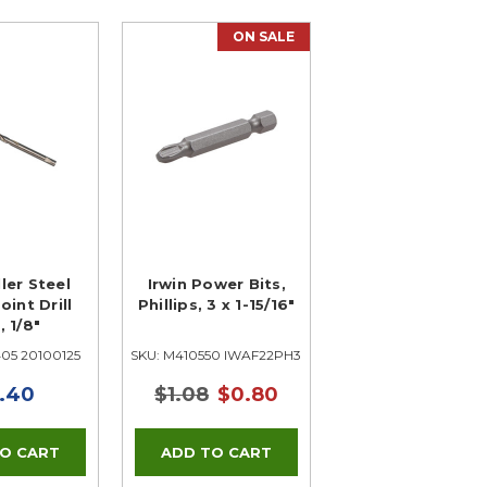
ON SALE
ller Steel
Irwin Power Bits,
oint Drill
Phillips, 3 x 1-15/16"
, 1/8"
405 20100125
SKU: M410550 IWAF22PH3B10
.40
$1.08
$0.80