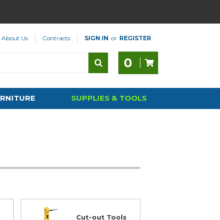
About Us
Contracts
SIGN IN
or
REGISTER
0
RNITURE
SUPPLIES & TOOLS
Cut-out Tools