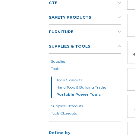
CTE
SAFETY PRODUCTS
FURNITURE
SUPPLIES & TOOLS
Supplies
Tools
Tools Closeouts
Hand Tools & Building Trades
Portable Power Tools
Supplies Closeouts
Tools Closeouts
Refine by