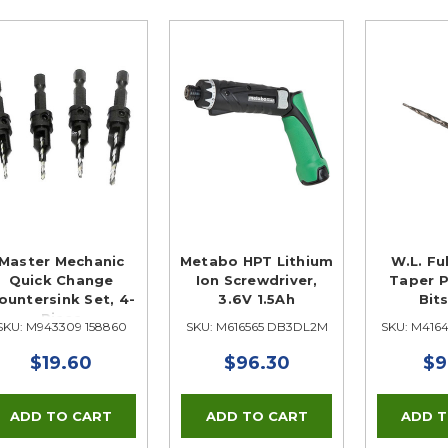
Master Mechanic
Metabo HPT Lithium
W.L. Fu
Quick Change
Ion Screwdriver,
Taper P
ountersink Set, 4-
3.6V 1.5Ah
Bits
Piece
SKU: M943309 158860
SKU: M616565 DB3DL2M
SKU: M416
$19.60
$96.30
$9