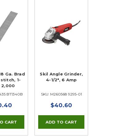
18 Ga. Brad
Skil Angle Grinder,
stitch, 1-
4-1/2", 6 Amp
, 2,000
435 BT1340B
SKU: M260568 9295-01
0.40
$40.60