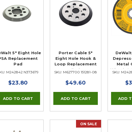
Walt 5" Eight Hole
Porter Cable 5"
DeWalt
PSA Replacement
Eight Hole Hook &
Depress
Pad
Loop Replacement
Metal 
Pad
Wheel, 4-1
KU: M242842 N373679
SKU: M627700 151281-08
SKU: M242
7
$23.80
$49.60
$3
ON SALE