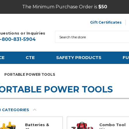
The Minimum Purchase Order is
$50
Gift Certificates
uestions or Inquiries
Search
1-800-831-5904
CE
CTE
SAFETY PRODUCTS
FU
PORTABLE POWER TOOLS
ORTABLE POWER TOOLS
B CATEGORIES
Batteries &
Combo Tool