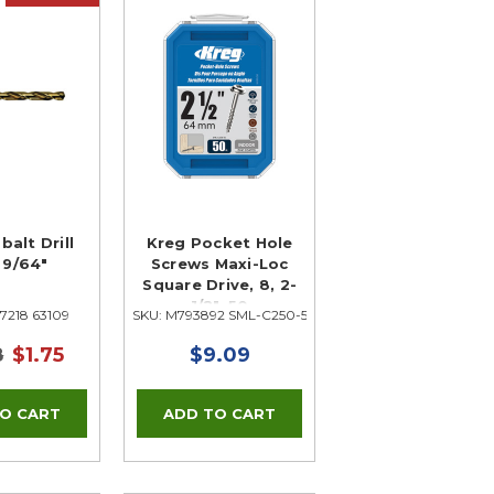
balt Drill
Kreg Pocket Hole
, 9/64"
Screws Maxi-Loc
Square Drive, 8, 2-
1/2", 50
7218 63109
SKU: M793892 SML-C250-50
8
$1.75
$9.09