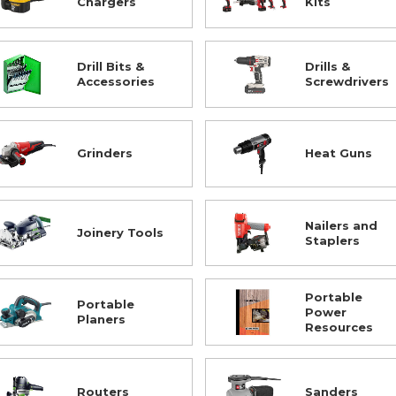
Chargers
Kits
Drill Bits &
Drills &
Accessories
Screwdrivers
Grinders
Heat Guns
Nailers and
Joinery Tools
Staplers
Portable
Portable
Power
Planers
Resources
Routers
Sanders