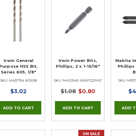
Irwin General
Irwin Power Bits,
Makita I
Purpose HSS Bit,
Phillips, 2 x 1-15/16"
Phillip
Series 605, 1/8"
B
SKU: M457154 60508
SKU: M410549 IWAF22PH210
SKU: M511
$3.02
$1.08
$0.80
$4
ON SALE