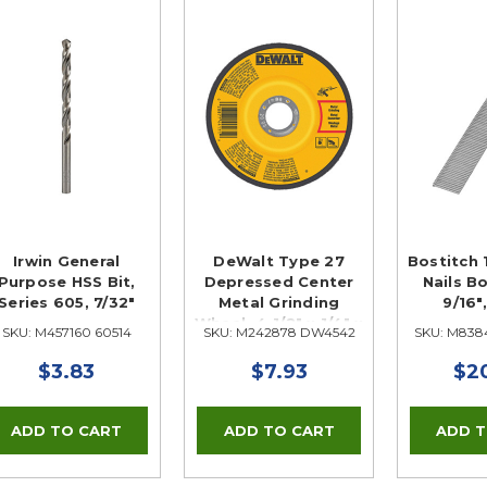
Irwin General
DeWalt Type 27
Bostitch 
Purpose HSS Bit,
Depressed Center
Nails Bo
Series 605, 7/32"
Metal Grinding
9/16"
Wheel, 4-1/2" x 1/4" x
SKU: M457160 60514
SKU: M242878 DW4542
SKU: M838
5/8"
$3.83
$7.93
$2