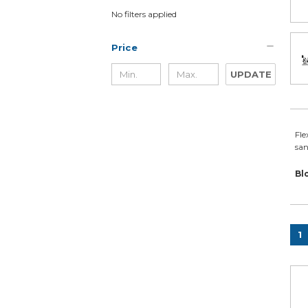
No filters applied
Price
UPDATE
Fle
san
Bl
1