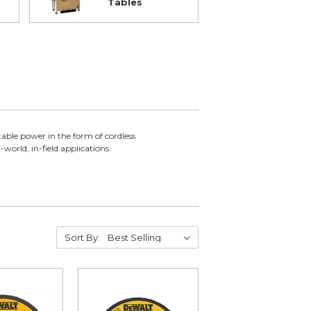
Tables
able power in the form of cordless
world, in-field applications.
Sort By: