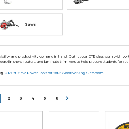
Saws
xibility and productivity go hand in hand. Outfit your CTE classroom with port
ders/finishers, routers, and laminate trimmers to help prepare students for real-
og:
3 Must-Have Power Tools for Your Woodworking Classroom
2
3
4
5
6