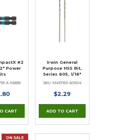
mpactX #2
Irwin General
s 2" Power
Purpose HSS Bit,
its
Series 605, 1/16"
759 A-96659
SKU: M457150 60504
.80
$2.29
ON SALE