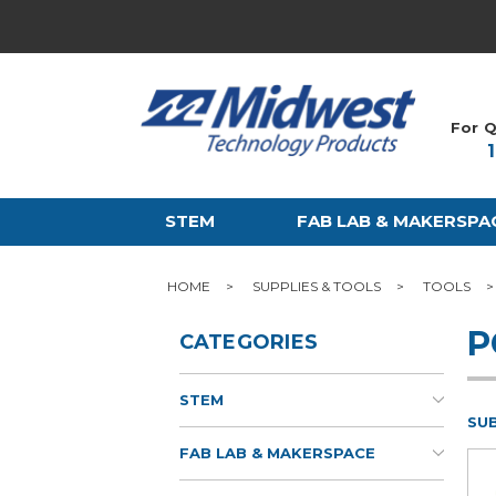
For Q
STEM
FAB LAB & MAKERSPA
HOME
SUPPLIES & TOOLS
TOOLS
P
CATEGORIES
STEM
SU
FAB LAB & MAKERSPACE