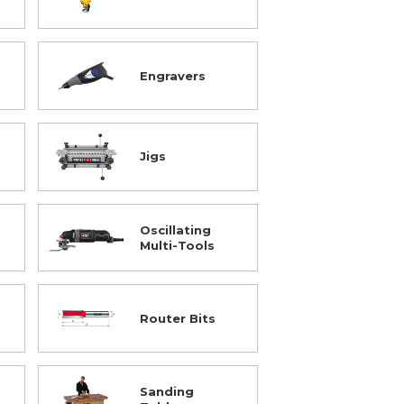
Engravers
Jigs
Oscillating
Multi-Tools
Router Bits
Sanding