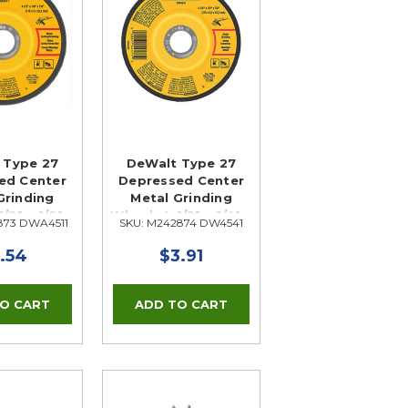
 Type 27
DeWalt Type 27
ed Center
Depressed Center
Grinding
Metal Grinding
/2" x 1/8" x
Wheel, 4-1/2" x 1/4" x
873 DWA4511
SKU: M242874 DW4541
/8"
7/8"
.54
$3.91