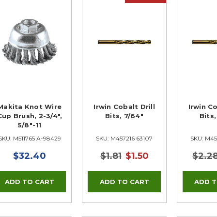
Makita Knot Wire
Irwin Cobalt Drill
Irwin Co
Cup Brush, 2-3/4",
Bits, 7/64"
Bits
5/8"-11
SKU: M511765 A-98429
SKU: M457216 63107
SKU: M45
$32.40
$1.81
$1.50
$2.2