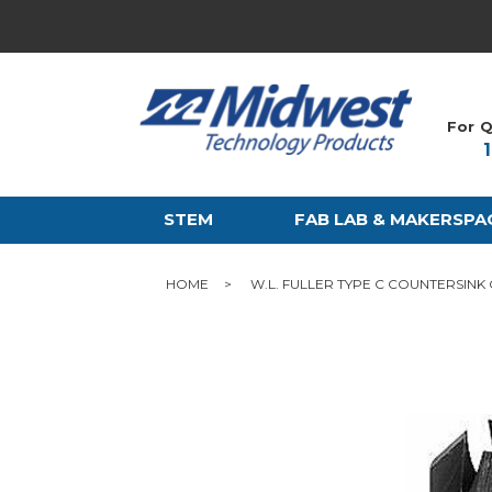
For Q
STEM
FAB LAB & MAKERSPA
HOME
W.L. FULLER TYPE C COUNTERSINK