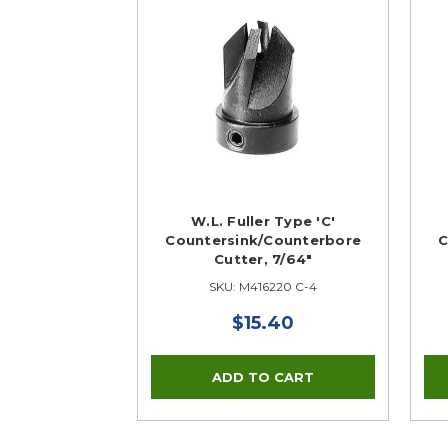
W.L. Fuller Type 'C'
Countersink/Counterbore
C
Cutter, 7/64"
SKU: M416220 C-4
$15.40