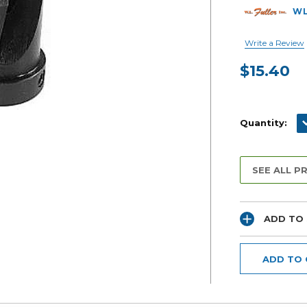
WL
Write a Review
$15.40
Current
Stock:
D
Quantity:
SEE ALL P
ADD TO 
ADD TO