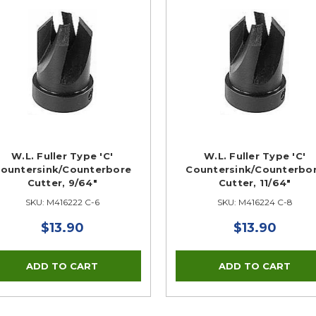
W.L. Fuller Type 'C'
W.L. Fuller Type 'C'
ountersink/Counterbore
Countersink/Counterbo
Cutter, 9/64"
Cutter, 11/64"
SKU: M416222 C-6
SKU: M416224 C-8
$13.90
$13.90