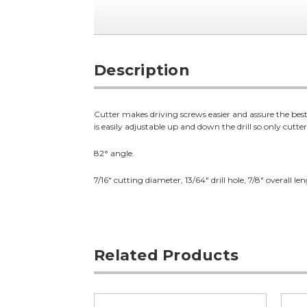
Description
Cutter makes driving screws easier and assure the best
is easily adjustable up and down the drill so only cutte
82° angle.
7/16" cutting diameter, 13/64" drill hole, 7/8" overall le
Related Products