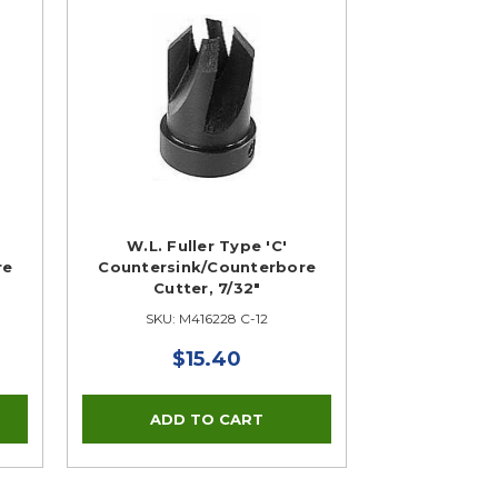
W.L. Fuller Type 'C'
re
Countersink/Counterbore
Cutter, 7/32"
SKU: M416228 C-12
$15.40