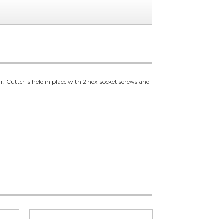
. Cutter is held in place with 2 hex-socket screws and