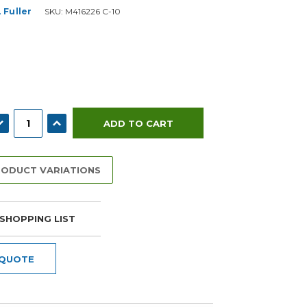
 Fuller
SKU:
M416226 C-10
ECREASE QUANTITY:
INCREASE QUANTITY:
RODUCT VARIATIONS
SHOPPING LIST
 QUOTE