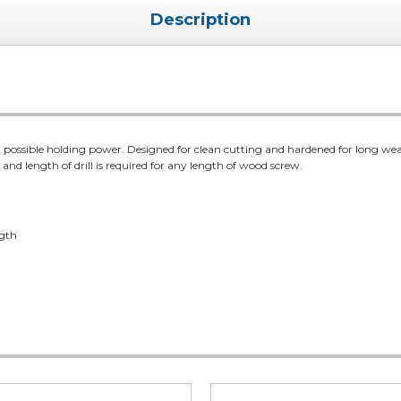
Description
 possible holding power. Designed for clean cutting and hardened for long wear
r and length of drill is required for any length of wood screw.
ngth