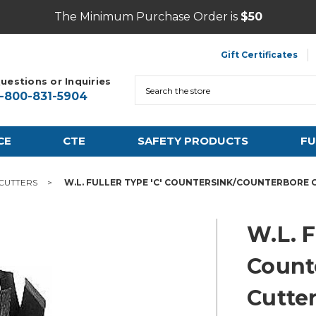
The Minimum Purchase Order is
$50
Gift Certificates
uestions or Inquiries
Search
1-800-831-5904
CE
CTE
SAFETY PRODUCTS
FU
 CUTTERS
W.L. FULLER TYPE 'C' COUNTERSINK/COUNTERBORE C
W.L. F
Count
Cutter