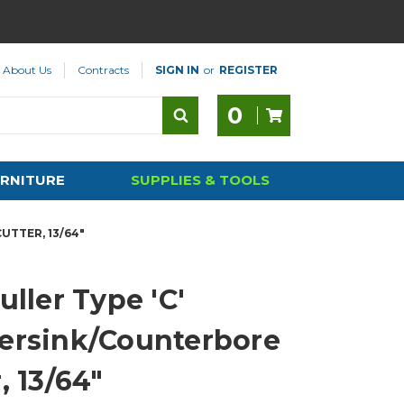
About Us
Contracts
SIGN IN
or
REGISTER
0
RNITURE
SUPPLIES & TOOLS
UTTER, 13/64"
uller Type 'C'
ersink/Counterbore
, 13/64"