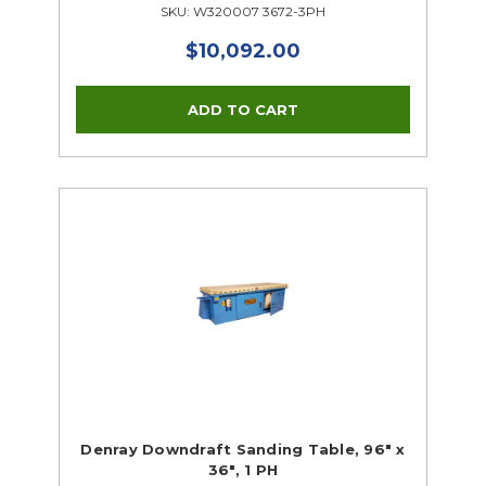
SKU: W320007 3672-3PH
$10,092.00
Denray Downdraft Sanding Table, 96" x
36", 1 PH