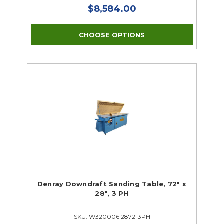
$8,584.00
CHOOSE OPTIONS
Denray Downdraft Sanding Table, 72" x
28", 3 PH
SKU: W320006 2872-3PH