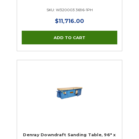
SKU: W320003 3696-1PH
$11,716.00
Denray Downdraft Sanding Table, 96" x