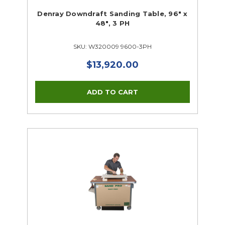
Denray Downdraft Sanding Table, 96" x
48", 3 PH
SKU: W320009 9600-3PH
$13,920.00