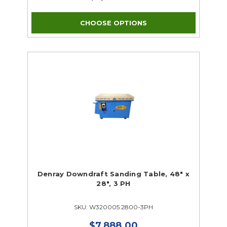
CHOOSE OPTIONS
Denray Downdraft Sanding Table, 48" x
28", 3 PH
SKU: W320005 2800-3PH
$7,888.00