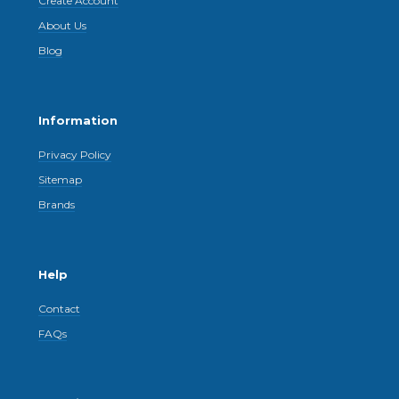
Create Account
About Us
Blog
Information
Privacy Policy
Sitemap
Brands
Help
Contact
FAQs