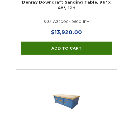
Denray Downdraft Sanding Table, 96" x
48", 1PH
SKU: W320004 9600-1PH
$13,920.00