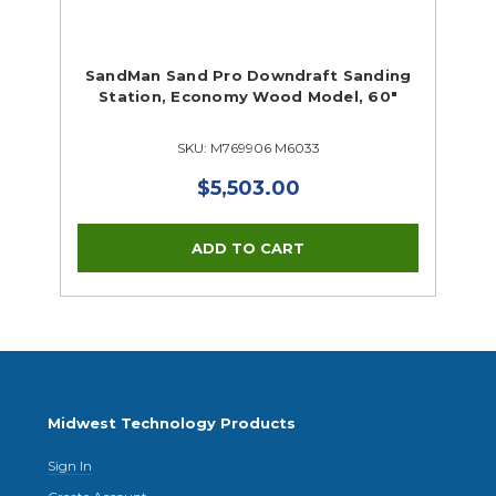
SandMan Sand Pro Downdraft Sanding
Station, Economy Wood Model, 60"
SKU: M769906 M6033
$5,503.00
Midwest Technology Products
Sign In