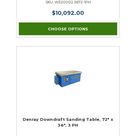
SKU: W320002 3672-1PH
$10,092.00
CHOOSE OPTIONS
Denray Downdraft Sanding Table, 72" x
36", 3 PH