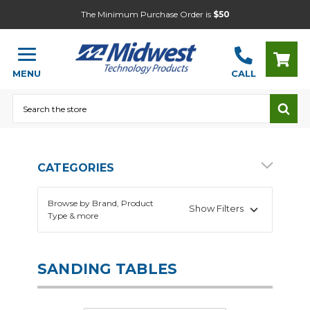
The Minimum Purchase Order is
$50
MENU
CALL
Search
CATEGORIES
Browse by Brand, Product
Show Filters
Type & more
SANDING TABLES