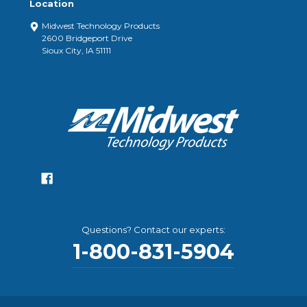
Location
Midwest Technology Products
2600 Bridgeport Drive
Sioux City, IA 51111
Questions? Contact our experts:
1-800-831-5904