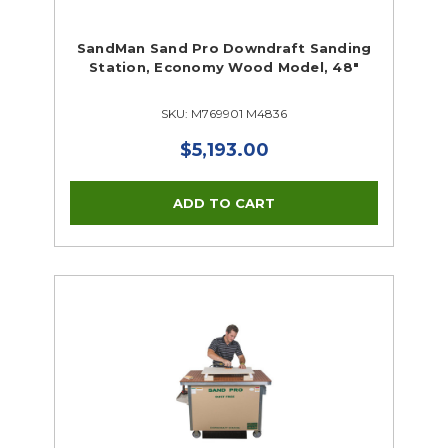
SandMan Sand Pro Downdraft Sanding
Station, Economy Wood Model, 48"
SKU: M769901 M4836
$5,193.00