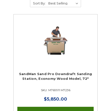
Sort By:
Supplies
Tools
Tools Closeouts
Hand Tools & Building Trades
Portable Power Tools
Supplies Closeouts
SandMan Sand Pro Downdraft Sanding
Tools Closeouts
Station, Economy Wood Model, 72"
SKU: M769911 M7236
$5,850.00