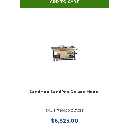
SandMan SandPro Deluxe Model
SKU: M769920 DL7236
$6,825.00