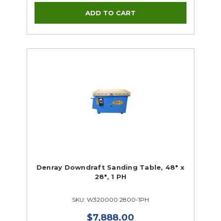
Denray Downdraft Sanding Table, 48" x
28", 1 PH
SKU: W320000 2800-1PH
$7,888.00