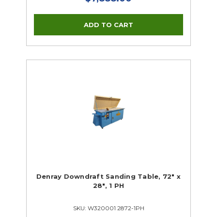
Denray Downdraft Sanding Table, 72" x
28", 1 PH
SKU: W320001 2872-1PH