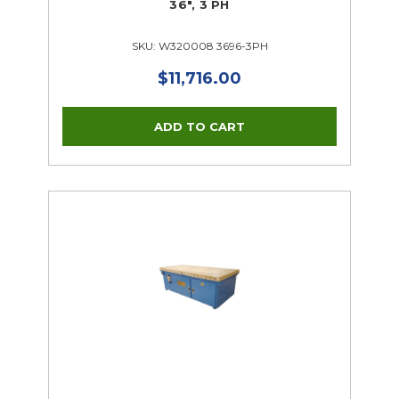
36", 3 PH
SKU: W320008 3696-3PH
$11,716.00