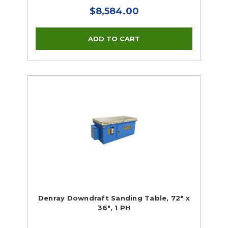
$8,584.00
Denray Downdraft Sanding Table, 72" x
36", 1 PH