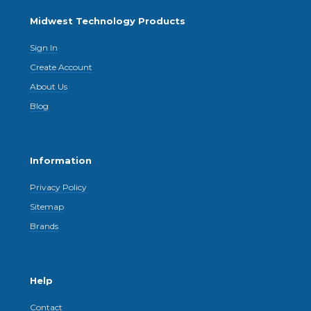
Midwest Technology Products
Sign In
Create Account
About Us
Blog
Information
Privacy Policy
Sitemap
Brands
Help
Contact