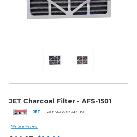
JET Charcoal Filter - AFS-1501
JET
SKU:
M485917 AFS-15CF
Write a Review