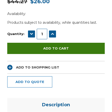
$44.27
$26.00
Current
Availability:
Stock:
Products subject to availability, while quantities last.
DECREASE QUANTITY:
INCREASE QUANTITY:
Quantity:
ADD TO SHOPPING LIST
ADD TO QUOTE
Description