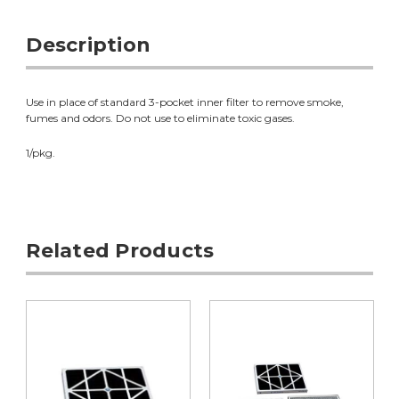
Description
Use in place of standard 3-pocket inner filter to remove smoke,
fumes and odors. Do not use to eliminate toxic gases.
1/pkg.
Related Products