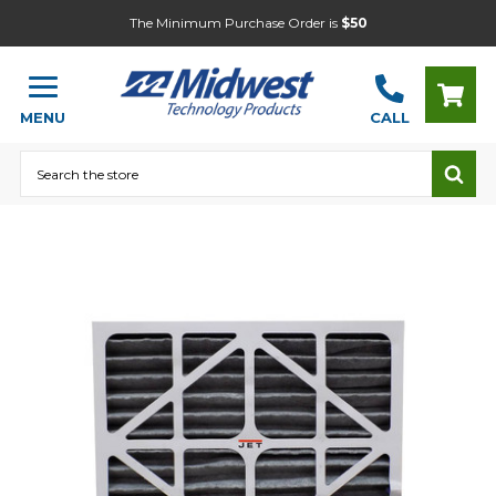
The Minimum Purchase Order is
$50
MENU
CALL
Search