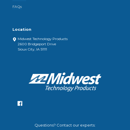
FAQs
Location
Midwest Technology Products
2600 Bridgeport Drive
Sioux City, IA 51111
Questions? Contact our experts: