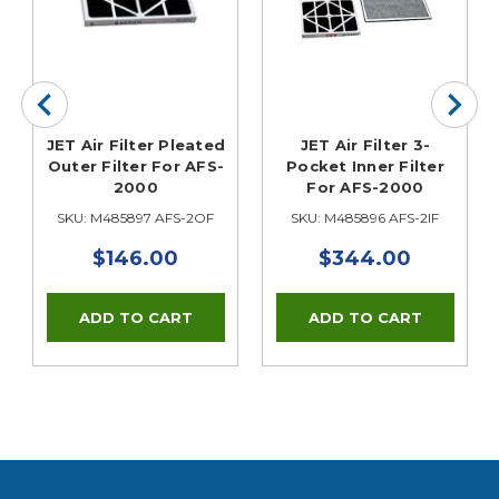
JET Air Filter Pleated
JET Air Filter 3-
Outer Filter For AFS-
Pocket Inner Filter
2000
For AFS-2000
SKU: M485897 AFS-2OF
SKU: M485896 AFS-2IF
$146.00
$344.00