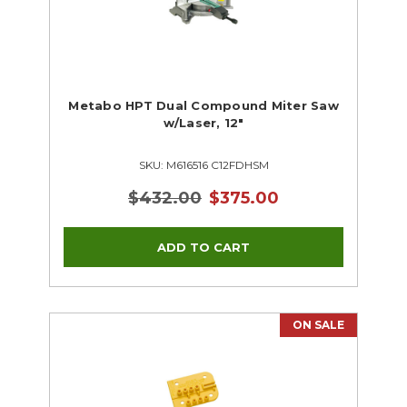
Metabo HPT Dual Compound Miter Saw
w/Laser, 12"
SKU: M616516 C12FDHSM
$432.00
$375.00
ON SALE