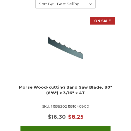
Sort By:
Drafting
Electrical & Lighting
HVAC
ON SALE
Foundry Supplies
Industrial Technology
Metalworking
Small Engine
Welding
Woodworking
CTE Closeouts
Automotive
Drafting
Morse Wood-cutting Band Saw Blade, 80"
(6'8") x 3/16" x 4T
Electrical & Lighting
HVAC
SKU: M538202 1531040800
Foundry
Metalworking
$16.30
$8.25
Small Engine
Welding