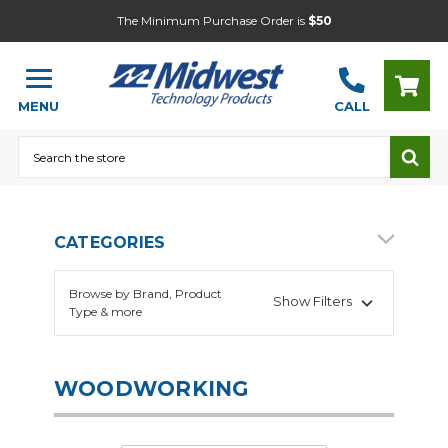
The Minimum Purchase Order is
$50
MENU
CALL
Search
CATEGORIES
Browse by Brand, Product
Show Filters
Type & more
WOODWORKING
Automotive