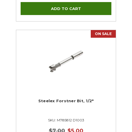
ON SALE
Steelex Forstner Bit, 1/2"
SKU: M785812 D1003
$7.00
$5.00