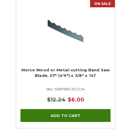
ON SALE
Morse Wood or Metal-cutting Band Saw
Blade, 57" (4'9") x 3/8" x 14T
SKU: M537693 ZCCC14
$12.24
$6.00