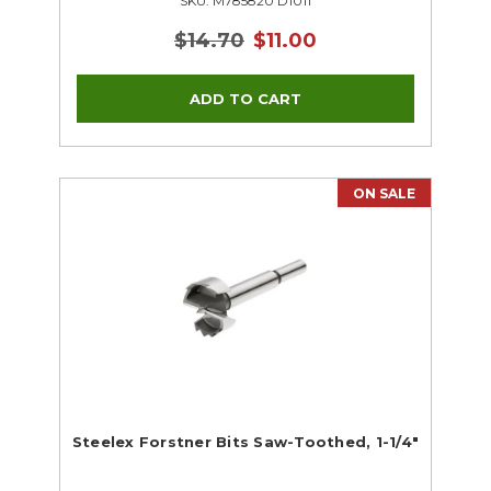
SKU: M785820 D1011
$14.70
$11.00
ON SALE
Steelex Forstner Bits Saw-Toothed, 1-1/4"