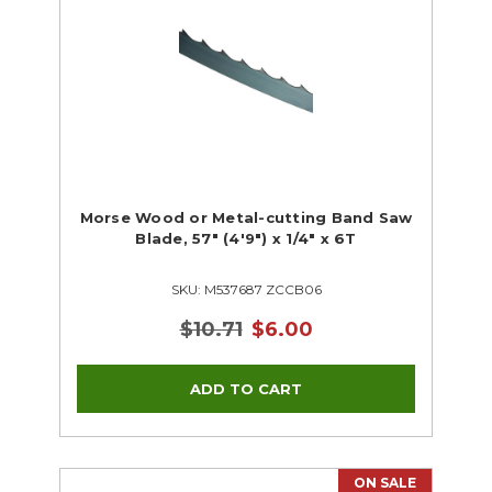
Morse Wood or Metal-cutting Band Saw
Blade, 57" (4'9") x 1/4" x 6T
SKU: M537687 ZCCB06
$10.71
$6.00
ON SALE