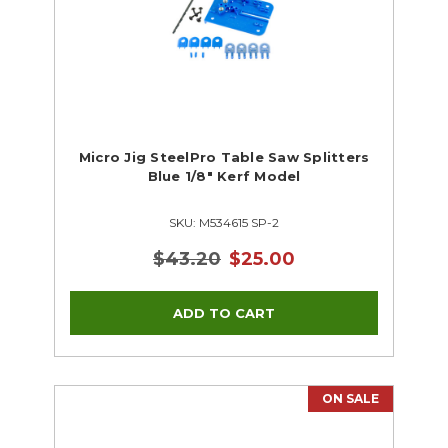
Micro Jig SteelPro Table Saw Splitters
Blue 1/8" Kerf Model
SKU: M534615 SP-2
$43.20
$25.00
ON SALE