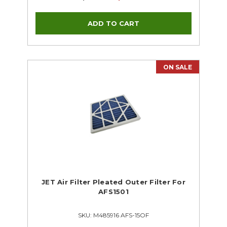
ON SALE
JET Air Filter Pleated Outer Filter For
AFS1501
SKU: M485916 AFS-15OF