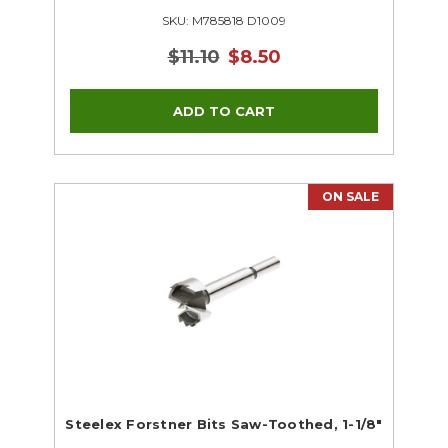
SKU: M785818 D1009
$11.10
$8.50
ON SALE
Steelex Forstner Bits Saw-Toothed, 1-1/8"