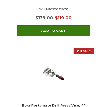
SKU: M785618 D2056
$139.00
$119.00
ON SALE
Bora Portamate Drill Press Vise, 4"