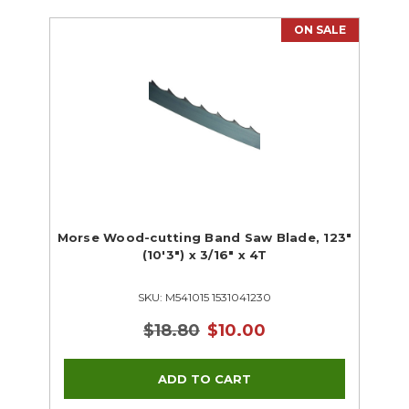
ON SALE
Morse Wood-cutting Band Saw Blade, 123"
(10'3") x 3/16" x 4T
SKU: M541015 1531041230
$18.80
$10.00