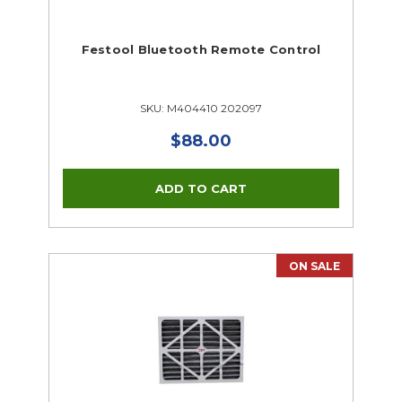
Festool Bluetooth Remote Control
SKU: M404410 202097
$88.00
ON SALE