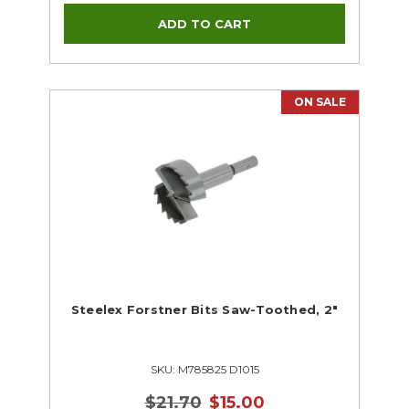
ON SALE
Steelex Forstner Bits Saw-Toothed, 2"
SKU: M785825 D1015
$21.70
$15.00