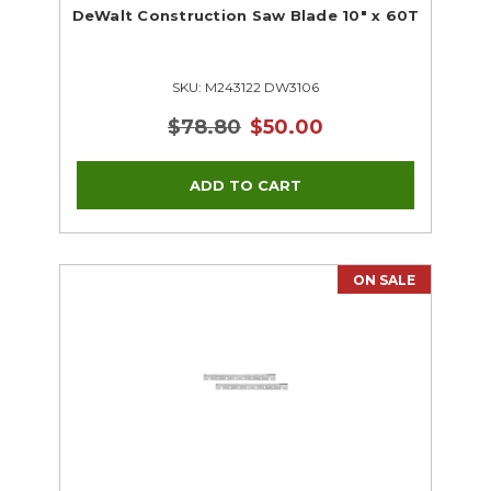
DeWalt Construction Saw Blade 10" x 60T
SKU: M243122 DW3106
$78.80
$50.00
ON SALE