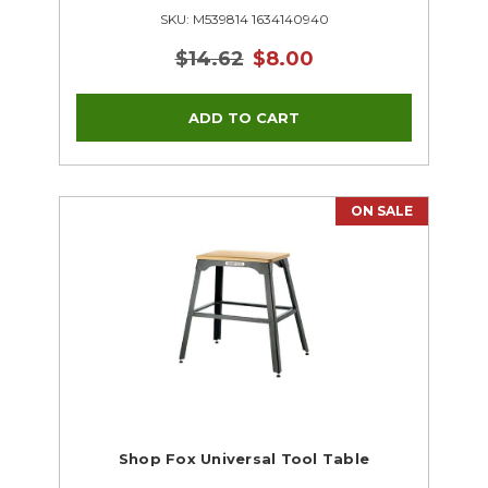
SKU: M539814 1634140940
$14.62
$8.00
ON SALE
Shop Fox Universal Tool Table