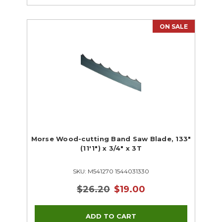
ON SALE
Morse Wood-cutting Band Saw Blade, 133"
(11'1") x 3/4" x 3T
SKU: M541270 1544031330
$26.20
$19.00