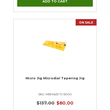
Woodworking
ON SALE
Micro Jig Microdial Tapering Jig
SKU: M534625 TJ-5000
$137.00
$80.00