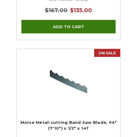
$167.00
$135.00
ON SALE
Morse Metal-cutting Band Saw Blade, 94"
(7'10") x 1/2" x 14T