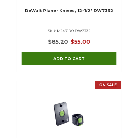
DeWalt Planer Knives, 12-1/2" DW7332
SKU: M243100 DW7332
$85.20
$55.00
ON SALE