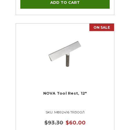
ON SALE
NOVA Tool Rest, 12"
SKU: M892416 TR300/1
$93.30
$60.00