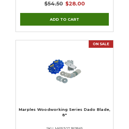
$54.50
$28.00
ON SALE
Marples Woodworking Series Dado Blade,
8"
SKU: M619307 1811865