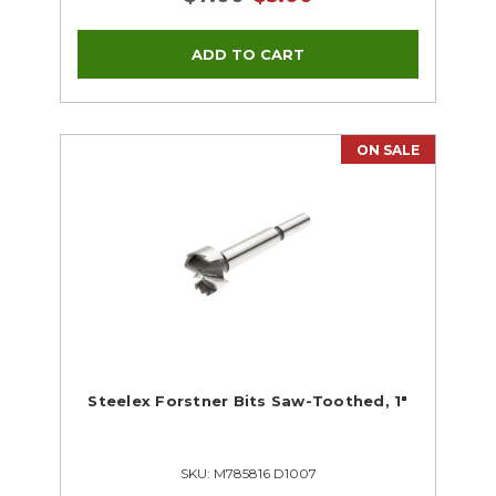
ON SALE
Steelex Forstner Bits Saw-Toothed, 1"
SKU: M785816 D1007