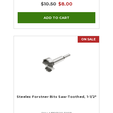
$10.50
$8.00
ON SALE
Steelex Forstner Bits Saw-Toothed, 1-1/2"