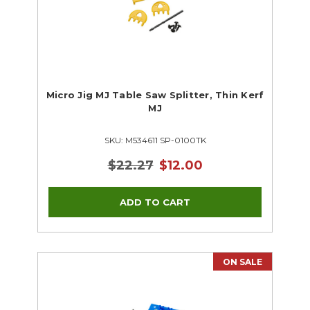
Micro Jig MJ Table Saw Splitter, Thin Kerf
MJ
SKU: M534611 SP-0100TK
$22.27
$12.00
ON SALE