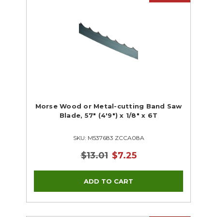
Morse Wood or Metal-cutting Band Saw
Blade, 57" (4'9") x 1/8" x 6T
SKU: M537683 ZCCA08A
$13.01
$7.25