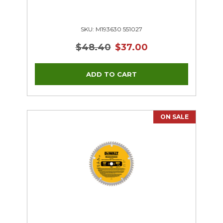
SKU: M193630 551027
$48.40
$37.00
ON SALE