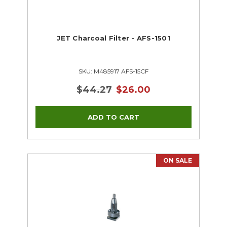
JET Charcoal Filter - AFS-1501
SKU: M485917 AFS-15CF
$44.27
$26.00
ON SALE