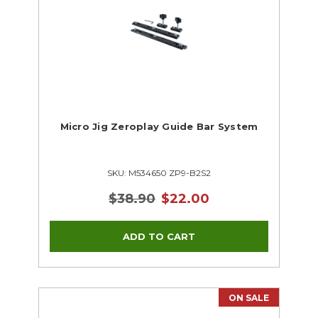
Micro Jig Zeroplay Guide Bar System
SKU: M534650 ZP9-B2S2
$38.90
$22.00
ON SALE