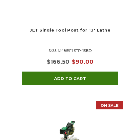
JET Single Tool Post for 13" Lathe
SKU: M485911 STP-13BD
$166.50
$90.00
ON SALE