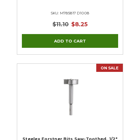
SKU: M785817 D1008
$11.10
$8.25
ON SALE
Steelex Forstner Bits Saw-Toothed, 1/2"