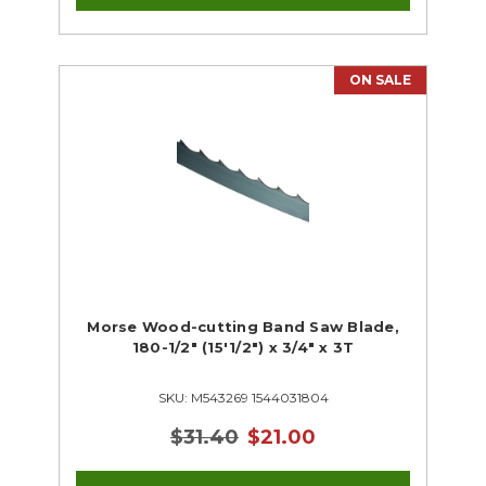
ON SALE
Morse Wood-cutting Band Saw Blade,
180-1/2" (15'1/2") x 3/4" x 3T
SKU: M543269 1544031804
$31.40
$21.00