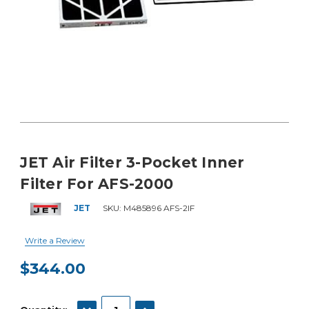
JET Air Filter 3-Pocket Inner
Filter For AFS-2000
JET
SKU:
M485896 AFS-2IF
Write a Review
$344.00
Current
Stock:
DECREASE QUANTITY:
INCREASE QUANTITY: