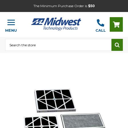
The Minimum Purchase Order is
$50
MENU
CALL
Search