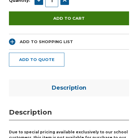
Quantity:
ADD TO SHOPPING LIST
ADD TO QUOTE
Description
Description
Due to special pricing available exclusively to our school
customers, this item is not available for purchase to our