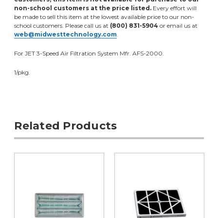
non-school customers at the price listed.
Every effort will
be made to sell this item at the lowest available price to our non-
school customers. Please call us at
(800) 831-5904
or email us at
web@midwesttechnology.com
.
For JET 3-Speed Air Filtration System Mfr. AFS-2000.
1/pkg.
Related Products