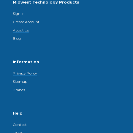
Midwest Technology Products
Sign In
Create Account
About Us
Blog
Information
Privacy Policy
Sitemap
Brands
Help
Contact
FAQs