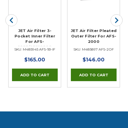
JET Air Filter 3-
JET Air Filter Pleated
Pocket Inner Filter
Outer Filter For AFS-
For AFS-
2000
100B/AFS1000C
SKU: M485945 AFS-1B-IF
SKU: M485897 AFS-2OF
$165.00
$146.00