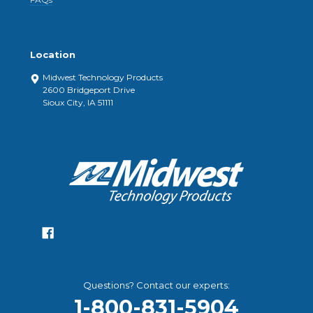
Location
Midwest Technology Products
2600 Bridgeport Drive
Sioux City, IA 51111
Questions? Contact our experts:
1-800-831-5904