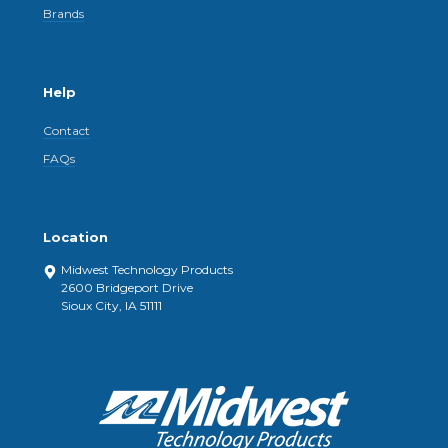
Brands
Help
Contact
FAQs
Location
Midwest Technology Products
2600 Bridgeport Drive
Sioux City, IA 51111