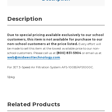
Description
Due to special pricing available exclusively to our school
customers, this item is not available for purchase to our
non-school customers at the price listed.
Every effort will
be made to sell this item at the lowest available price to our non-
school customers. Please call us at
(800) 831-5904
or email us at
web@midwesttechnology.com
.
For JET 3-Speed Air Filtration System AFS-100B/AFS1000C.
1/pkg.
Related Products