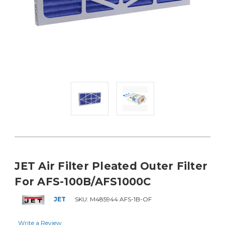
JET Air Filter Pleated Outer Filter
For AFS-100B/AFS1000C
JET
SKU:
M485944 AFS-1B-OF
Write a Review