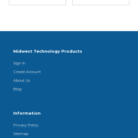
Midwest Technology Products
Sign In
Create Account
About Us
Blog
Information
Privacy Policy
Sitemap