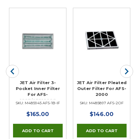
JET Air Filter 3-
JET Air Filter Pleated
Pocket Inner Filter
Outer Filter For AFS-
For AFS-
2000
100B/AFS1000C
SKU: M485945 AFS-1B-IF
SKU: M485897 AFS-2OF
$165.00
$146.00