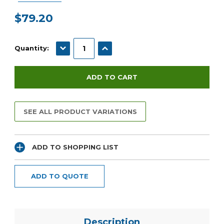
$79.20
Current
Stock:
DECREASE QUANTITY:
INCREASE QUANTITY:
Quantity:
SEE ALL PRODUCT VARIATIONS
ADD TO SHOPPING LIST
ADD TO QUOTE
Description