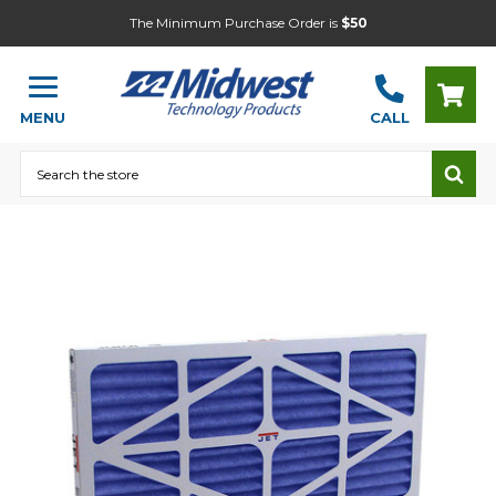
The Minimum Purchase Order is
$50
MENU
CALL
Search