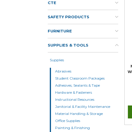
CTE
SAFETY PRODUCTS
FURNITURE
SUPPLIES & TOOLS
Supplies
Abrasives
W
Student Classroom Packages
Adhesives, Sealants & Tape
Hardware & Fasteners
Instructional Resources
Janitorial & Facility Maintenance
Material Handling & Storage
Office Supplies
Painting & Finishing