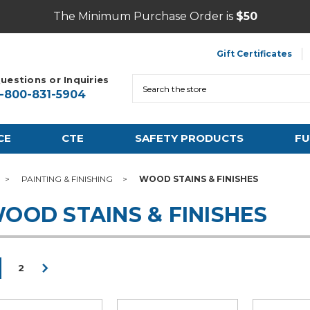
The Minimum Purchase Order is
$50
Gift Certificates
uestions or Inquiries
Search
1-800-831-5904
CE
CTE
SAFETY PRODUCTS
FU
PAINTING & FINISHING
WOOD STAINS & FINISHES
OOD STAINS & FINISHES
2