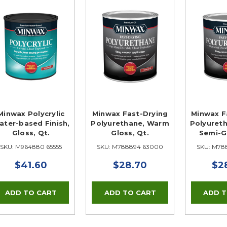
Minwax Polycrylic
Minwax Fast-Drying
Minwax F
ater-based Finish,
Polyurethane, Warm
Polyuret
Gloss, Qt.
Gloss, Qt.
Semi-Gl
SKU: M964880 65555
SKU: M788894 63000
SKU: M78
$41.60
$28.70
$2