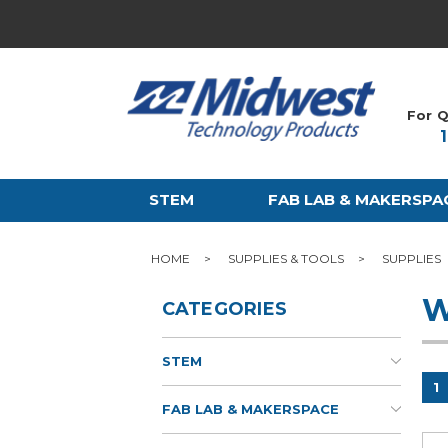
For Q
STEM
FAB LAB & MAKERSPA
HOME
SUPPLIES & TOOLS
SUPPLIES
W
CATEGORIES
STEM
1
FAB LAB & MAKERSPACE