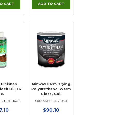
 Finishes
Minwax Fast-Drying
lock Oil, 16
Polyurethane, Warm
oz.
Gloss, Gal.
54 B019-16OZ
SKU: M788895 71030
7.10
$90.10