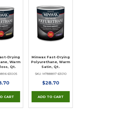
ast-Drying
Minwax Fast-Drying
hane, Warm
Polyurethane, Warm
oss, Qt.
Satin, Qt.
8896 63005
SKU: M788897 63010
8.70
$28.70