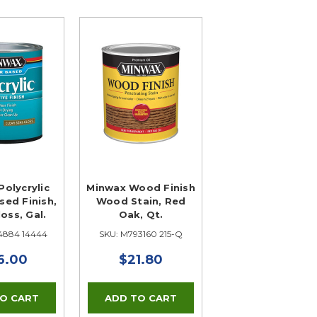
olycrylic
Minwax Wood Finish
ed Finish,
Wood Stain, Red
oss, Gal.
Oak, Qt.
4884 14444
SKU: M793160 215-Q
6.00
$21.80