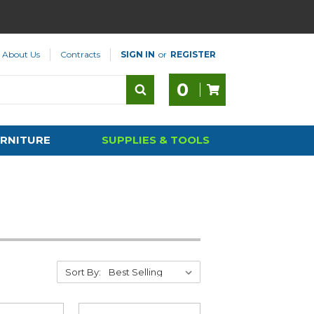
About Us
Contracts
SIGN IN
or
REGISTER
0
RNITURE
SUPPLIES & TOOLS
Sort By: