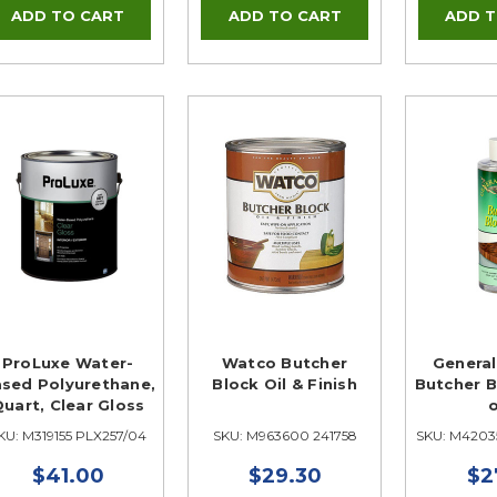
ProLuxe Water-
Watco Butcher
General
sed Polyurethane,
Block Oil & Finish
Butcher B
uart, Clear Gloss
KU: M319155 PLX257/04
SKU: M963600 241758
SKU: M4203
$41.00
$29.30
$2