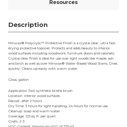
Resources
Description
Minwax® Polycrylic™ Protective Finish is a crystal clear, ultra fast-
drying protective topcoat. Protects and adds beauty to interior
wood surfaces including woodwork, furniture, doors and cabinets.
Crystal clear finish is ideal for use over light woods like maple, ash
and birch as well as over Minwax® Water-Based Wood Stains. Dries
quickly. Cleans up easily with warm water.
Gloss, gallon
Application Tool: synthetic bristle brush
Location: interior wood surfaces
Recoat: after 2 hours
Dry Time: 3 hours for light handling, 24 hours for normal use
Cleanup: soap and warm water
Coverage: 125 sq. ft. per quart
Coats: 2-3
VOC Content: Maximum VOC of 275 g/L