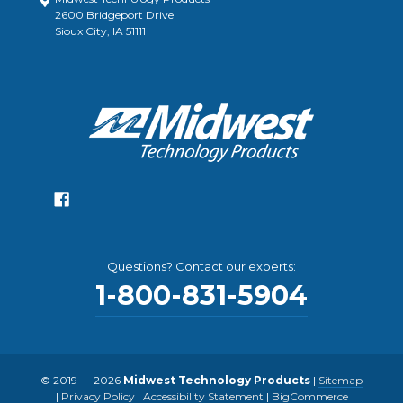
2600 Bridgeport Drive
Sioux City, IA 51111
Questions? Contact our experts:
1-800-831-5904
© 2019 — 2026
Midwest Technology Products
|
Sitemap
|
Privacy Policy
|
Accessibility Statement
|
BigCommerce