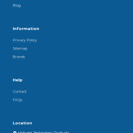
Blog
Information
Privacy Policy
Sitemap
Brands
Help
Contact
FAQs
Location
Midwest Technology Products