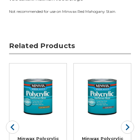
Not recommended for use on Minwax Red Mahogany Stain.
Related Products
Minwax Polycrylic
Minwax Polycrylic