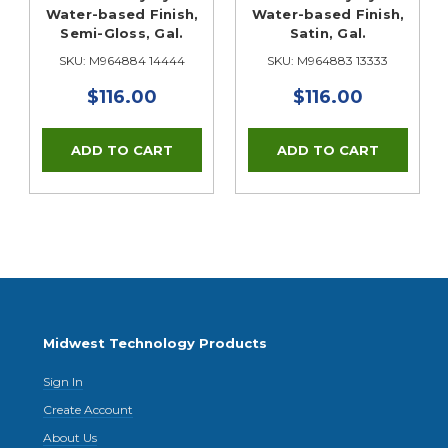
Water-based Finish,
Water-based Finish,
Semi-Gloss, Gal.
Satin, Gal.
SKU: M964884 14444
SKU: M964883 13333
$116.00
$116.00
Midwest Technology Products
Sign In
Create Account
About Us