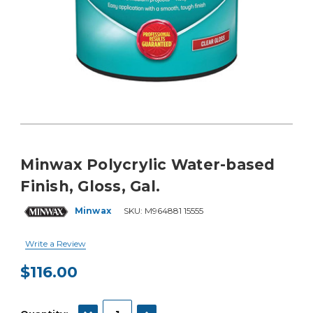
Minwax Polycrylic Water-based
Finish, Gloss, Gal.
Minwax
SKU:
M964881 15555
Write a Review
$116.00
Current
Stock:
DECREASE QUANTITY:
INCREASE QUANTITY: