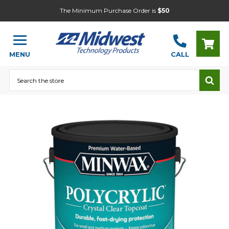
The Minimum Purchase Order is
$50
MENU
CALL
Search