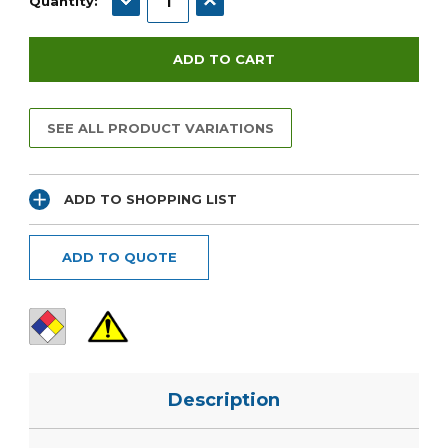
Quantity:
SEE ALL PRODUCT VARIATIONS
ADD TO SHOPPING LIST
ADD TO QUOTE
Description