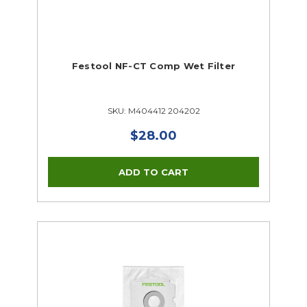
Festool NF-CT Comp Wet Filter
SKU: M404412 204202
$28.00