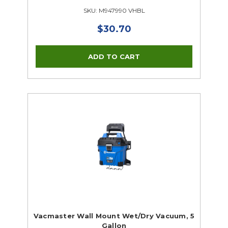
SKU: M947990 VHBL
$30.70
Vacmaster Wall Mount Wet/Dry Vacuum, 5
Gallon