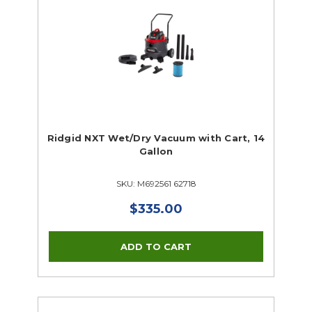
Ridgid NXT Wet/Dry Vacuum with Cart, 14
Gallon
SKU: M692561 62718
$335.00