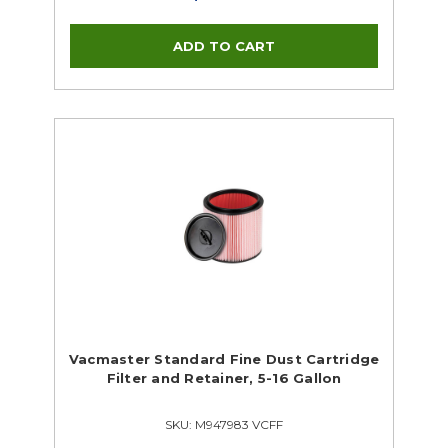
Vacmaster Standard Fine Dust Cartridge
Filter and Retainer, 5-16 Gallon
SKU: M947983 VCFF