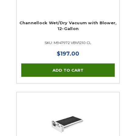
Channellock Wet/Dry Vacuum with Blower,
12-Gallon
SKU: M947972 VBV1210.CL
$197.00