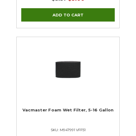
Vacmaster Foam Wet Filter, 5-16 Gallon
SKU: M947991 VFF51