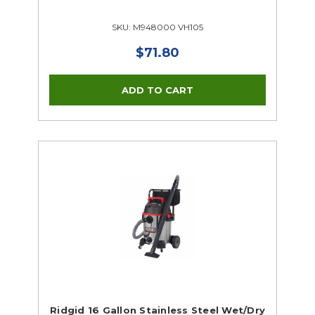
SKU: M948000 VH105
$71.80
Ridgid 16 Gallon Stainless Steel Wet/Dry