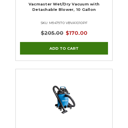
Vacmaster Wet/Dry Vacuum with
Detachable Blower, 10 Gallon
SKU: M947970 VBVA1010PF
$205.00
$170.00