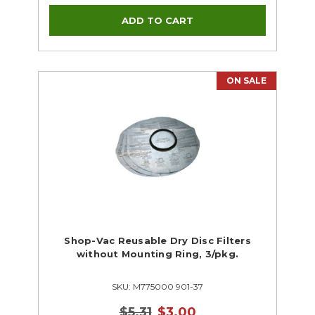
ON SALE
Shop-Vac Reusable Dry Disc Filters
without Mounting Ring, 3/pkg.
SKU: M775000 901-37
$5.31
$3.00