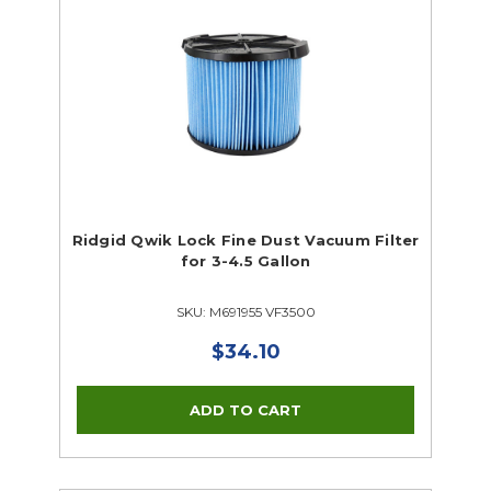
Ridgid Qwik Lock Fine Dust Vacuum Filter
for 3-4.5 Gallon
SKU: M691955 VF3500
$34.10