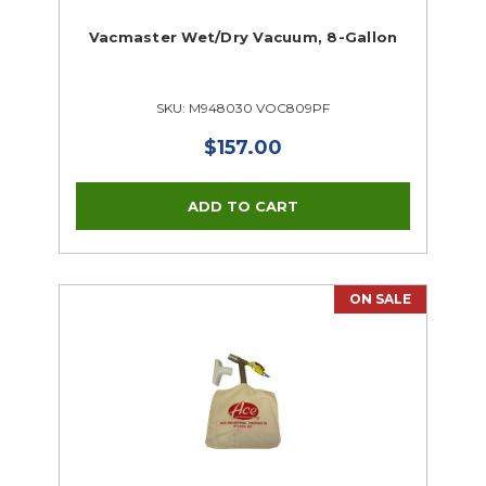
Vacmaster Wet/Dry Vacuum, 8-Gallon
SKU: M948030 VOC809PF
$157.00
ON SALE