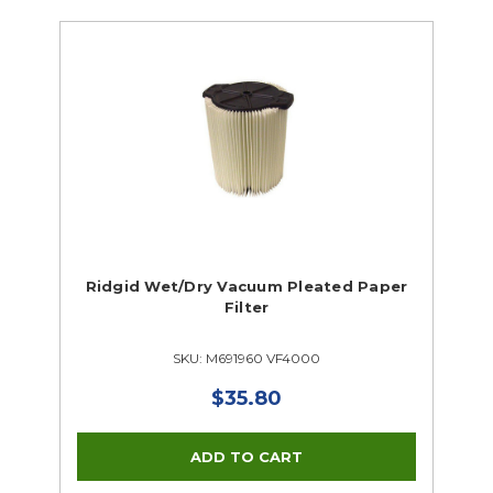
Ridgid Wet/Dry Vacuum Pleated Paper
Filter
SKU: M691960 VF4000
$35.80