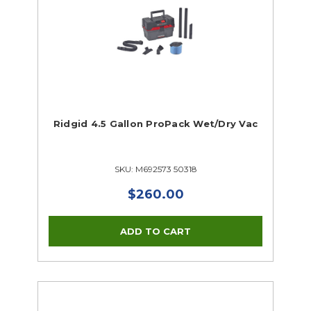
Ridgid 4.5 Gallon ProPack Wet/Dry Vac
SKU: M692573 50318
$260.00