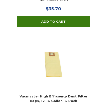
SKU: M947985 VCFH
$35.70
Vacmaster High Efficiency Dust Filter
Bags, 12-16 Gallon, 3-Pack