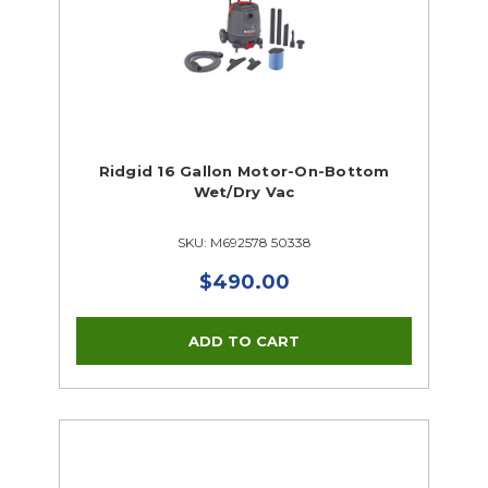
Ridgid 16 Gallon Motor-On-Bottom
Wet/Dry Vac
SKU: M692578 50338
$490.00