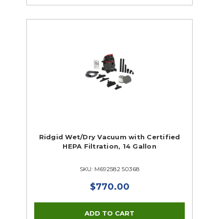
Ridgid Wet/Dry Vacuum with Certified
HEPA Filtration, 14 Gallon
SKU: M692582 50368
$770.00