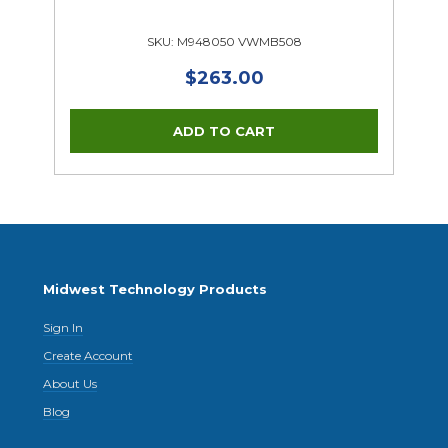
SKU: M948050 VWMB508
$263.00
Midwest Technology Products
Sign In
Create Account
About Us
Blog