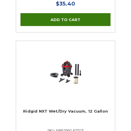
$35.40
Ridgid NXT Wet/Dry Vacuum, 12 Gallon
SKU: M692560 62703