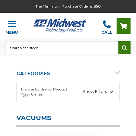
The Minimum Purchase Order is
$50
MENU
CALL
Search
CATEGORIES
Browse by Brand, Product
Show Filters
Type & more
VACUUMS