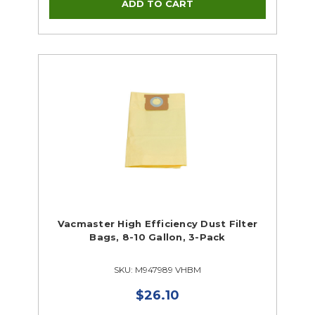
Supplies Closeouts
Tools Closeouts
Vacmaster High Efficiency Dust Filter
Bags, 8-10 Gallon, 3-Pack
SKU: M947989 VHBM
$26.10