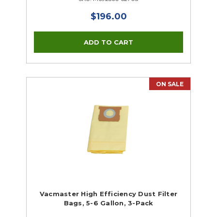
$196.00
ON SALE
Vacmaster High Efficiency Dust Filter
Bags, 5-6 Gallon, 3-Pack