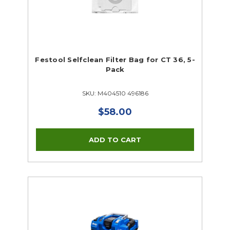
Festool Selfclean Filter Bag for CT 36, 5-
Pack
SKU: M404510 496186
$58.00