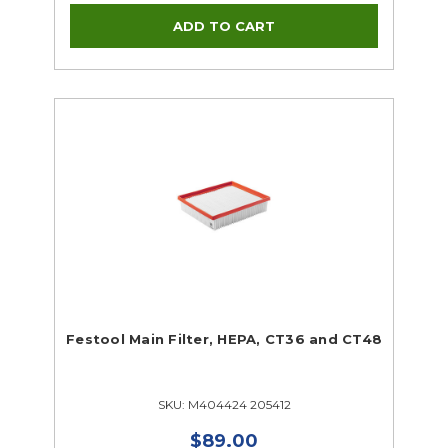
Festool Main Filter, HEPA, CT36 and CT48
SKU: M404424 205412
$89.00