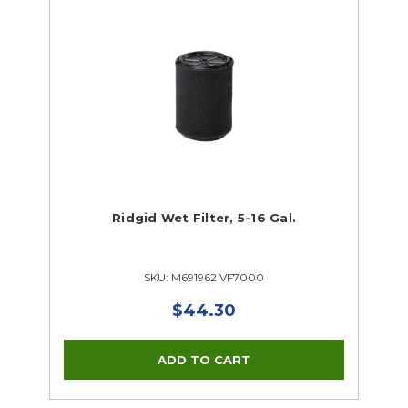
Ridgid Wet Filter, 5-16 Gal.
SKU: M691962 VF7000
$44.30