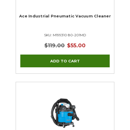
Ace Industrial Pneumatic Vacuum Cleaner
SKU: M199310 80-201MD
$119.00
$55.00