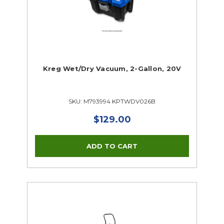
Kreg Wet/Dry Vacuum, 2-Gallon, 20V
SKU: M793994 KPTWDV026B
$129.00