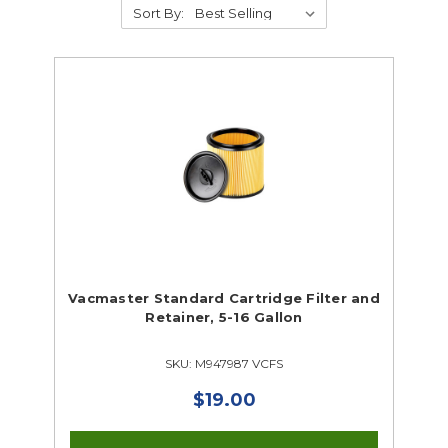
Sort By:
Supplies
Abrasives
Student Classroom Packages
Adhesives, Sealants & Tape
Hardware & Fasteners
Instructional Resources
Janitorial & Facility Maintenance
Vacmaster Standard Cartridge Filter and
Retainer, 5-16 Gallon
Material Handling & Storage
Office Supplies
SKU: M947987 VCFS
Painting & Finishing
Personal Protective Equipment
$19.00
Tools