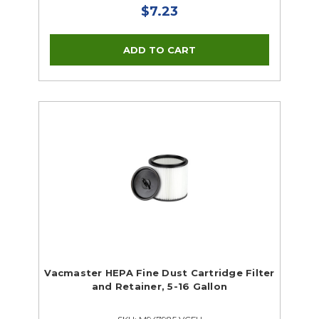
$7.23
Vacmaster HEPA Fine Dust Cartridge Filter
and Retainer, 5-16 Gallon