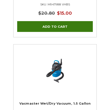
SKU: M947988 VHBS
$20.80
$15.00
Vacmaster Wet/Dry Vacuum, 1.5 Gallon