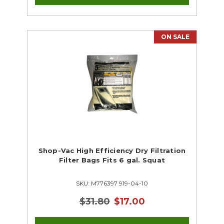
ON SALE
Shop-Vac High Efficiency Dry Filtration
Filter Bags Fits 6 gal. Squat
SKU: M776397 919-04-10
$31.80
$17.00