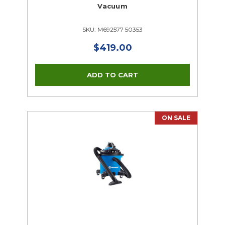
Vacuum
SKU: M692577 50353
$419.00
ON SALE