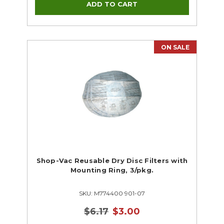
ON SALE
Shop-Vac Reusable Dry Disc Filters with
Mounting Ring, 3/pkg.
SKU: M774400 901-07
$6.17
$3.00