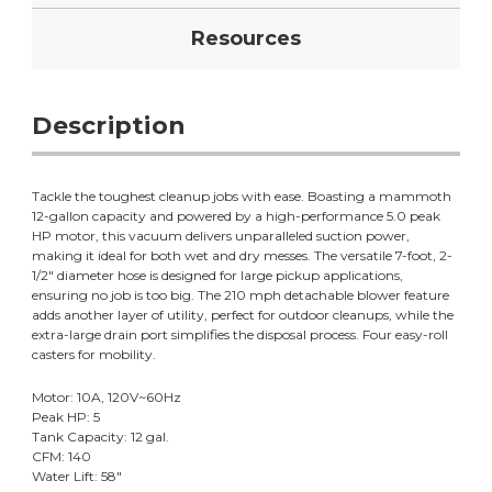
Resources
Description
Tackle the toughest cleanup jobs with ease. Boasting a mammoth
12-gallon capacity and powered by a high-performance 5.0 peak
HP motor, this vacuum delivers unparalleled suction power,
making it ideal for both wet and dry messes. The versatile 7-foot, 2-
1/2" diameter hose is designed for large pickup applications,
ensuring no job is too big. The 210 mph detachable blower feature
adds another layer of utility, perfect for outdoor cleanups, while the
extra-large drain port simplifies the disposal process. Four easy-roll
casters for mobility.
Motor: 10A, 120V~60Hz
Peak HP: 5
Tank Capacity: 12 gal.
CFM: 140
Water Lift: 58"