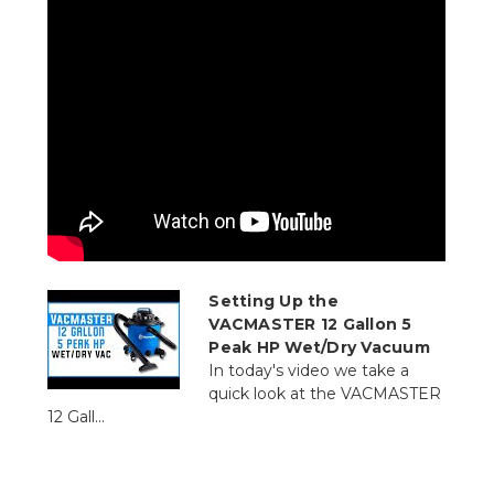
Setting Up the
VACMASTER 12 Gallon 5
Peak HP Wet/Dry Vacuum
In today's video we take a
quick look at the VACMASTER
12 Gall...