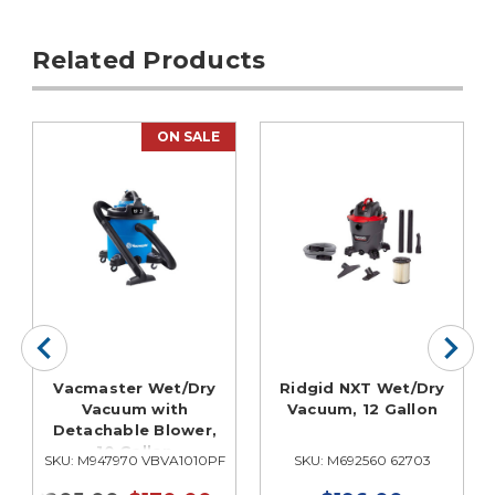
Related Products
ON SALE
Vacmaster Wet/Dry
Ridgid NXT Wet/Dry
Vacuum with
Vacuum, 12 Gallon
Detachable Blower,
10 Gallon
SKU: M947970 VBVA1010PF
SKU: M692560 62703