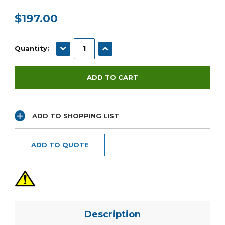
$197.00
Current
Stock:
DECREASE QUANTITY:
INCREASE QUANTITY:
Quantity:
ADD TO SHOPPING LIST
ADD TO QUOTE
Description