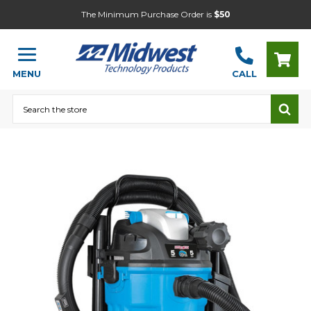
The Minimum Purchase Order is
$50
MENU
CALL
Search