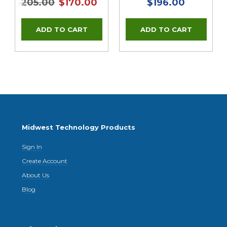
$205.00
$170.00
$196.00
Midwest Technology Products
Sign In
Create Account
About Us
Blog