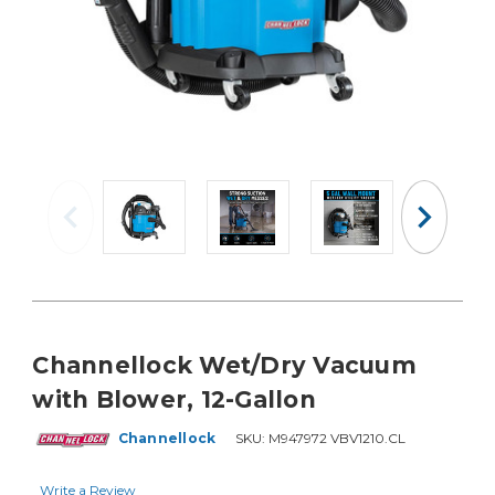
Channellock Wet/Dry Vacuum
with Blower, 12-Gallon
Channellock
SKU:
M947972 VBV1210.CL
Write a Review