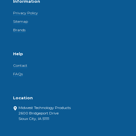
Information
Privacy Policy
Sitemap
Brands
Help
Contact
FAQs
Location
Midwest Technology Products
2600 Bridgeport Drive
Sioux City, IA 51111