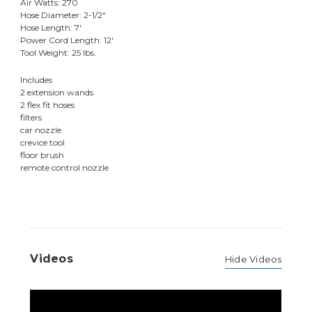
Air Watts: 270
Hose Diameter: 2-1/2"
Hose Length: 7'
Power Cord Length: 12'
Tool Weight: 25 lbs.
Includes
2 extension wands
2 flex fit hoses
filters
car nozzle
crevice tool
floor brush
remote control nozzle
Videos
Hide Videos