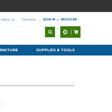
About Us
Contracts
SIGN IN
or
REGISTER
0
RNITURE
SUPPLIES & TOOLS