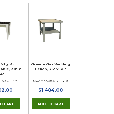
Mfg. Arc
Greene Gas Welding
able, 30" x
Bench, 36" x 36"
4"
3650 GT-774
SKU: M433805 SELG-18
02.00
$1,484.00