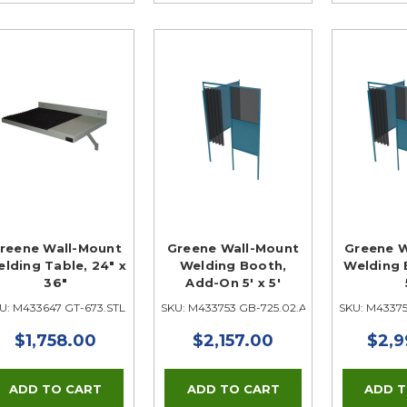
reene Wall-Mount
Greene Wall-Mount
Greene W
lding Table, 24" x
Welding Booth,
Welding B
36"
Add-On 5' x 5'
U: M433647 GT-673.STL
SKU: M433753 GB-725.02.A
SKU: M43375
$1,758.00
$2,157.00
$2,9