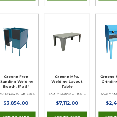
Greene Free
Greene Mfg.
Greene 
Standing Welding
Welding Layout
Grindin
Booth, 5' x 5'
Table
KU: M433750 GB-725.S
SKU: M433649 GT-8.STL
SKU: M43
$3,854.00
$7,112.00
$2,4