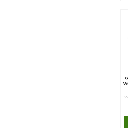
G
We
SK