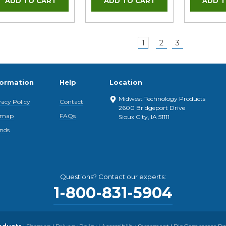
1
2
3
formation
Help
Location
Midwest Technology Products
vacy Policy
Contact
2600 Bridgeport Drive
emap
FAQs
Sioux City, IA 51111
nds
Questions? Contact our experts:
1-800-831-5904