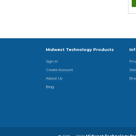
Midwest Technology Products
In
Sign In
Pri
Create Account
Sit
About Us
Bra
Blog