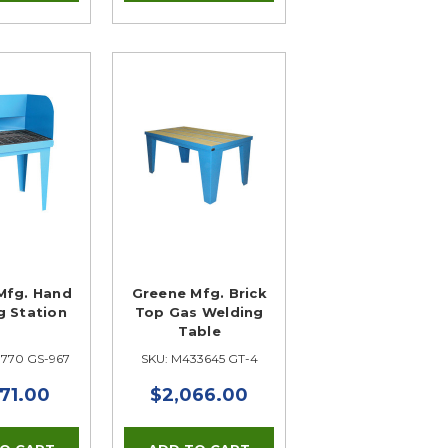
Mfg. Hand
Greene Mfg. Brick
g Station
Top Gas Welding
Table
3770 GS-967
SKU: M433645 GT-4
71.00
$2,066.00