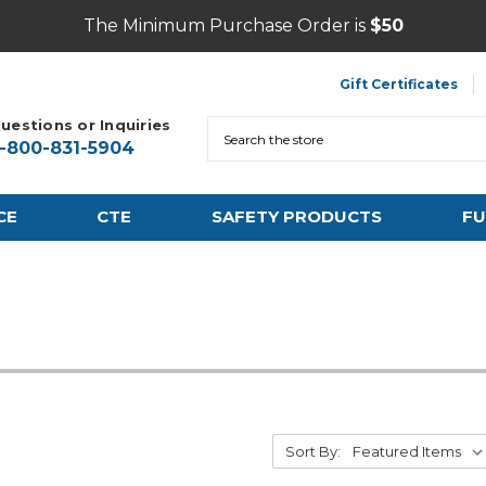
The Minimum Purchase Order is
$50
Gift Certificates
uestions or Inquiries
Search
1-800-831-5904
CE
CTE
SAFETY PRODUCTS
FU
Sort By: