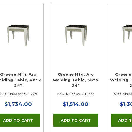
Greene Mfg. Arc
Greene Mfg. Arc
Greene 
lding Table, 48" x
Welding Table, 36" x
Welding T
24"
24"
2
SKU: M433652 GT-778
SKU: M433651 GT-776
SKU: M43
$1,734.00
$1,514.00
$1,3