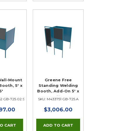
all-Mount
Greene Free
ooth, 5' x
Standing Welding
5'
Booth, Add-On 5' x
5'
2 GB-725.02.S
SKU: M433751 GB-725.A
97.00
$3,006.00