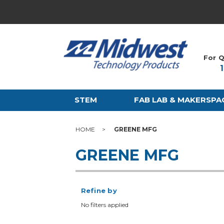
For Q
STEM
FAB LAB & MAKERSPA
HOME
GREENE MFG
GREENE MFG
Refine by
No filters applied