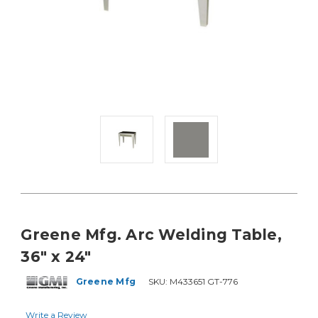
Greene Mfg. Arc Welding Table,
36" x 24"
Greene Mfg
SKU:
M433651 GT-776
Write a Review