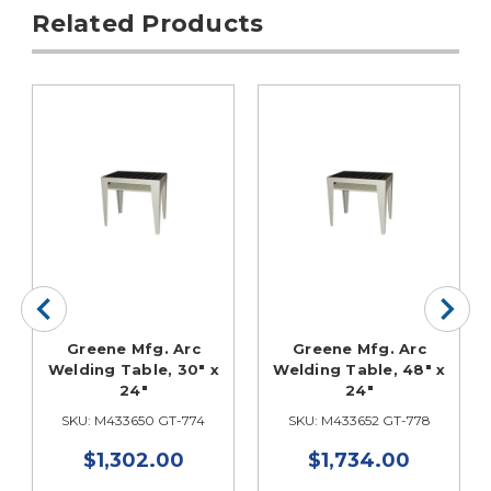
Related Products
Greene Mfg. Arc
Greene Mfg. Arc
Welding Table, 30" x
Welding Table, 48" x
24"
24"
SKU: M433650 GT-774
SKU: M433652 GT-778
$1,302.00
$1,734.00