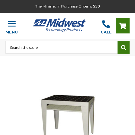
The Minimum Purchase Order is
$50
MENU
CALL
Search