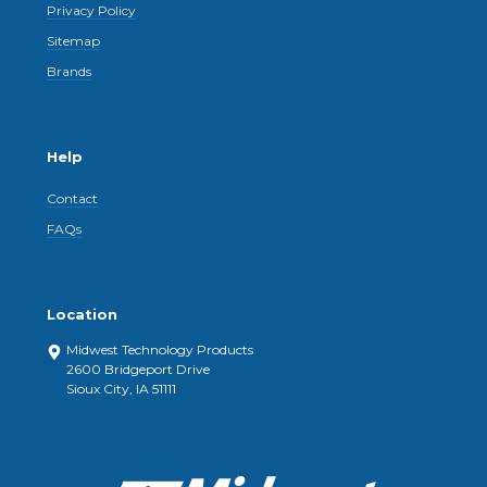
Privacy Policy
Sitemap
Brands
Help
Contact
FAQs
Location
Midwest Technology Products
2600 Bridgeport Drive
Sioux City, IA 51111