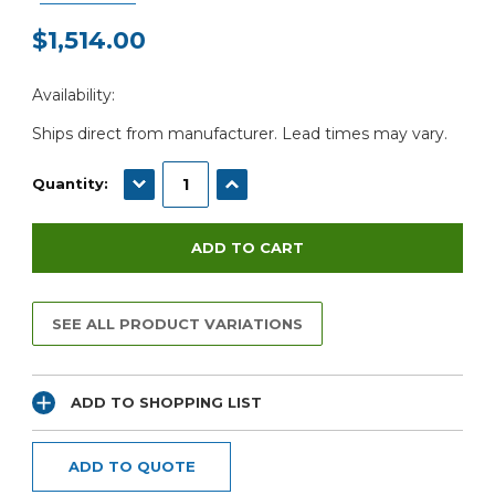
$1,514.00
Current
Availability:
Stock:
Ships direct from manufacturer. Lead times may vary.
DECREASE QUANTITY:
INCREASE QUANTITY:
Quantity:
SEE ALL PRODUCT VARIATIONS
ADD TO SHOPPING LIST
ADD TO QUOTE