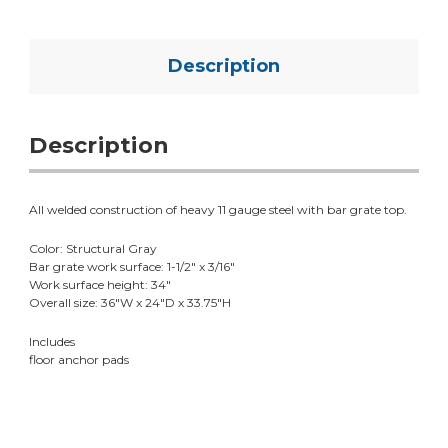
Description
Description
All welded construction of heavy 11 gauge steel with bar grate top.
Color: Structural Gray
Bar grate work surface: 1-1/2" x 3/16"
Work surface height: 34"
Overall size: 36"W x 24"D x 33.75"H
Includes
floor anchor pads