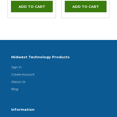
Midwest Technology Products
Sign In
Create Account
About Us
Blog
Information