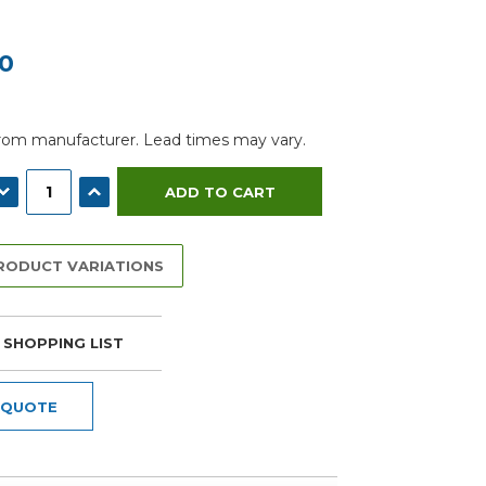
00
from manufacturer. Lead times may vary.
ECREASE QUANTITY:
INCREASE QUANTITY:
PRODUCT VARIATIONS
 SHOPPING LIST
 QUOTE