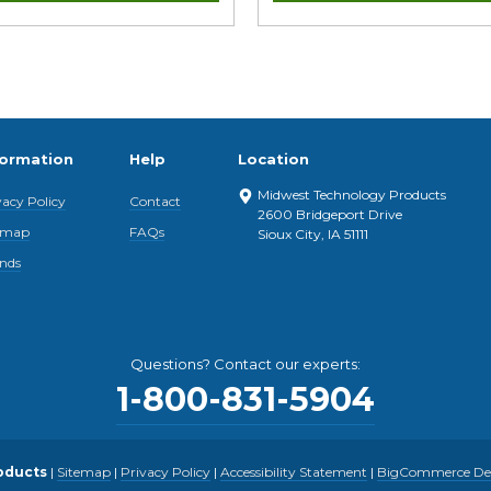
formation
Help
Location
Midwest Technology Products
vacy Policy
Contact
2600 Bridgeport Drive
emap
FAQs
Sioux City, IA 51111
nds
Questions? Contact our experts:
1-800-831-5904
oducts
|
Sitemap
|
Privacy Policy
|
Accessibility Statement
|
BigCommerce Desi