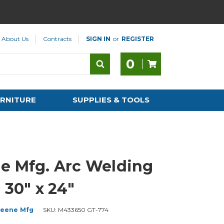
About Us
Contracts
SIGN IN
or
REGISTER
0
RNITURE
SUPPLIES & TOOLS
e Mfg. Arc Welding
 30" x 24"
eene Mfg
SKU:
M433650 GT-774