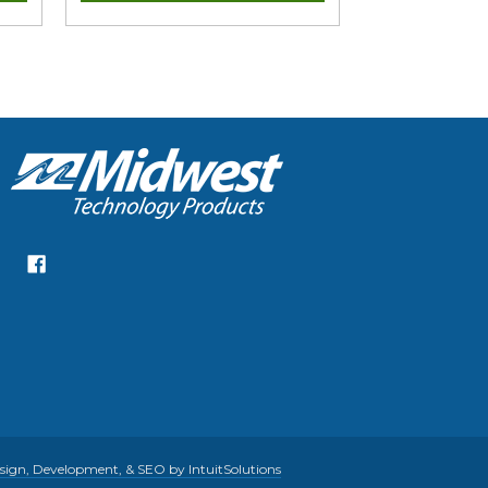
gn, Development, & SEO by IntuitSolutions