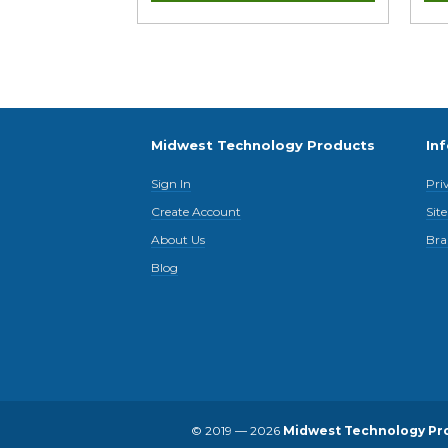
Midwest Technology Products
In
Sign In
Pri
Create Account
Sit
About Us
Bra
Blog
© 2019 — 2026
Midwest Technology Pr