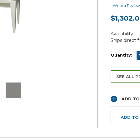
Write a Review
$1,302.
Current
Availability:
Stock:
Ships direct 
D
Quantity:
SEE ALL 
ADD TO
ADD TO