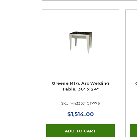
Greene Mfg. Arc Welding
Table, 36" x 24"
SKU: M433651 GT-776
$1,514.00