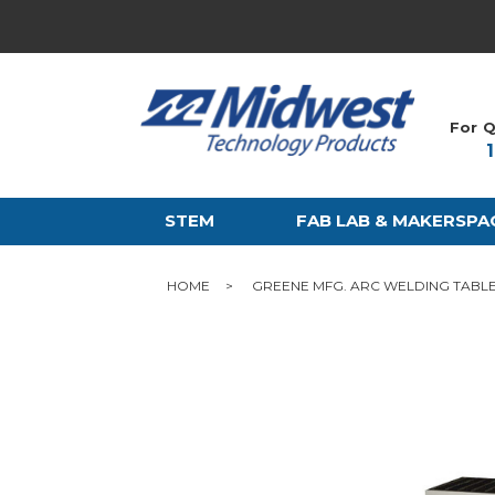
For Q
STEM
FAB LAB & MAKERSPA
HOME
GREENE MFG. ARC WELDING TABL