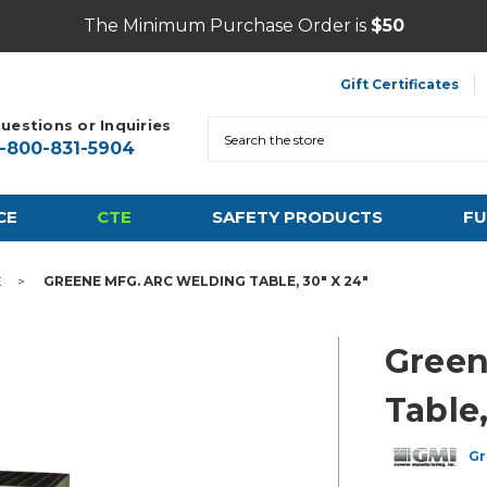
The Minimum Purchase Order is
$50
Gift Certificates
uestions or Inquiries
Search
1-800-831-5904
CE
CTE
SAFETY PRODUCTS
FU
E
GREENE MFG. ARC WELDING TABLE, 30" X 24"
Green
Table,
Gr