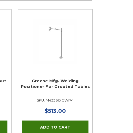
out
Greene Mfg. Welding
Positioner For Grouted Tables
SKU: M433615 GWP-1
$513.00