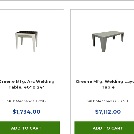
Greene Mfg. Arc Welding
Greene Mfg. Welding Lay
Table, 48" x 24"
Table
SKU: M433652 GT-778
SKU: M433649 GT-8.STL
$1,734.00
$7,112.00