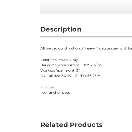
Description
All welded construction of heavy 11 gauge steel with ba
Color: Structural Gray
Bar grate work surface: 1-1/2" x 3/16"
Work surface height: 34"
Overall size: 30"W x 24"D x 33.75"H
Includes
floor anchor pads
Related Products