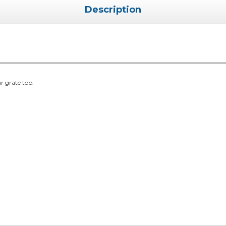
Description
r grate top.