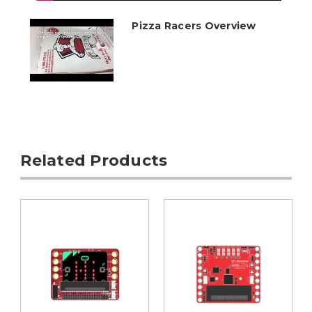
Pizza Racers Overview
Related Products