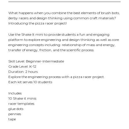
What happens when you combine the best elements of brush bots,
derby racers and design thinking using common craft materials?
Introducing the pizza racer project!
Use the Shake It mini to provide students a fun and engaging
platform to explore engineering and design thinking as well as core
engineering concepts including: relationship of mass and energy,
transfer of energy, friction, and the scientific process.
Skill Level: Beginner-Intermediate
Grade Level: K-12
Duration: 2 hours
Explore the engineering process with a pizza racer project.
Each kit serves 10 students
Includes
10 Shake it minis
racer templates
glue dots
pennies
tape