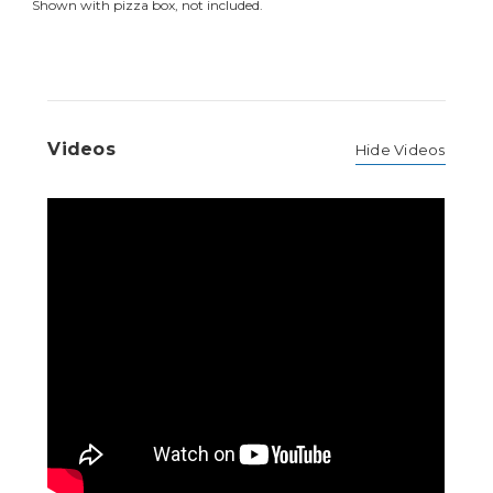
Shown with pizza box, not included.
Videos
Hide Videos