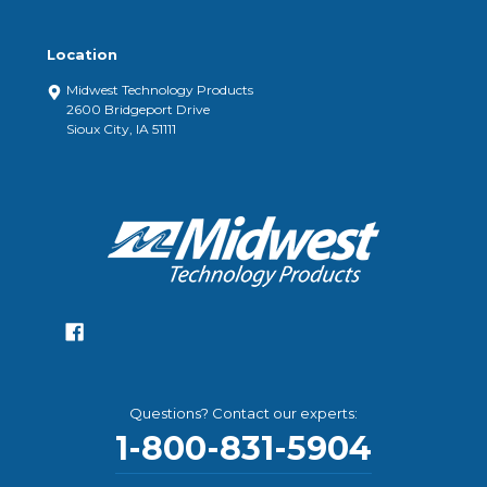
Location
Midwest Technology Products
2600 Bridgeport Drive
Sioux City, IA 51111
Questions? Contact our experts:
1-800-831-5904