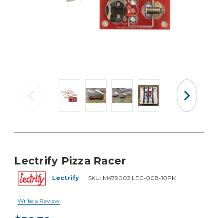
Lectrify Pizza Racer
Lectrify
SKU:
M479002 LEC-008-10PK
Write a Review