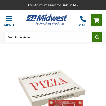
The Minimum Purchase Order is
$50
MENU
CALL
Search