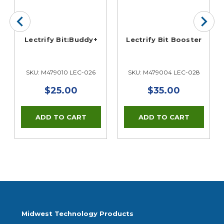
Lectrify Bit:Buddy+
Lectrify Bit Booster
SKU: M479010 LEC-026
SKU: M479004 LEC-028
$25.00
$35.00
Midwest Technology Products