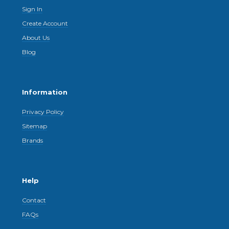
Sign In
Create Account
About Us
Blog
Information
Privacy Policy
Sitemap
Brands
Help
Contact
FAQs