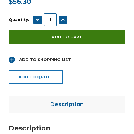
$56.30
Current
Stock:
DECREASE QUANTITY:
INCREASE QUANTITY:
Quantity:
ADD TO SHOPPING LIST
ADD TO QUOTE
Description
Description