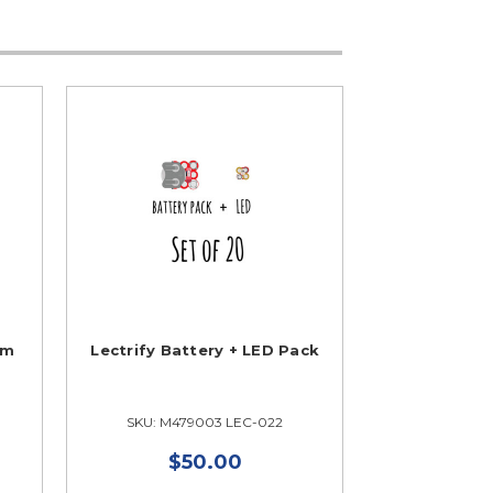
om
Lectrify Battery + LED Pack
SKU: M479003 LEC-022
$50.00