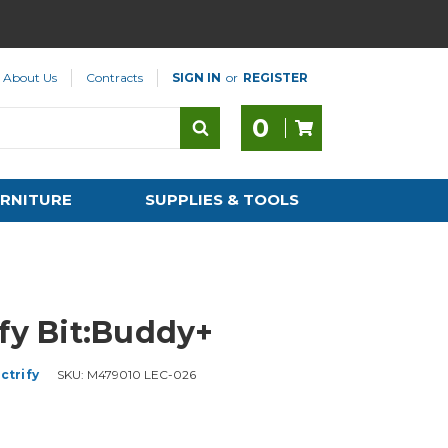
About Us
Contracts
SIGN IN
or
REGISTER
0
RNITURE
SUPPLIES & TOOLS
ify Bit:Buddy+
ctrify
SKU:
M479010 LEC-026