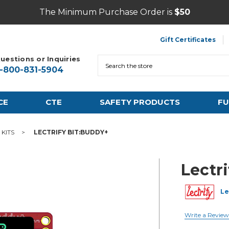
The Minimum Purchase Order is
$50
Gift Certificates
uestions or Inquiries
Search
1-800-831-5904
CE
CTE
SAFETY PRODUCTS
FU
KITS
LECTRIFY BIT:BUDDY+
Lectr
Le
Write a Review