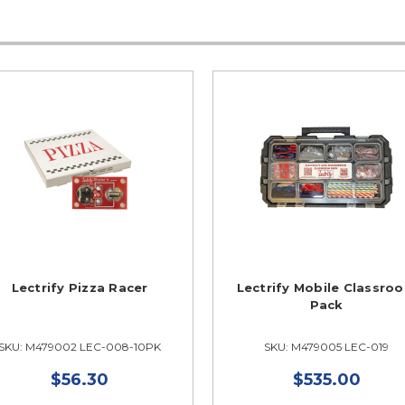
Lectrify Pizza Racer
Lectrify Mobile Classro
Pack
SKU: M479002 LEC-008-10PK
SKU: M479005 LEC-019
$56.30
$535.00