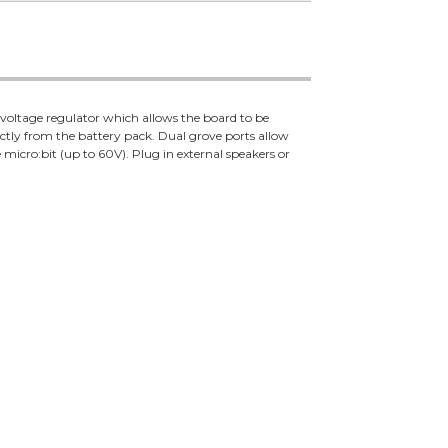
a voltage regulator which allows the board to be
ectly from the battery pack. Dual grove ports allow
 micro:bit (up to 60V). Plug in external speakers or