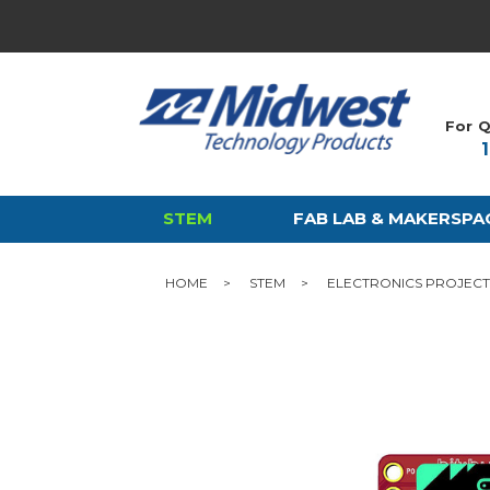
For Q
STEM
FAB LAB & MAKERSPA
HOME
STEM
ELECTRONICS PROJECT 