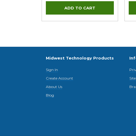
Midwest Technology Products
In
Sign In
Pri
Create Account
Sit
About Us
Bra
Blog