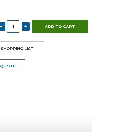
ECREASE QUANTITY:
INCREASE QUANTITY:
 SHOPPING LIST
 QUOTE