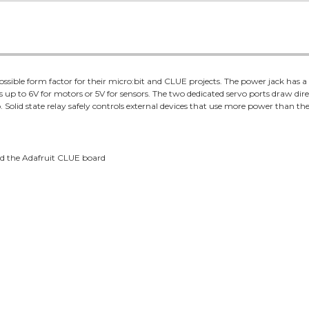
ossible form factor for their micro:bit and CLUE projects. The power jack has 
 up to 6V for motors or 5V for sensors. The two dedicated servo ports draw dir
Solid state relay safely controls external devices that use more power than the
and the Adafruit CLUE board