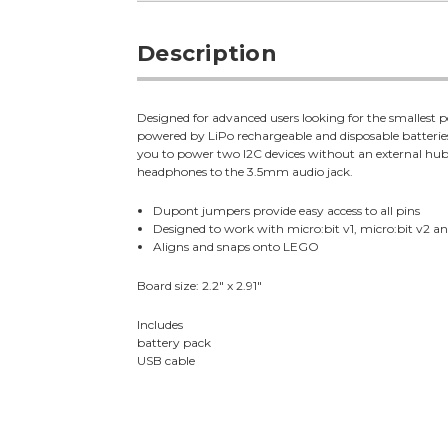
Description
Designed for advanced users looking for the smallest p
powered by LiPo rechargeable and disposable batteries
you to power two I2C devices without an external hub. 
headphones to the 3.5mm audio jack.
Dupont jumpers provide easy access to all pins
Designed to work with micro:bit v1, micro:bit v2 
Aligns and snaps onto LEGO
Board size: 2.2" x 2.91"
Includes
battery pack
USB cable