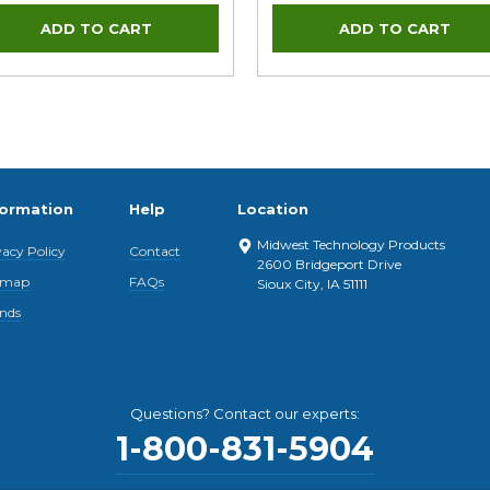
formation
Help
Location
Midwest Technology Products
vacy Policy
Contact
2600 Bridgeport Drive
emap
FAQs
Sioux City, IA 51111
nds
Questions? Contact our experts:
1-800-831-5904