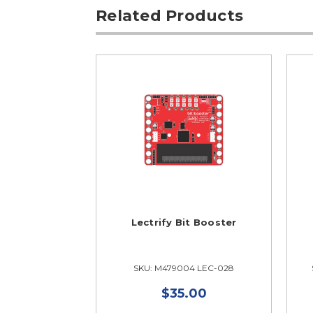
Related Products
Lectrify Bit Booster
SKU: M479004 LEC-028
$35.00