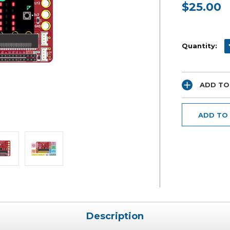
$25.00
Current
Stock:
D
Quantity:
ADD TO
ADD TO
Description