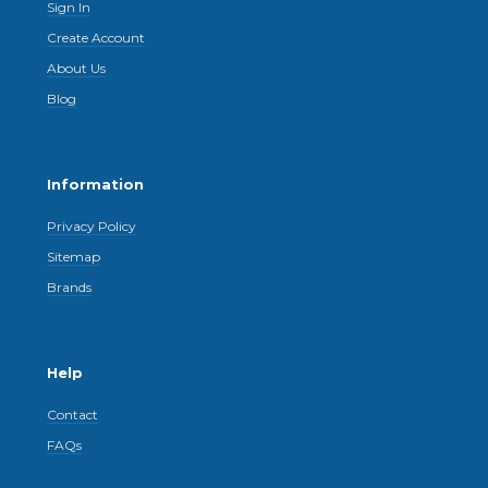
Sign In
Create Account
About Us
Blog
Information
Privacy Policy
Sitemap
Brands
Help
Contact
FAQs