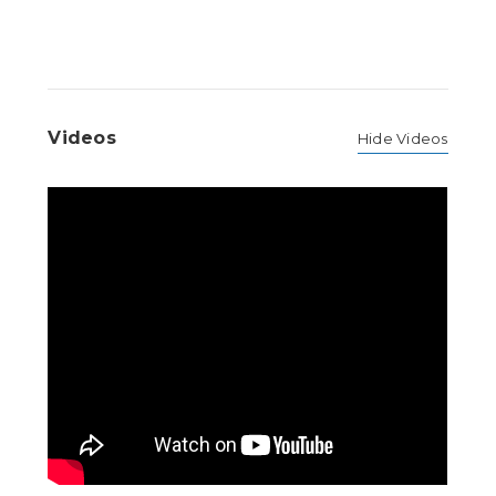
Videos
Hide Videos