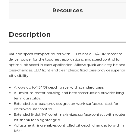
Resources
Description
Variable speed compact router with LED's has a 1-1/4 HP motor to
deliver power for the toughest applications, and speed control for
optimal bit speed in each application. Allows quick and easy bit and
base changes. LED light and clear plastic fixed base provide superior
bit visibility.
Allows up to 1.5" Of depth travel with standard base.
Aluminum motor housing and base construction provides long
term durability.
Extended sub-base provides greater work surface contact for
improved user control.
Extended 8-slot 1/4" collet maximizes surface contact with router
bit shank for a tighter grip.
Adjustment ring enables controlled bit depth changes to within
1/64"