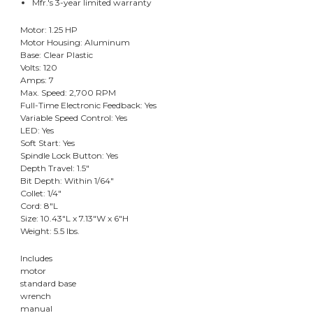
Mfr.'s 3-year limited warranty
Motor: 1.25 HP
Motor Housing: Aluminum
Base: Clear Plastic
Volts: 120
Amps: 7
Max. Speed: 2,700 RPM
Full-Time Electronic Feedback: Yes
Variable Speed Control: Yes
LED: Yes
Soft Start: Yes
Spindle Lock Button: Yes
Depth Travel: 1.5"
Bit Depth: Within 1/64"
Collet: 1/4"
Cord: 8"L
Size: 10.43"L x 7.13"W x 6"H
Weight: 5.5 lbs.
Includes
motor
standard base
wrench
manual