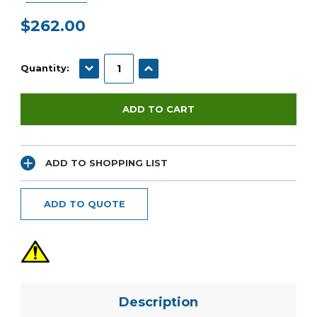
$262.00
Current
Stock:
DECREASE QUANTITY:
INCREASE QUANTITY:
Quantity:
ADD TO SHOPPING LIST
ADD TO QUOTE
Description