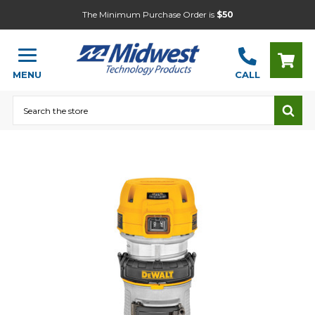
The Minimum Purchase Order is
$50
MENU
CALL
Search