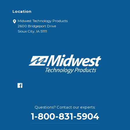
Location
Midwest Technology Products
2600 Bridgeport Drive
Sioux City, IA 51111
Questions? Contact our experts:
1-800-831-5904