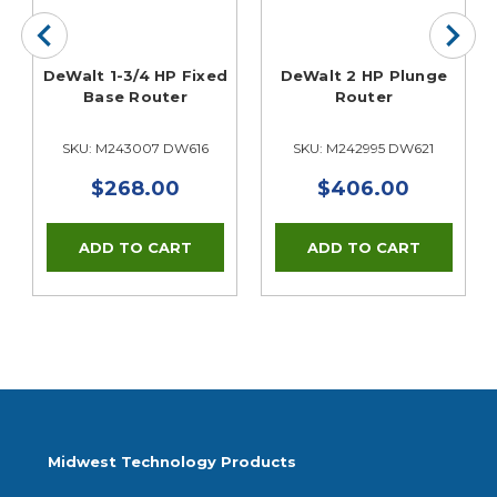
e
DeWalt 1-3/4 HP Fixed
DeWalt 2 HP Plunge
Base Router
Router
SKU: M243007 DW616
SKU: M242995 DW621
$268.00
$406.00
Midwest Technology Products