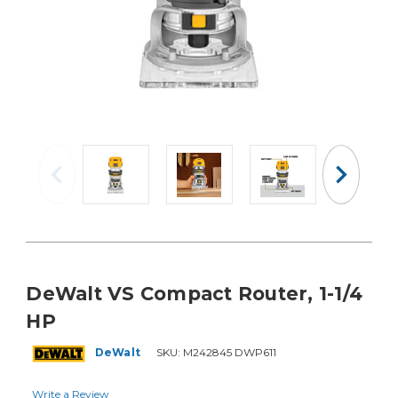
DeWalt VS Compact Router, 1-1/4
HP
DeWalt
SKU:
M242845 DWP611
Write a Review