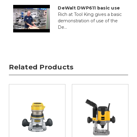
DeWalt DWP611 basic use
Rich at Tool King gives a basic
demonstration of use of the
De...
Related Products