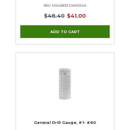
SKU: M242833 DWA1240
$48.40
$41.00
General Drill Gauge, #1- #60