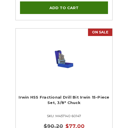
ON SALE
Irwin HSS Fractional Drill Bit Irwin 15-Piece
Set, 3/8" Chuck
SKU: M457140 60147
$90.20
$77.00