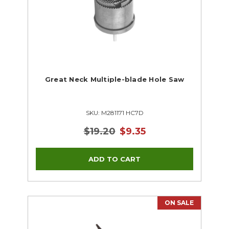
Great Neck Multiple-blade Hole Saw
SKU: M281171 HC7D
$19.20
$9.35
ON SALE