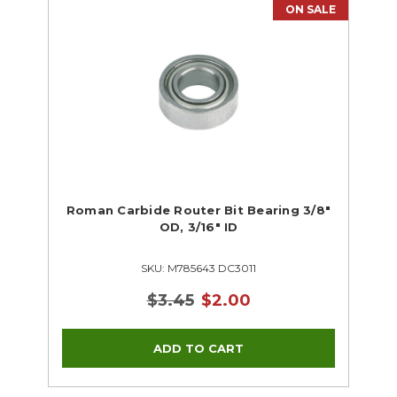
ON SALE
Roman Carbide Router Bit Bearing 3/8"
OD, 3/16" ID
SKU: M785643 DC3011
$3.45
$2.00