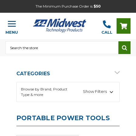
The Minimum Purchase Order is
$50
MENU
CALL
Search
CATEGORIES
Browse by Brand, Product
Show Filters
Type & more
PORTABLE POWER TOOLS