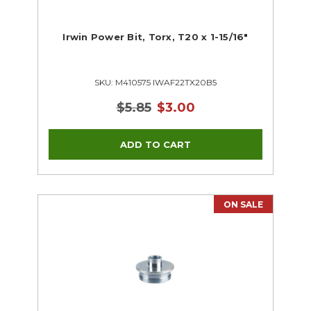
Irwin Power Bit, Torx, T20 x 1-15/16"
SKU: M410575 IWAF22TX20B5
$5.85
$3.00
ON SALE