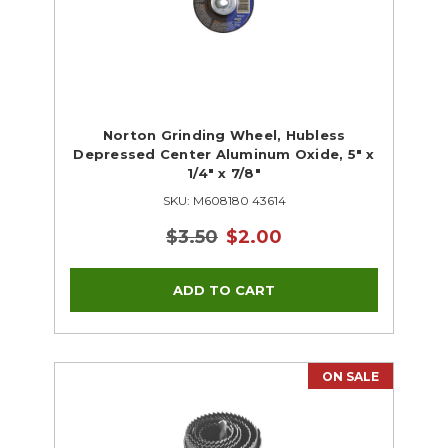
Norton Grinding Wheel, Hubless
Depressed Center Aluminum Oxide, 5" x
1/4" x 7/8"
SKU: M608180 43614
$3.50
$2.00
ON SALE