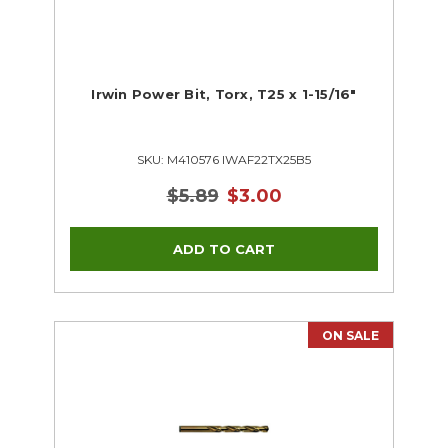
Irwin Power Bit, Torx, T25 x 1-15/16"
SKU: M410576 IWAF22TX25B5
$5.89
$3.00
ON SALE