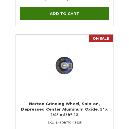
ON SALE
Norton Grinding Wheel, Spin-on,
Depressed Center Aluminum Oxide, 5" x
1/4" x 5/8"-12
SKU: M608179 43613