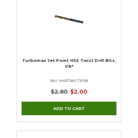
Turbomax Jet Point HSS Twist Drill Bits,
1/8"
SKU: M457280 73108
$2.80
$2.00