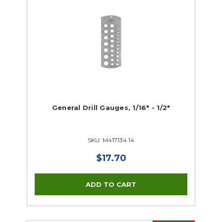
General Drill Gauges, 1/16" - 1/2"
SKU: M417134 14
$17.70