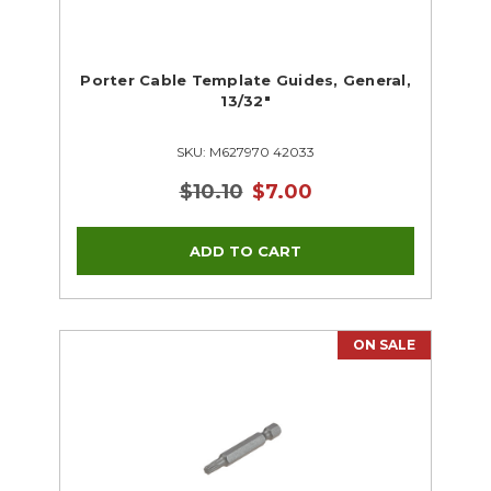
Porter Cable Template Guides, General,
13/32"
SKU: M627970 42033
$10.10
$7.00
ON SALE