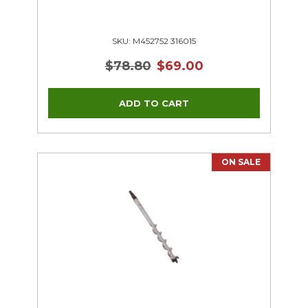
SKU: M452752 316015
$78.80
$69.00
ON SALE