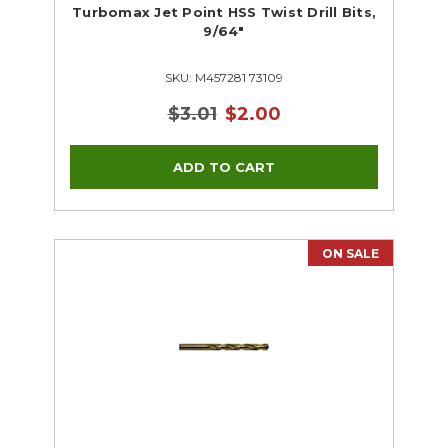
Turbomax Jet Point HSS Twist Drill Bits,
9/64"
SKU: M457281 73109
$3.01
$2.00
ON SALE