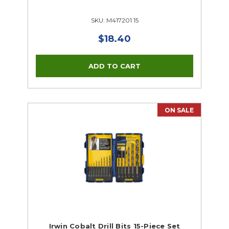
SKU: M417201 15
$18.40
ON SALE
Irwin Cobalt Drill Bits 15-Piece Set