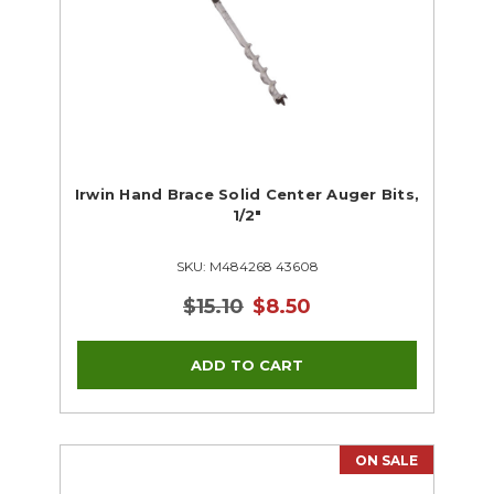
Irwin Hand Brace Solid Center Auger Bits,
1/2"
SKU: M484268 43608
$15.10
$8.50
ON SALE