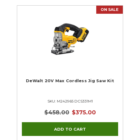
ON SALE
DeWalt 20V Max Cordless Jig Saw Kit
SKU: M242965 DCS331M1
$458.00
$375.00