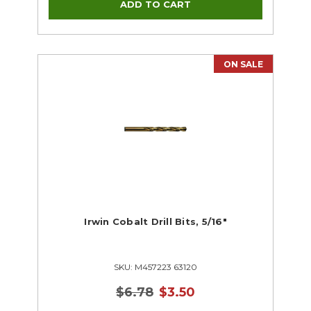
ON SALE
Irwin Cobalt Drill Bits, 5/16"
SKU: M457223 63120
$6.78
$3.50