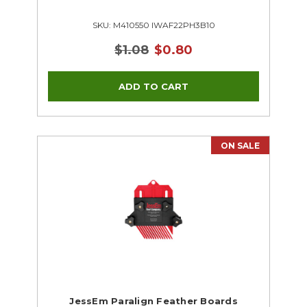
SKU: M410550 IWAF22PH3B10
$1.08
$0.80
ON SALE
JessEm Paralign Feather Boards