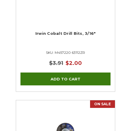
Irwin Cobalt Drill Bits, 3/16"
SKU: M457220 63112ZR
$3.91
$2.00
ON SALE