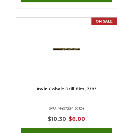
ON SALE
Irwin Cobalt Drill Bits, 3/8"
SKU: M457224 63124
$10.30
$6.00