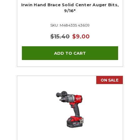
Irwin Hand Brace Solid Center Auger Bits,
9/16"
SKU: M484335 43609
$15.40
$9.00
ON SALE