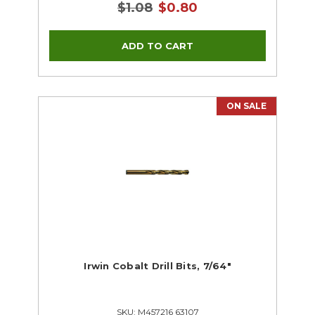
$1.08
$0.80
ON SALE
Irwin Cobalt Drill Bits, 7/64"
SKU: M457216 63107