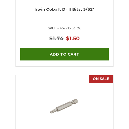
Irwin Cobalt Drill Bits, 3/32"
SKU: M457215 63106
$1.74
$1.50
ON SALE