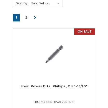
Sort By:
1
2
ON SALE
Supplies
Tools
Supplies Closeouts
Tools Closeouts
Hand Tools & Building Trades
Portable Power Tools
Irwin Power Bits, Phillips, 2 x 1-15/16"
SKU: M410549 IWAF22PH210