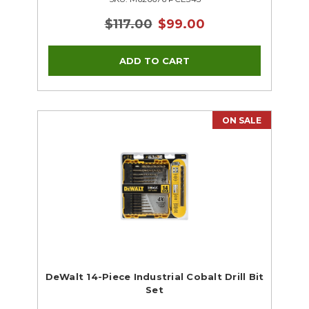
$117.00
$99.00
ON SALE
DeWalt 14-Piece Industrial Cobalt Drill Bit
Set