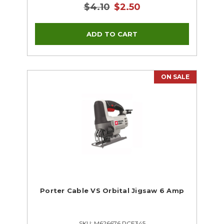
$4.10
$2.50
ON SALE
Porter Cable VS Orbital Jigsaw 6 Amp
SKU: M626676 PCE345