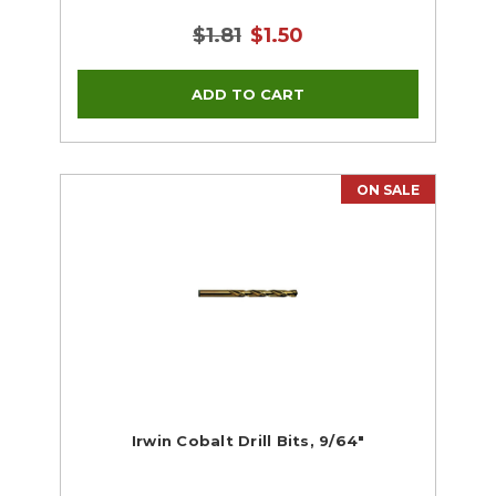
$1.81
$1.50
ON SALE
Irwin Cobalt Drill Bits, 9/64"