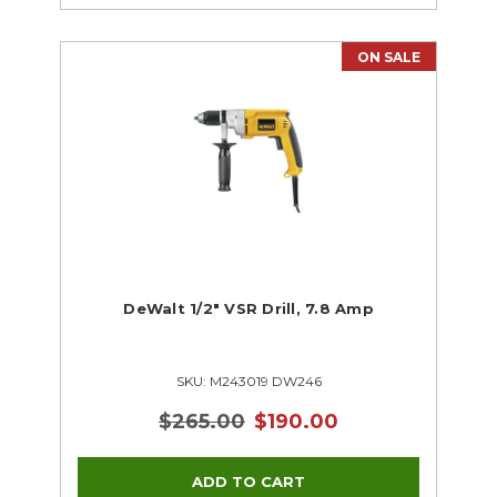
ON SALE
DeWalt 1/2" VSR Drill, 7.8 Amp
SKU: M243019 DW246
$265.00
$190.00