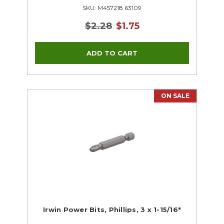
SKU: M457218 63109
$2.28
$1.75
ON SALE
Irwin Power Bits, Phillips, 3 x 1-15/16"