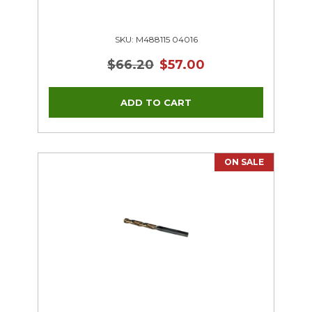
SKU: M488115 04016
$66.20
$57.00
ON SALE