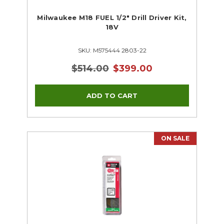
Milwaukee M18 FUEL 1/2" Drill Driver Kit,
18V
SKU: M575444 2803-22
$514.00
$399.00
ON SALE