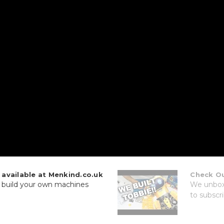
vailable at Menkind.co.uk
Check Ou
r build your own machines
We unbox 
to subscri