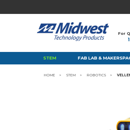
For Q
STEM
FAB LAB & MAKERSPA
HOME
STEM
ROBOTICS
VELLE