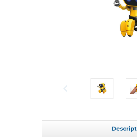
Descript