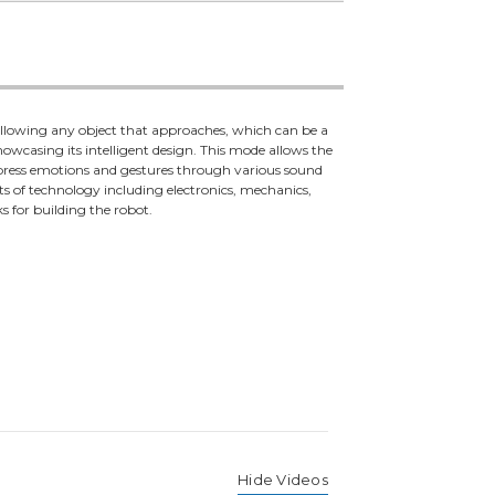
following any object that approaches, which can be a
 showcasing its intelligent design. This mode allows the
express emotions and gestures through various sound
ts of technology including electronics, mechanics,
s for building the robot.
Hide Videos