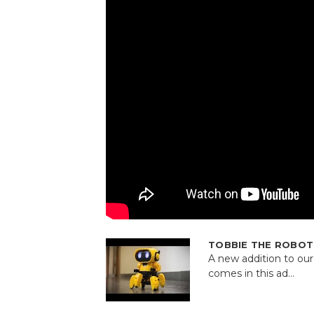
TOBBIE THE ROBOT a
A new addition to ou
comes in this ad...