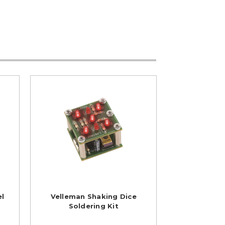
el
Velleman Shaking Dice
Soldering Kit