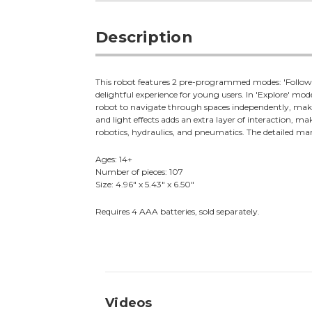
Description
This robot features 2 pre-programmed modes: 'Follow m
delightful experience for young users. In 'Explore' mode,
robot to navigate through spaces independently, makin
and light effects adds an extra layer of interaction, 
robotics, hydraulics, and pneumatics. The detailed manu
Ages: 14+
Number of pieces: 107
Size: 4.96" x 5.43" x 6.50"
Requires 4 AAA batteries, sold separately.
Videos