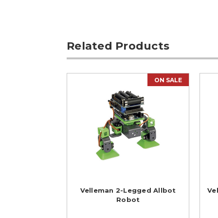
Related Products
ON SALE
Velleman 2-Legged Allbot
Ve
Robot