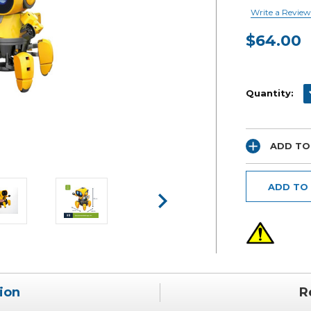
Write a Review
$64.00
Current
Stock:
D
Quantity:
ADD TO
ADD TO
ion
R