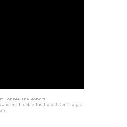
t Tobbie The Robot!
and build Tobbie The Robot! Don't forget
be...