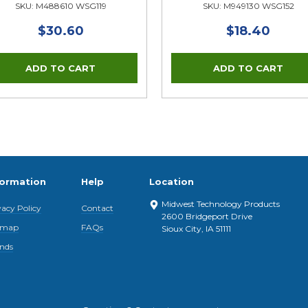
SKU: M488610 WSG119
SKU: M949130 WSG152
$30.60
$18.40
formation
Help
Location
Midwest Technology Products
vacy Policy
Contact
2600 Bridgeport Drive
emap
FAQs
Sioux City, IA 51111
nds