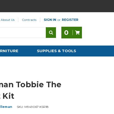
About Us
Contracts
SIGN IN
or
REGISTER
0
RNITURE
SUPPLIES & TOOLS
man Tobbie The
 Kit
lleman
SKU:
M949067 KSR18