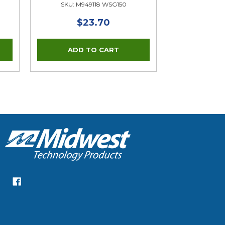
SKU: M949118 WSG150
$23.70