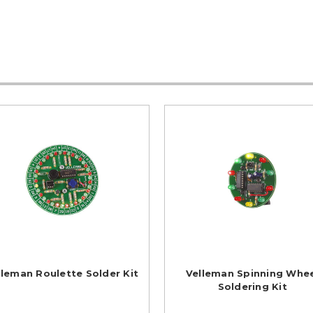
lleman Roulette Solder Kit
Velleman Spinning Whe
Soldering Kit