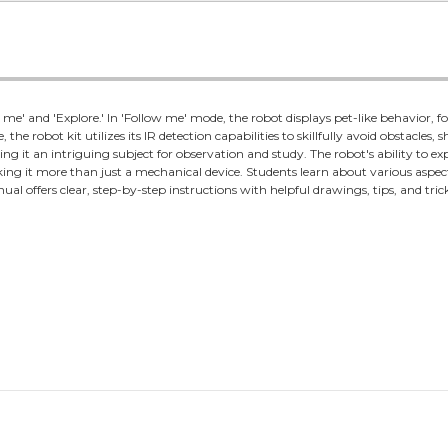
e' and 'Explore.' In 'Follow me' mode, the robot displays pet-like behavior, 
 the robot kit utilizes its IR detection capabilities to skillfully avoid obstacles,
g it an intriguing subject for observation and study. The robot's ability to 
making it more than just a mechanical device. Students learn about various aspec
al offers clear, step-by-step instructions with helpful drawings, tips, and trick