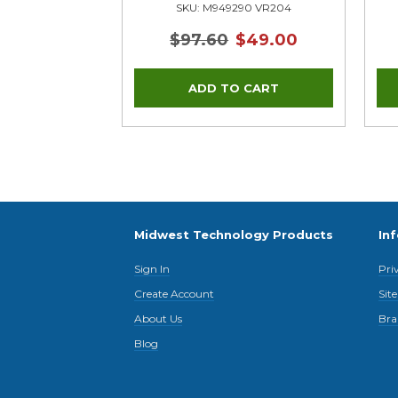
SKU: M949290 VR204
$97.60
$49.00
Midwest Technology Products
In
Sign In
Pri
Create Account
Sit
About Us
Bra
Blog