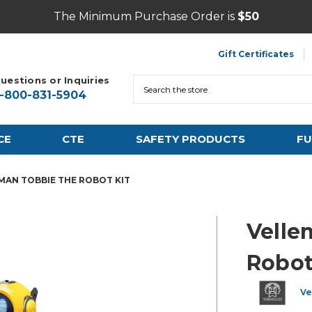
The Minimum Purchase Order is
$50
Gift Certificates
uestions or Inquiries
Search
1-800-831-5904
CE
CTE
SAFETY PRODUCTS
FU
MAN TOBBIE THE ROBOT KIT
Velle
Robot
Ve