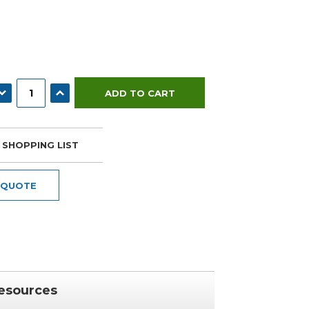
ECREASE QUANTITY:
INCREASE QUANTITY:
 SHOPPING LIST
 QUOTE
esources