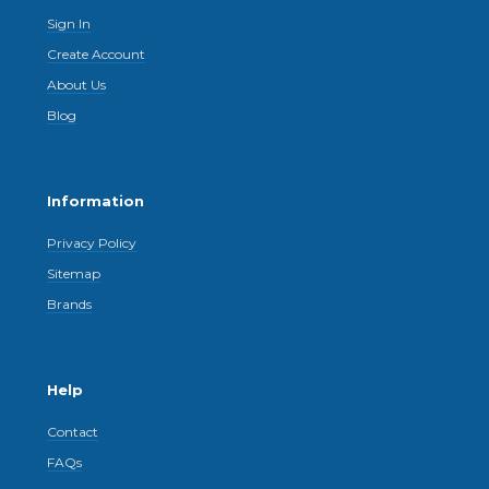
Sign In
Create Account
About Us
Blog
Information
Privacy Policy
Sitemap
Brands
Help
Contact
FAQs