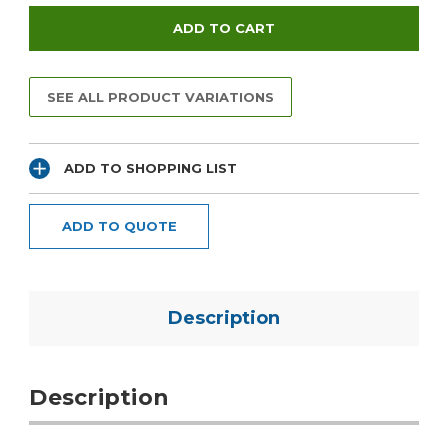
SEE ALL PRODUCT VARIATIONS
ADD TO SHOPPING LIST
ADD TO QUOTE
Description
Description