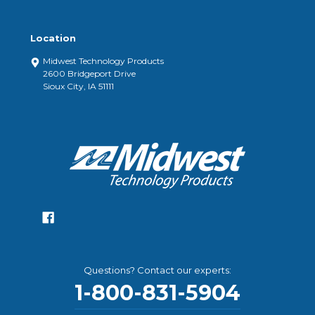
Location
Midwest Technology Products
2600 Bridgeport Drive
Sioux City, IA 51111
Questions? Contact our experts:
1-800-831-5904