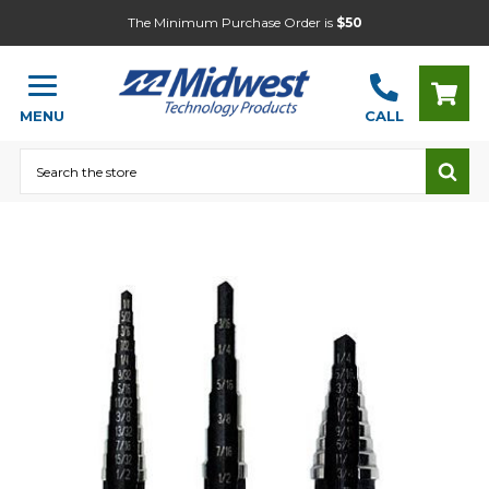
The Minimum Purchase Order is
$50
MENU
CALL
Search