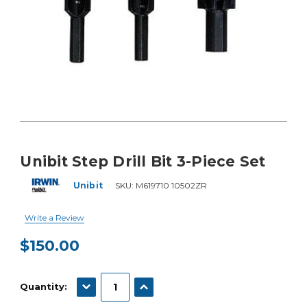
Unibit Step Drill Bit 3-Piece Set
Unibit
SKU:
M619710 10502ZR
Write a Review
$150.00
Current
Stock:
DECREASE QUANTITY:
INCREASE QUANTITY:
Quantity: