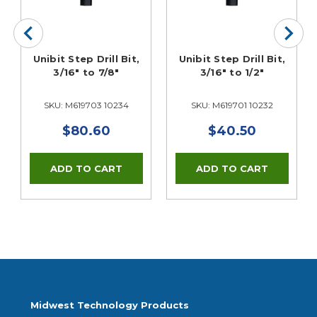
Unibit Step Drill Bit,
Unibit Step Drill Bit,
3/16" to 7/8"
3/16" to 1/2"
SKU: M619703 10234
SKU: M619701 10232
$80.60
$40.50
Midwest Technology Products