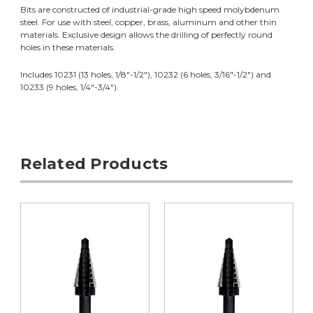
Bits are constructed of industrial-grade high speed molybdenum
steel. For use with steel, copper, brass, aluminum and other thin
materials. Exclusive design allows the drilling of perfectly round
holes in these materials.
Includes 10231 (13 holes, 1/8"-1/2"), 10232 (6 holes, 3/16"-1/2") and
10233 (9 holes, 1/4"-3/4").
Related Products