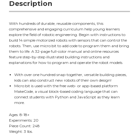
Description
With hundreds of durable, reusable components, this
comprehensive and engaging curriculum help young learners
explore the field of robotic engineering. Begin with instructions to
build 14 simple motorized robots with sensors that can control the
robots. Then, use micro:bit to add code to program them and bring
them to life. A 32-page full-color manual and online resources
feature step-by-step illustrated building instructions and
explanations for how to program and operate the robot models.
With over one hundred snap-together, versatile building pieces,
kids can also construct new robots of their own design!
Micro:bit is used with the free web- or app-based platform
MakeCode, a visual block-based coding language that can
connect students with Python and JavaScript as they learn
more.
Ages: 8-18+
Experiments: 20
Piece Count: 248
Weight: 3 lbs.