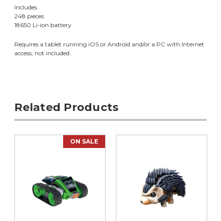
Includes
248 pieces
18650 Li-ion battery
Requires a tablet running iOS or Android and/or a PC with Internet
access, not included.
Related Products
ON SALE