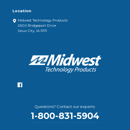
Location
Midwest Technology Products
2600 Bridgeport Drive
Sioux City, IA 51111
Questions? Contact our experts:
1-800-831-5904