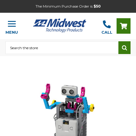
The Minimum Purchase Order is
$50
MENU
CALL
Search