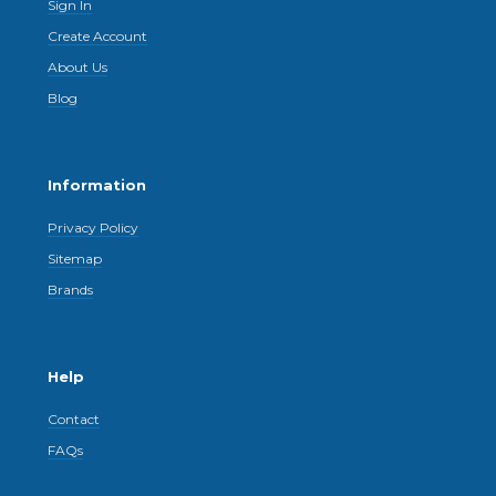
Sign In
Create Account
About Us
Blog
Information
Privacy Policy
Sitemap
Brands
Help
Contact
FAQs