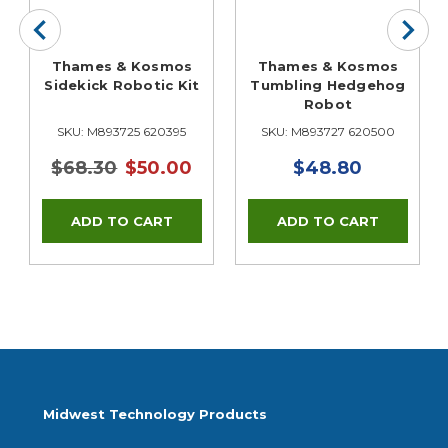
Thames & Kosmos
Thames & Kosmos
Sidekick Robotic Kit
Tumbling Hedgehog
Robot
SKU: M893725 620395
SKU: M893727 620500
$68.30
$50.00
$48.80
Midwest Technology Products