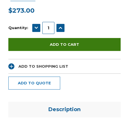
$273.00
Current
Stock:
DECREASE QUANTITY:
INCREASE QUANTITY:
Quantity:
ADD TO SHOPPING LIST
ADD TO QUOTE
Description