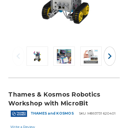
Thames & Kosmos Robotics
Workshop with MicroBit
THAMES and KOSMOS
SKU:
M893731 620401
Write a Review