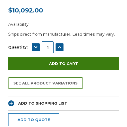
$10,092.00
Current
Availability:
Stock:
Ships direct from manufacturer. Lead times may vary.
DECREASE QUANTITY:
INCREASE QUANTITY:
Quantity:
SEE ALL PRODUCT VARIATIONS
ADD TO SHOPPING LIST
ADD TO QUOTE