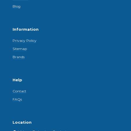
Blog
Information
Privacy Policy
Sitemap
Brands
Help
Contact
FAQs
Location