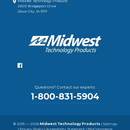
Midwest Technology Products
2600 Bridgeport Drive
Sioux City, IA 51111
Questions? Contact our experts:
1-800-831-5904
© 2019 — 2026
Midwest Technology Products
|
Sitemap
|
Privacy Policy
|
Accessibility Statement
|
BigCommerce