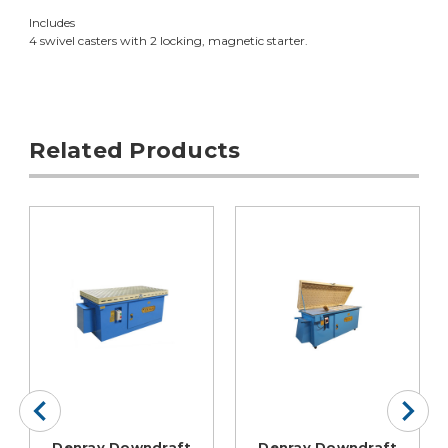
Includes
4 swivel casters with 2 locking, magnetic starter.
Related Products
Denray Downdraft
Denray Downdraft