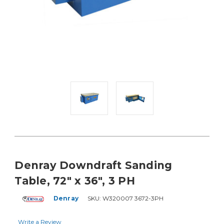
Denray Downdraft Sanding
Table, 72" x 36", 3 PH
Denray
SKU:
W320007 3672-3PH
Write a Review