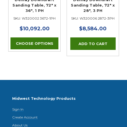
Sanding Table, 72" x
Sanding Table, 72" x
36", 1 PH
28", 3 PH
SKU: W320002 3672-1PH
SKU: W320006 2872-3PH
$10,092.00
$8,584.00
CHOOSE OPTIONS
Midwest Technology Products
Sign In
Create Account
About Us