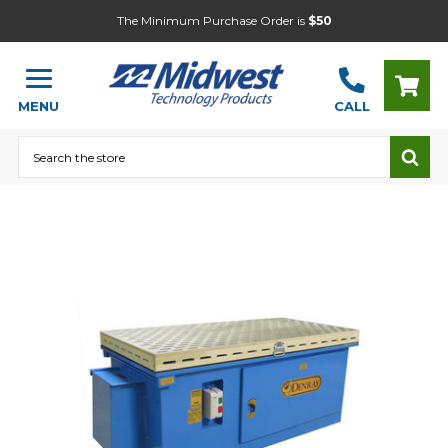
The Minimum Purchase Order is
$50
MENU
CALL
Search