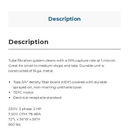
Description
Description
Tube filtration system cleans with a 99% capture rate at 1 micron.
Great for small to medium shops and labs. Durable unit is
constructed of 16 ga. metal.
Tops 3/4" density fiber board (MDF) covered with durable
sprayed-on, non-marring urethane cover
TEFC motor
Electrical receptacle standard
230V, 3 phase, 2 HP
3,500 CFM, 78 dBA
72"L x 36"W x 36"H
660 lbs.