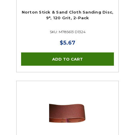
Norton Stick & Sand Cloth Sanding Disc,
9", 120 Grit, 2-Pack
SKU: M785613 D1324
$5.67