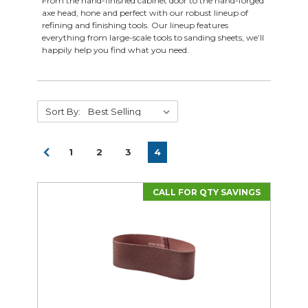
From the hand-finished cabinet door to the hand-forged
axe head, hone and perfect with our robust lineup of
refining and finishing tools. Our lineup features
everything from large-scale tools to sanding sheets, we’ll
happily help you find what you need.
Sort By:
1
2
3
4
CALL FOR QTY SAVINGS