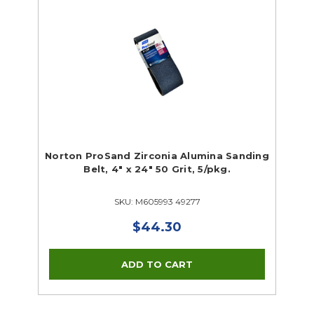
Norton ProSand Zirconia Alumina Sanding
Belt, 4" x 24" 50 Grit, 5/pkg.
SKU: M605993 49277
$44.30