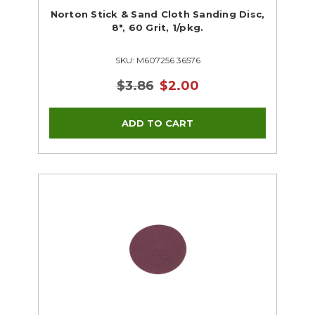
Norton Stick & Sand Cloth Sanding Disc,
8", 60 Grit, 1/pkg.
SKU: M607256 36576
$3.86
$2.00