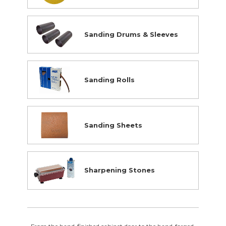
Supplies Closeouts
Tools Closeouts
Sanding Drums & Sleeves
Sanding Rolls
Sanding Sheets
Sharpening Stones