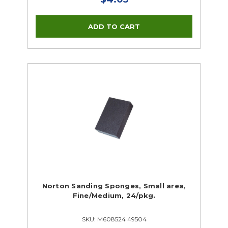
Norton Sanding Sponges, Small area,
Fine/Medium, 24/pkg.
SKU: M608524 49504