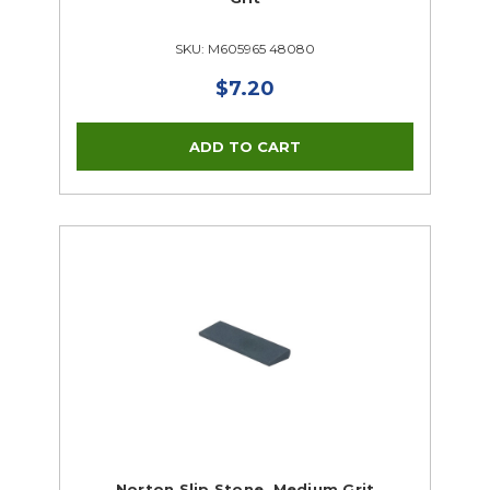
SKU: M605965 48080
$7.20
Norton Slip Stone, Medium Grit