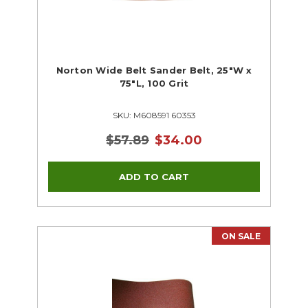
Norton Wide Belt Sander Belt, 25"W x
75"L, 100 Grit
SKU: M608591 60353
$57.89
$34.00
ON SALE