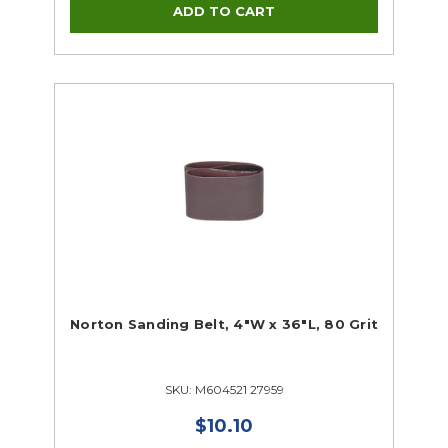
Norton Sanding Belt, 4"W x 36"L, 80 Grit
SKU: M604521 27959
$10.10