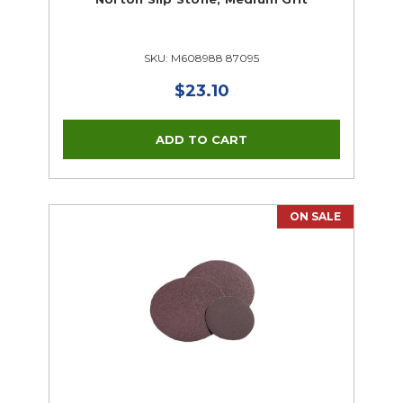
SKU: M608988 87095
$23.10
ON SALE