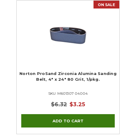
ON SALE
Norton ProSand Zirconia Alumina Sanding
Belt, 4" x 24" 80 Grit, 1/pkg.
SKU: M601307 04004
$6.32
$3.25