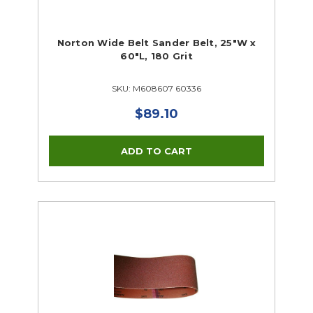
Norton Wide Belt Sander Belt, 25"W x
60"L, 180 Grit
SKU: M608607 60336
$89.10