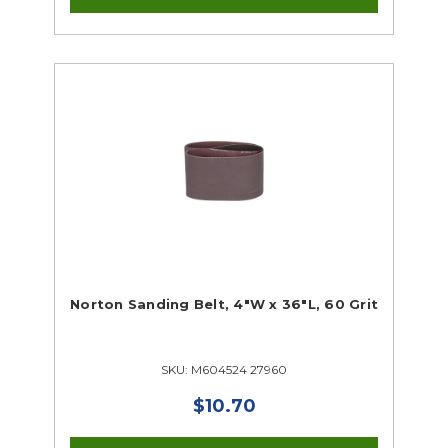
Norton Sanding Belt, 4"W x 36"L, 60 Grit
SKU: M604524 27960
$10.70