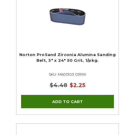
Norton ProSand Zirconia Alumina Sanding
Belt, 3" x 24" 50 Grit, 1/pkg.
SKU: M601303 03999
$4.48
$2.25