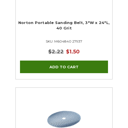
Norton Portable Sanding Belt, 3"W x 24"L,
40 Grit
SKU: M604840 27937
$2.22
$1.50