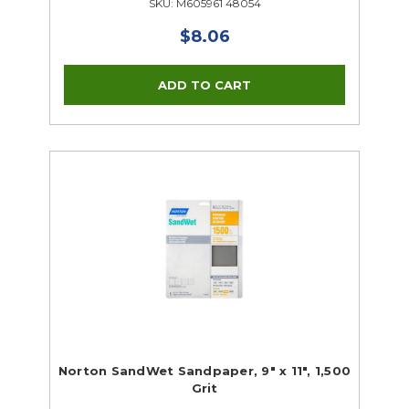
SKU: M605961 48054
$8.06
Norton SandWet Sandpaper, 9" x 11", 1,500
Grit