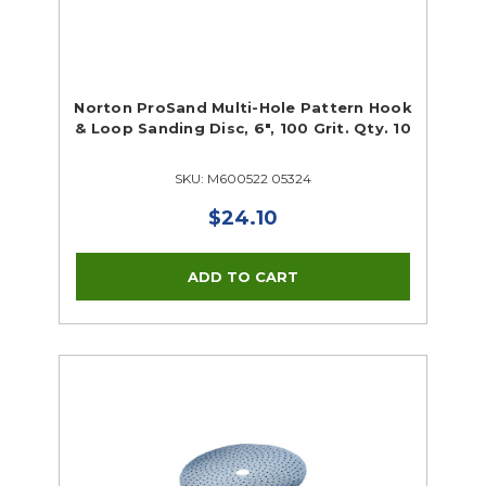
Norton ProSand Multi-Hole Pattern Hook
& Loop Sanding Disc, 6", 100 Grit. Qty. 10
SKU: M600522 05324
$24.10