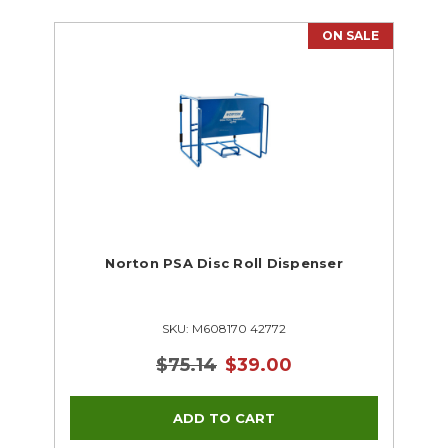
ON SALE
Norton PSA Disc Roll Dispenser
SKU: M608170 42772
$75.14
$39.00