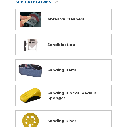
SUB CATEGORIES
Abrasive Cleaners
Supplies
Sandblasting
Abrasives
Student Classroom Packages
Adhesives, Sealants & Tape
Hardware & Fasteners
Sanding Belts
Instructional Resources
Janitorial & Facility Maintenance
Material Handling & Storage
Sanding Blocks, Pads &
Office Supplies
Sponges
Painting & Finishing
Personal Protective Equipment
Sanding Discs
Tools