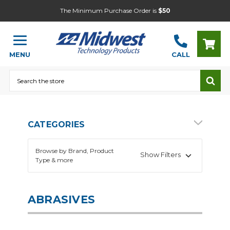
The Minimum Purchase Order is
$50
MENU
CALL
Search
CATEGORIES
Browse by Brand, Product
Show Filters
Type & more
ABRASIVES