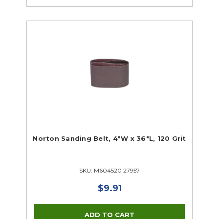
Norton Sanding Belt, 4"W x 36"L, 120 Grit
SKU: M604520 27957
$9.91