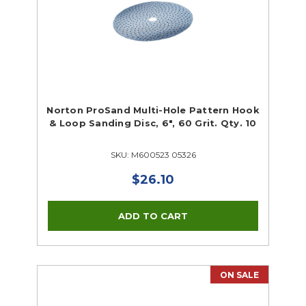
Norton ProSand Multi-Hole Pattern Hook
& Loop Sanding Disc, 6", 60 Grit. Qty. 10
SKU: M600523 05326
$26.10
ON SALE