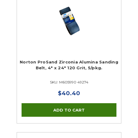
Norton ProSand Zirconia Alumina Sanding
Belt, 4" x 24" 120 Grit, 5/pkg.
SKU: M605990 49274
$40.40