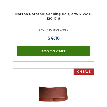
Norton Portable Sanding Belt, 3"W x 24"L,
120 Grit
SKU: M604505 27932
$4.16
ON SALE