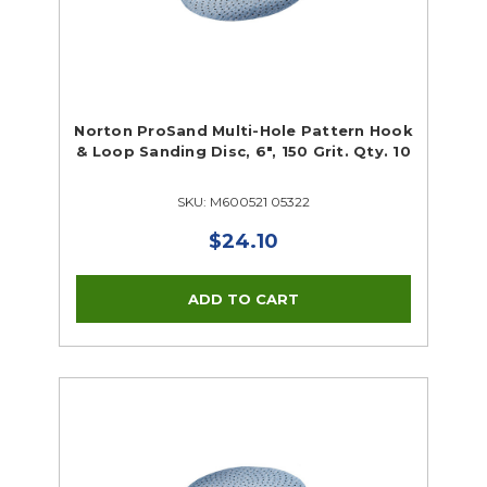
Norton ProSand Multi-Hole Pattern Hook
& Loop Sanding Disc, 6", 150 Grit. Qty. 10
SKU: M600521 05322
$24.10