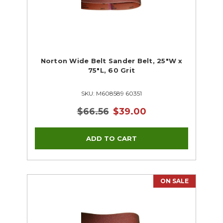
Norton Wide Belt Sander Belt, 25"W x
75"L, 60 Grit
SKU: M608589 60351
$66.56
$39.00
ON SALE