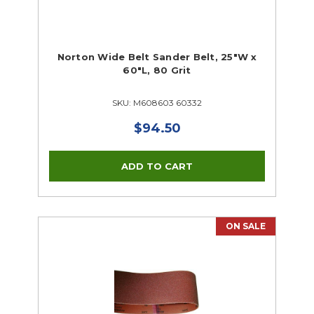
Norton Wide Belt Sander Belt, 25"W x
60"L, 80 Grit
SKU: M608603 60332
$94.50
ON SALE