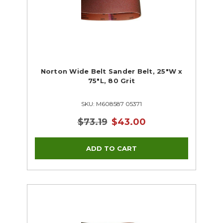
Norton Wide Belt Sander Belt, 25"W x
75"L, 80 Grit
SKU: M608587 05371
$73.19
$43.00