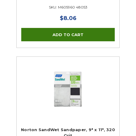
SKU: M605960 48053
$8.06
Norton SandWet Sandpaper, 9" x 11", 320
Grit