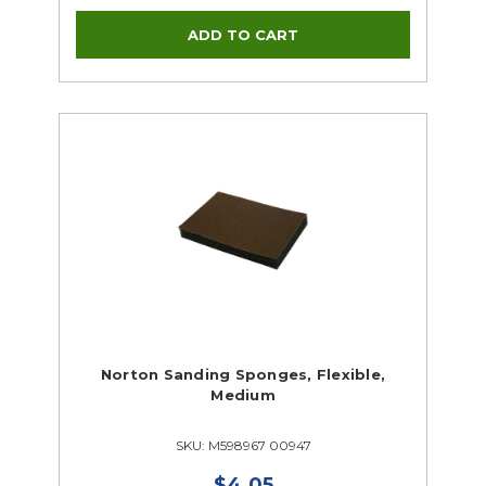
Norton Sanding Sponges, Flexible,
Medium
SKU: M598967 00947
$4.05