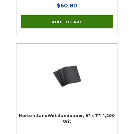
$60.80
Norton SandWet Sandpaper, 9" x 11", 1,200
Grit