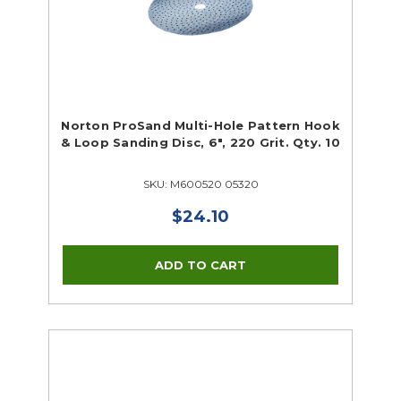
Norton ProSand Multi-Hole Pattern Hook
& Loop Sanding Disc, 6", 220 Grit. Qty. 10
SKU: M600520 05320
$24.10