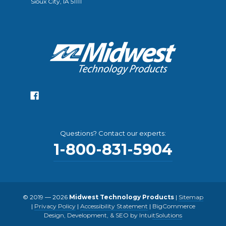
Sioux City, IA 51111
Questions? Contact our experts:
1-800-831-5904
© 2019 — 2026
Midwest Technology Products
|
Sitemap
|
Privacy Policy
|
Accessibility Statement
|
BigCommerce
Design, Development, & SEO by IntuitSolutions