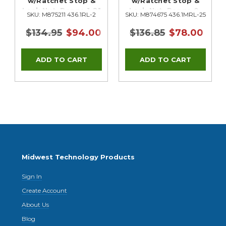
w/Ratchet Stop &
w/Ratchet Stop &
Lock Nut, Range 1-2"
Lock Nut, Range 0-
SKU: M875211 436.1RL-2
SKU: M874675 436.1MRL-25
25mm
$134.95
$94.00
$136.85
$78.00
Midwest Technology Products
Sign In
Create Account
About Us
Blog