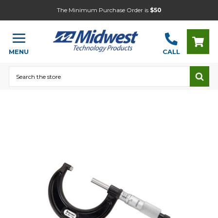
The Minimum Purchase Order is
$50
MENU
CALL
Search