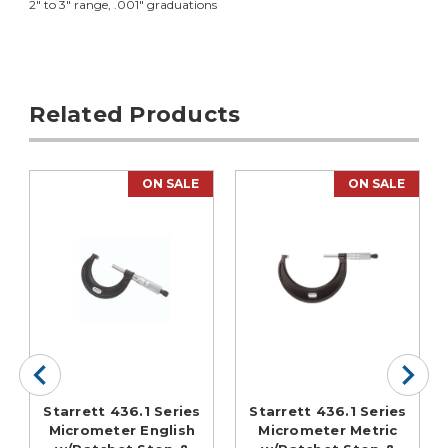
2" to 3" range, .001" graduations
Related Products
ON SALE
ON SALE
Starrett 436.1 Series
Starrett 436.1 Series
Micrometer English
Micrometer Metric