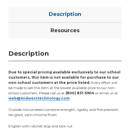
Description
Resources
Description
Due to special pricing available exclusively to our school
customers, this item is not available for purchase to our
non-school customers at the price listed.
Every effort will
be made to sell this item at the lowest available price to our non-
school customers. Please call us at
(800) 831-5904
or email us at
web@midwesttechnology.com
.
Outside micrometers combine strength, rigidity and fine precision.
No-glare, satin chrome finish.
English with ratchet stop and lock nut