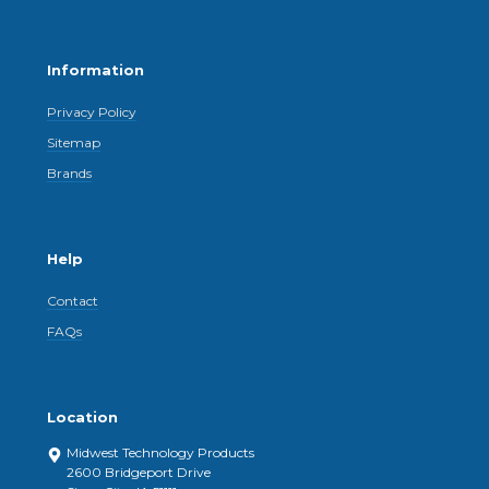
Information
Privacy Policy
Sitemap
Brands
Help
Contact
FAQs
Location
Midwest Technology Products
2600 Bridgeport Drive