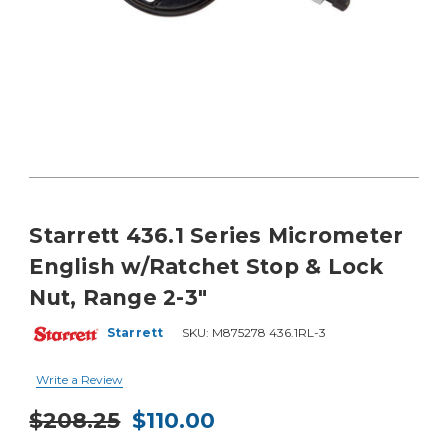
Starrett 436.1 Series Micrometer
English w/Ratchet Stop & Lock
Nut, Range 2-3"
Starrett
SKU:
M875278 436.1RL-3
Write a Review
$208.25
$110.00