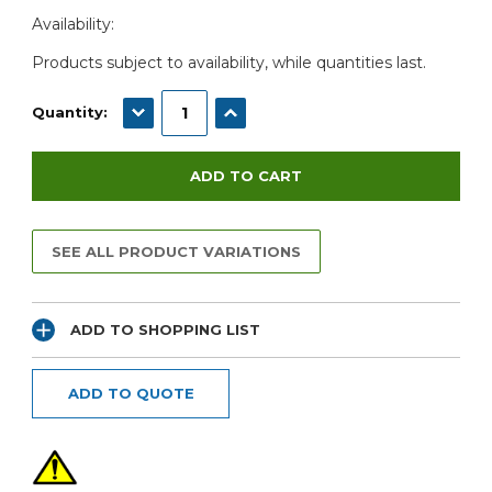
Current
Availability:
Stock:
Products subject to availability, while quantities last.
DECREASE QUANTITY:
INCREASE QUANTITY:
Quantity:
SEE ALL PRODUCT VARIATIONS
ADD TO SHOPPING LIST
ADD TO QUOTE