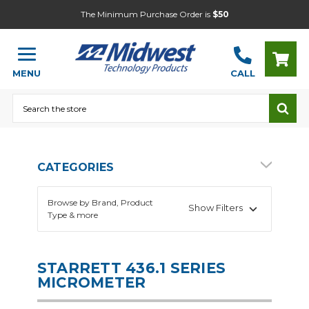
The Minimum Purchase Order is
$50
MENU
CALL
Search
CATEGORIES
Browse by Brand, Product
Show Filters
Type & more
STARRETT 436.1 SERIES
MICROMETER