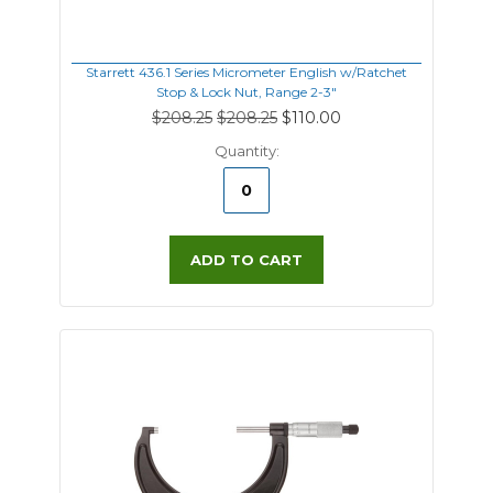
Starrett 436.1 Series Micrometer English w/Ratchet
Stop & Lock Nut, Range 2-3"
$208.25
$208.25
$110.00
Quantity:
ADD TO CART