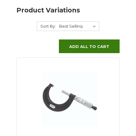
Product Variations
Sort By:
ADD ALL TO CART