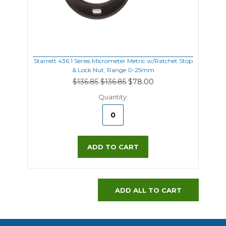
Starrett 436.1 Series Micrometer Metric w/Ratchet Stop
& Lock Nut, Range 0-25mm
$136.85
$136.85
$78.00
Quantity:
ADD TO CART
ADD ALL TO CART