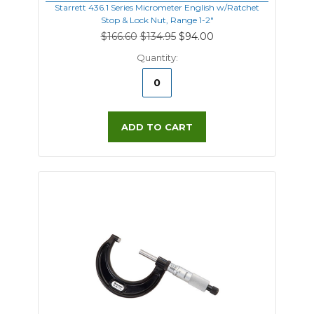
Starrett 436.1 Series Micrometer English w/Ratchet
Stop & Lock Nut, Range 1-2"
$166.60
$134.95
$94.00
Quantity:
ADD TO CART