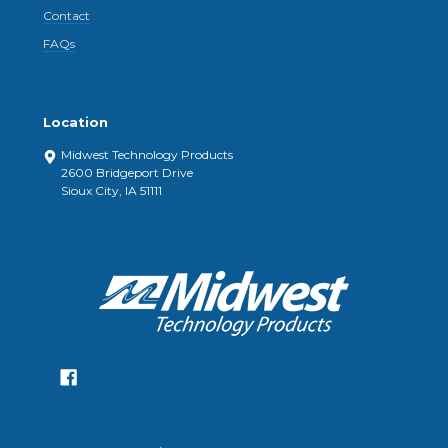
Contact
FAQs
Location
Midwest Technology Products
2600 Bridgeport Drive
Sioux City, IA 51111