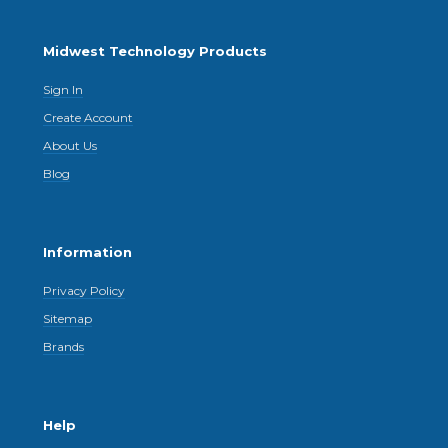
Midwest Technology Products
Sign In
Create Account
About Us
Blog
Information
Privacy Policy
Sitemap
Brands
Help