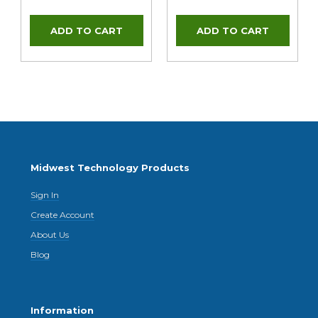
Midwest Technology Products
Sign In
Create Account
About Us
Blog
Information