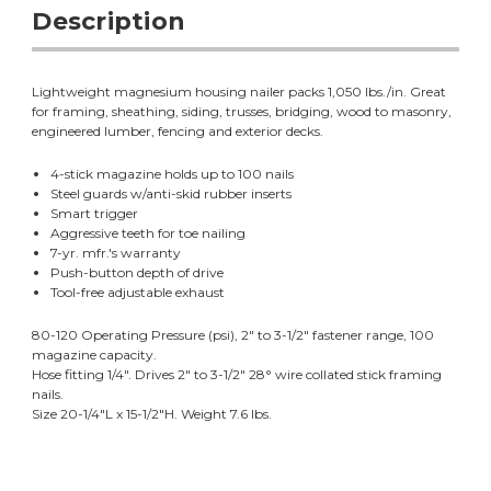
Description
Lightweight magnesium housing nailer packs 1,050 lbs./in. Great
for framing, sheathing, siding, trusses, bridging, wood to masonry,
engineered lumber, fencing and exterior decks.
4-stick magazine holds up to 100 nails
Steel guards w/anti-skid rubber inserts
Smart trigger
Aggressive teeth for toe nailing
7-yr. mfr.'s warranty
Push-button depth of drive
Tool-free adjustable exhaust
80-120 Operating Pressure (psi), 2" to 3-1/2" fastener range, 100
magazine capacity.
Hose fitting 1/4". Drives 2" to 3-1/2" 28° wire collated stick framing
nails.
Size 20-1/4"L x 15-1/2"H. Weight 7.6 lbs.