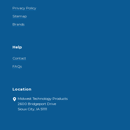
Privacy Policy
Sitemap
Brands
Help
Contact
FAQs
Location
Midwest Technology Products
2600 Bridgeport Drive
Sioux City, IA 51111