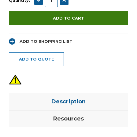
Quantity:
ADD TO SHOPPING LIST
ADD TO QUOTE
Description
Resources