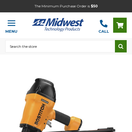
The Minimum Purchase Order is
$50
MENU
CALL
Search