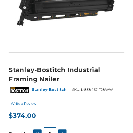
Stanley-Bostitch Industrial
Framing Nailer
Stanley-Bostitch
SKU:
M838467 F28WW
Write a Review
$374.00
Current
Stock:
DECREASE QUANTITY:
INCREASE QUANTITY: