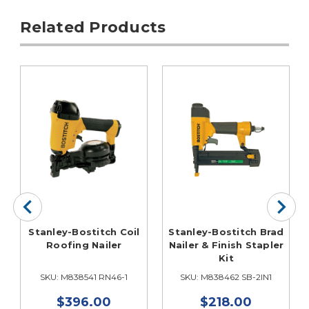
Related Products
Stanley-Bostitch Coil
Stanley-Bostitch Brad
Roofing Nailer
Nailer & Finish Stapler
Kit
SKU: M838541 RN46-1
SKU: M838462 SB-2IN1
$396.00
$218.00