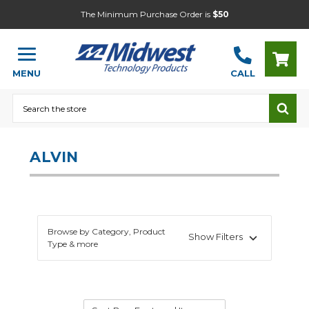
The Minimum Purchase Order is
$50
MENU
CALL
Search
ALVIN
Browse by Category, Product
Show Filters
Type & more