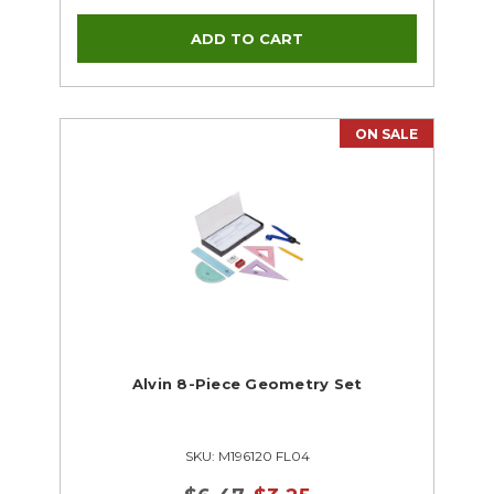
ON SALE
Alvin 8-Piece Geometry Set
SKU: M196120 FL04