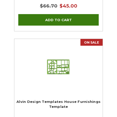
$66.70
$45.00
ON SALE
Alvin Design Templates House Furnishings
Template