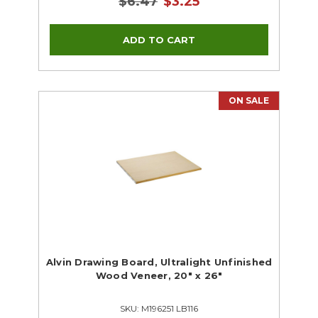
$6.47
$3.25
ON SALE
Alvin Drawing Board, Ultralight Unfinished
Wood Veneer, 20" x 26"
SKU: M196251 LB116