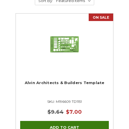
Sort By:
ON SALE
Alvin Architects & Builders Template
SKU: M196609 TD1151
$9.64
$7.00