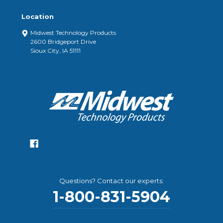
Location
Midwest Technology Products
2600 Bridgeport Drive
Sioux City, IA 51111
Questions? Contact our experts:
1-800-831-5904