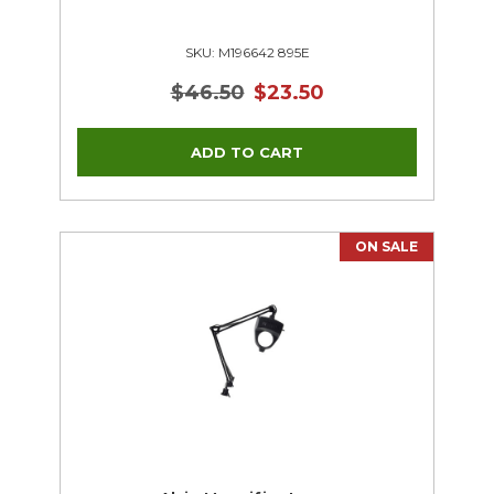
SKU: M196642 895E
$46.50
$23.50
ON SALE