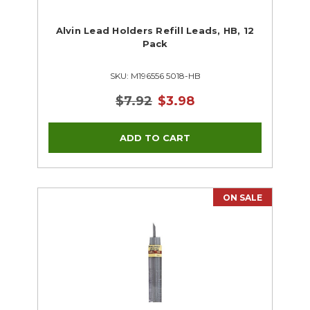
Alvin Lead Holders Refill Leads, HB, 12
Pack
SKU: M196556 5018-HB
$7.92
$3.98
ON SALE