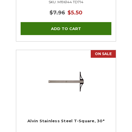
SKU: M196144 TD714
$7.96
$5.50
ON SALE
Alvin Stainless Steel T-Square, 30"