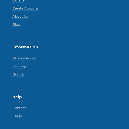
Sign In
Create Account
About Us
Blog
Information
Privacy Policy
Sitemap
Brands
Help
Contact
FAQs