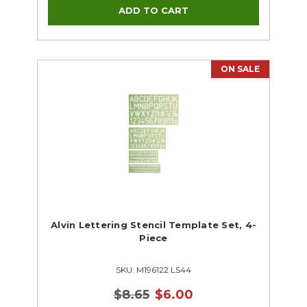
ON SALE
Alvin Lettering Stencil Template Set, 4-
Piece
SKU: M196122 LS44
$8.65
$6.00