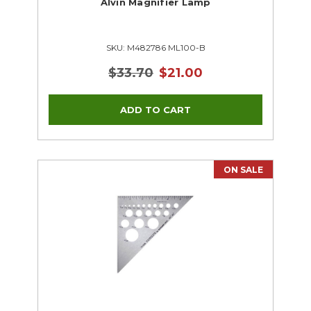
Alvin Magnifier Lamp
SKU: M482786 ML100-B
$33.70
$21.00
ON SALE