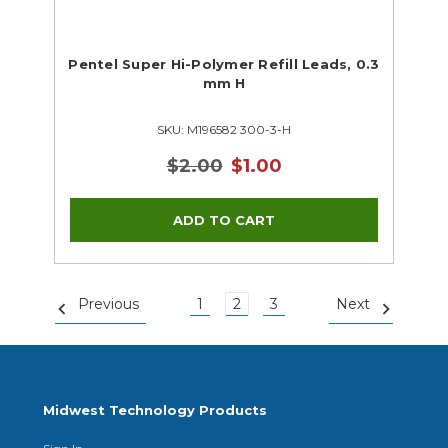
Pentel Super Hi-Polymer Refill Leads, 0.3
mm H
SKU: M196582 300-3-H
$2.00
$1.00
Previous
1
2
3
Next
Midwest Technology Products