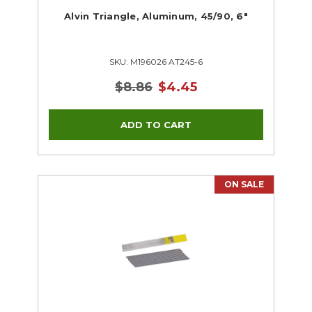
Alvin Triangle, Aluminum, 45/90, 6"
SKU: M196026 AT245-6
$8.86
$4.45
ON SALE