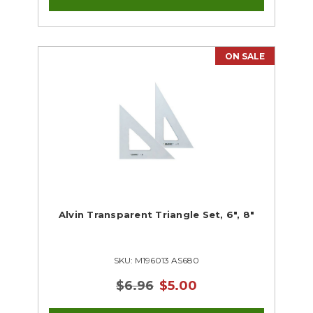
ON SALE
Alvin Transparent Triangle Set, 6", 8"
SKU: M196013 AS680
$6.96
$5.00