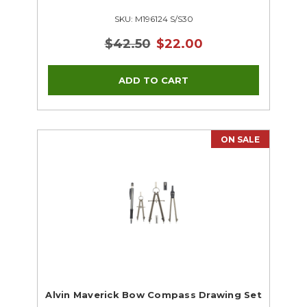
SKU: M196124 S/S30
$42.50
$22.00
ON SALE
Alvin Maverick Bow Compass Drawing Set