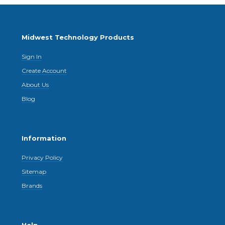
Midwest Technology Products
Sign In
Create Account
About Us
Blog
Information
Privacy Policy
Sitemap
Brands