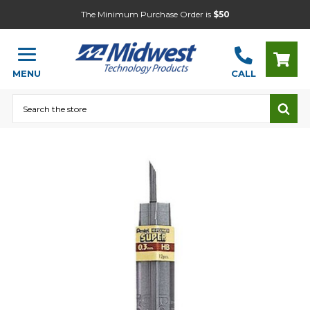
The Minimum Purchase Order is
$50
MENU
CALL
Search