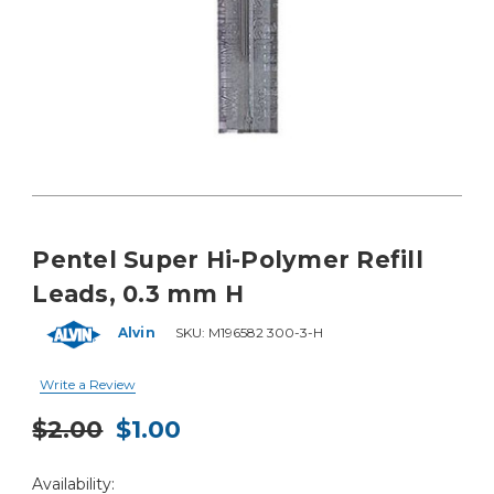
Pentel Super Hi-Polymer Refill
Leads, 0.3 mm H
Alvin
SKU:
M196582 300-3-H
Write a Review
$2.00
$1.00
Current
Availability:
Stock: