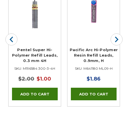
r
Pentel Super Hi-
Pacific Arc Hi-Polymer
Polymer Refill Leads,
Resin Refill Leads,
0.3 mm 4H
0.9mm, H
SKU: M196584 300-3-4H
SKU: M641180 ML09-H
$2.00
$1.00
$1.86