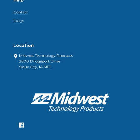
Help
Contact
FAQs
Location
Midwest Technology Products
2600 Bridgeport Drive
Sioux City, IA 51111