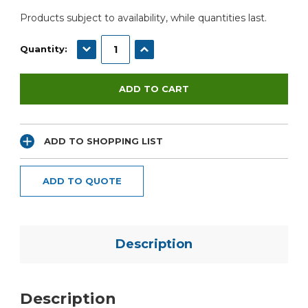
Products subject to availability, while quantities last.
DECREASE QUANTITY:
INCREASE QUANTITY:
Quantity:
ADD TO SHOPPING LIST
ADD TO QUOTE
Description
Description