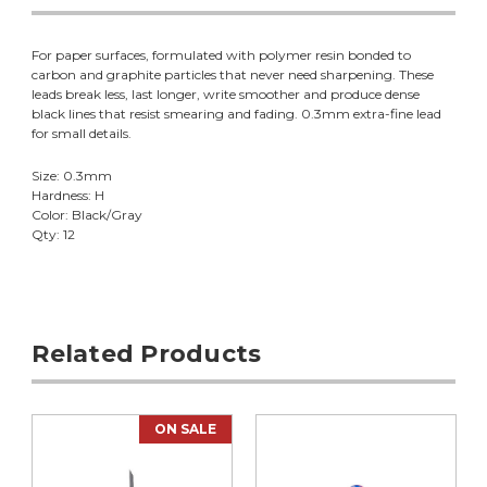
For paper surfaces, formulated with polymer resin bonded to
carbon and graphite particles that never need sharpening. These
leads break less, last longer, write smoother and produce dense
black lines that resist smearing and fading. 0.3mm extra-fine lead
for small details.
Size: 0.3mm
Hardness: H
Color: Black/Gray
Qty: 12
Related Products
ON SALE