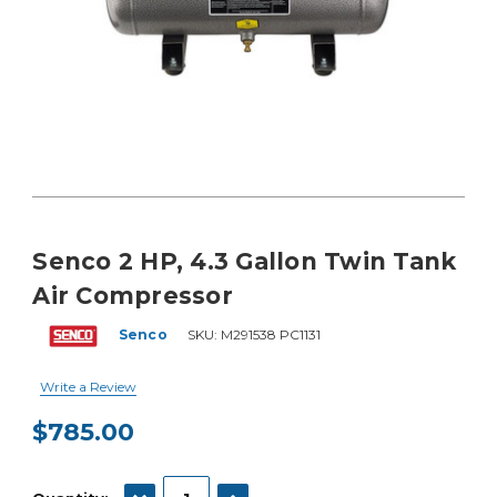
Senco 2 HP, 4.3 Gallon Twin Tank
Air Compressor
Senco
SKU:
M291538 PC1131
Write a Review
$785.00
Current
Stock:
DECREASE QUANTITY:
INCREASE QUANTITY: