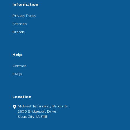
Information
Privacy Policy
Sitemap
Brands
Help
Contact
FAQs
Location
Midwest Technology Products
2600 Bridgeport Drive
Sioux City, IA 51111