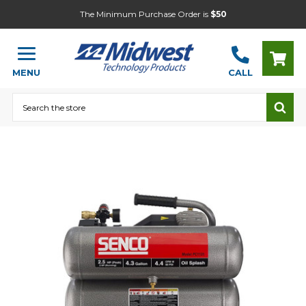
The Minimum Purchase Order is
$50
MENU
CALL
Search