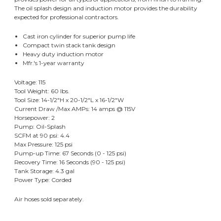
The oil splash design and induction motor provides the durability
expected for professional contractors.
Cast iron cylinder for superior pump life
Compact twin stack tank design
Heavy duty induction motor
Mfr.'s 1-year warranty
Voltage: 115
Tool Weight: 60 lbs.
Tool Size: 14-1/2"H x 20-1/2"L x 16-1/2"W
Current Draw /Max AMPs: 14 amps @ 115V
Horsepower: 2
Pump: Oil-Splash
SCFM at 90 psi: 4.4
Max Pressure: 125 psi
Pump-up Time: 67 Seconds (0 - 125 psi)
Recovery Time: 16 Seconds (90 - 125 psi)
Tank Storage: 4.3 gal
Power Type: Corded
Air hoses sold separately.