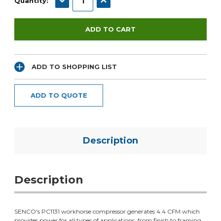
Quantity:
ADD TO SHOPPING LIST
ADD TO QUOTE
Description
Description
SENCO's PC1131 workhorse compressor generates 4.4 CFM which
provides power for all types of applications, from finish to framing.