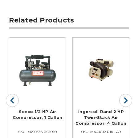
Related Products
Senco 1/2 HP Air
Ingersoll Rand 2 HP
Compressor, 1 Gallon
Twin-Stack Air
Compressor, 4 Gallon
SKU: M291536 PC1010
SKU: M441012 P1IU-A9