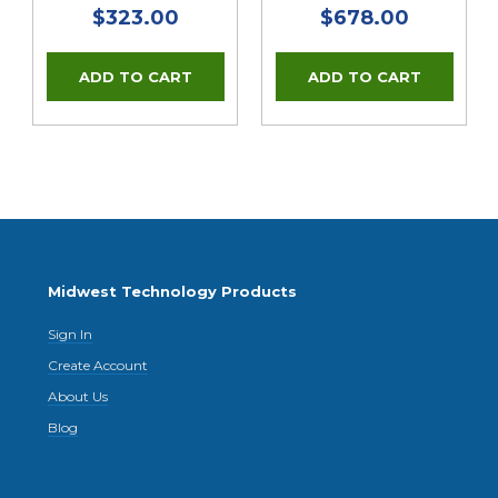
$323.00
$678.00
Midwest Technology Products
Sign In
Create Account
About Us
Blog