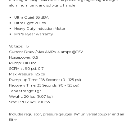
aluminum tank and soft-grip handle
Ultra Quiet 68 dBA
Ultra Light 20 lbs
Heavy Duty Induction Motor
Mfr.'s 1-year warranty
Voltage: 115
Current Draw /Max AMPs: 4 amps @115V
Horsepower: 0.5
Pump: Oil Free
SCFM at 90 psi: 0.7
Max Pressure: 125 psi
Pump-up Time: 128 Seconds (0 - 125 psi)
Recovery Time: 35 Seconds (90 - 125 psi)
Tank Storage: 1 gal
Weight: 20 lbs. (9.07 kg)
Size: 13"H x 14"L x 10"W
Includes regulator, pressure gauges, 1/4" universal coupler and air
filter.