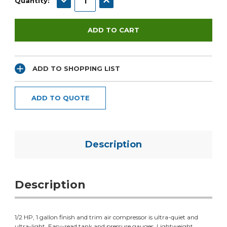
Quantity:
ADD TO SHOPPING LIST
ADD TO QUOTE
Description
Description
1/2 HP, 1 gallon finish and trim air compressor is ultra-quiet and
ultra-light. Easy-read tank and pressure gauges. Lightweight