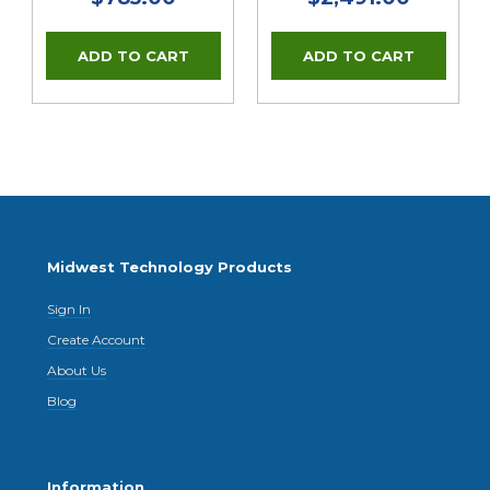
Midwest Technology Products
Sign In
Create Account
About Us
Blog
Information