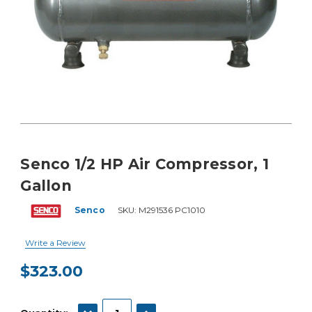
Senco 1/2 HP Air Compressor, 1
Gallon
Senco
SKU:
M291536 PC1010
Write a Review
$323.00
Current
Stock:
DECREASE QUANTITY:
INCREASE QUANTITY: