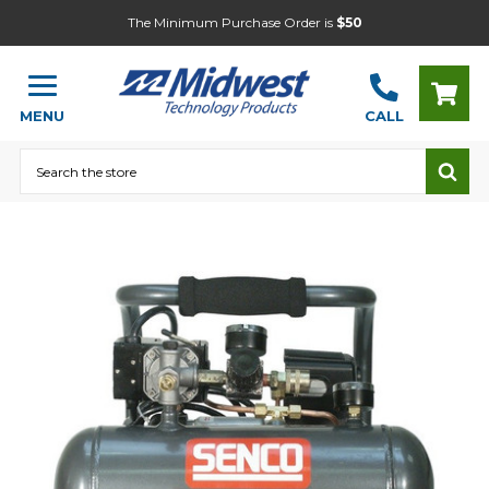
The Minimum Purchase Order is
$50
MENU
CALL
Search