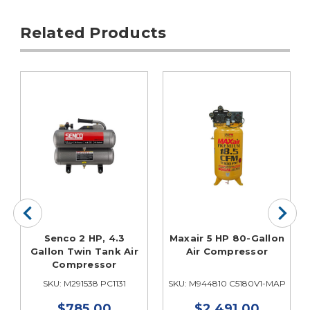
Related Products
Senco 2 HP, 4.3
Maxair 5 HP 80-Gallon
Gallon Twin Tank Air
Air Compressor
Compressor
P
SKU: M291538 PC1131
SKU: M944810 C5180V1-MAP
$785.00
$2,491.00