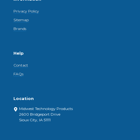
Privacy Policy
Sitemap
Brands
Help
Contact
FAQs
Location
Midwest Technology Products
2600 Bridgeport Drive
Sioux City, IA 51111