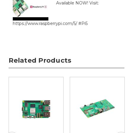
Available NOW! Visit:
https://www.raspberrypi.com/5/ #Pi5
Related Products