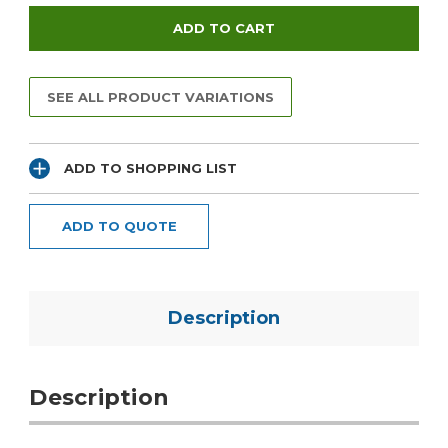
SEE ALL PRODUCT VARIATIONS
ADD TO SHOPPING LIST
ADD TO QUOTE
Description
Description