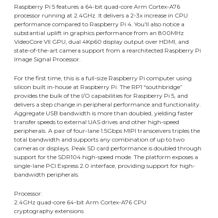
Raspberry Pi 5 features a 64-bit quad-core Arm Cortex-A76
processor running at 2.4GHz. It delivers a 2-3x increase in CPU
performance compared to Raspberry Pi 4. You'll also notice a
substantial uplift in graphics performance from an 800MHz
VideoCore VII GPU, dual 4Kp60 display output over HDMI, and
state-of-the-art camera support from a rearchitected Raspberry Pi
Image Signal Processor.
For the first time, this is a full-size Raspberry Pi computer using
silicon built in-house at Raspberry Pi. The RP1 “southbridge”
provides the bulk of the I/O capabilities for Raspberry Pi 5, and
delivers a step change in peripheral performance and functionality.
Aggregate USB bandwidth is more than doubled, yielding faster
transfer speeds to external UAS drives and other high-speed
peripherals. A pair of four-lane 1.5Gbps MIPI transceivers triples the
total bandwidth and supports any combination of up to two
cameras or displays. Peak SD card performance is doubled through
support for the SDR104 high-speed mode. The platform exposes a
single-lane PCI Express 2.0 interface, providing support for high-
bandwidth peripherals.
Processor:
2.4GHz quad-core 64-bit Arm Cortex-A76 CPU
cryptography extensions