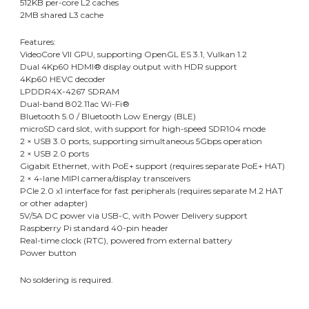
512KB per-core L2 caches
2MB shared L3 cache
Features:
VideoCore VII GPU, supporting OpenGL ES 3.1, Vulkan 1.2
Dual 4Kp60 HDMI® display output with HDR support
4Kp60 HEVC decoder
LPDDR4X-4267 SDRAM
Dual-band 802.11ac Wi-Fi®
Bluetooth 5.0 / Bluetooth Low Energy (BLE)
microSD card slot, with support for high-speed SDR104 mode
2 × USB 3.0 ports, supporting simultaneous 5Gbps operation
2 × USB 2.0 ports
Gigabit Ethernet, with PoE+ support (requires separate PoE+ HAT)
2 × 4-lane MIPI camera/display transceivers
PCIe 2.0 x1 interface for fast peripherals (requires separate M.2 HAT
or other adapter)
5V/5A DC power via USB-C, with Power Delivery support
Raspberry Pi standard 40-pin header
Real-time clock (RTC), powered from external battery
Power button
No soldering is required.