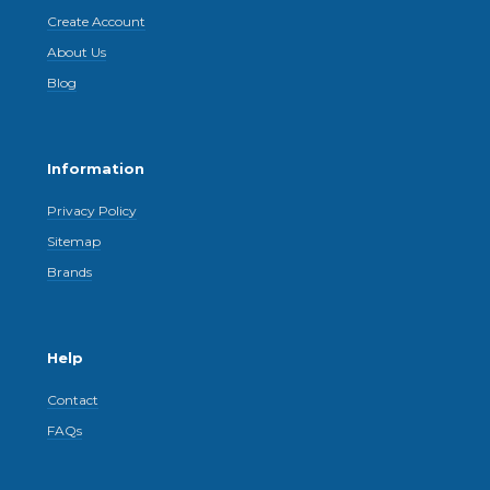
Create Account
About Us
Blog
Information
Privacy Policy
Sitemap
Brands
Help
Contact
FAQs