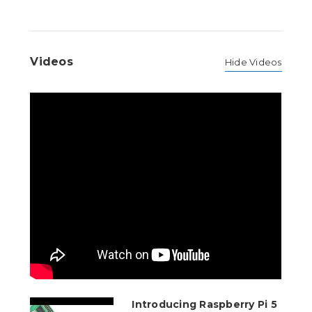
Videos
Hide Videos
Introducing Raspberry Pi 5