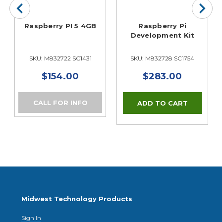
Raspberry PI 5 4GB
Raspberry Pi
Development Kit
SKU: M832722 SC1431
SKU: M832728 SC1754
$154.00
$283.00
CALL FOR INFO
Midwest Technology Products
Sign In