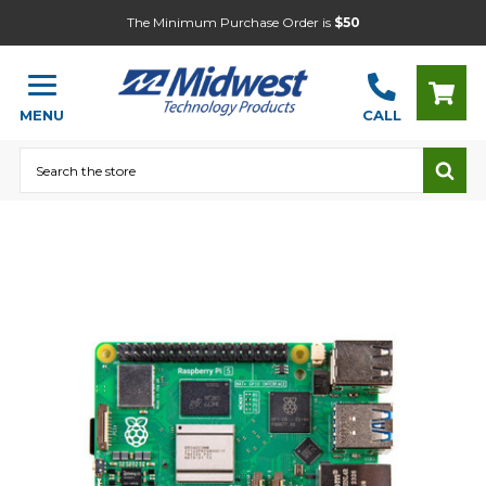
The Minimum Purchase Order is
$50
MENU
CALL
Search