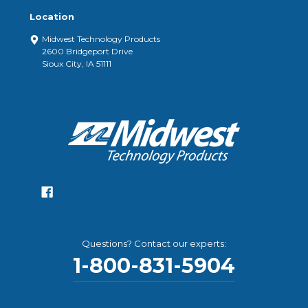
Location
Midwest Technology Products
2600 Bridgeport Drive
Sioux City, IA 51111
Questions? Contact our experts:
1-800-831-5904