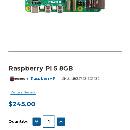
Raspberry PI 5 8GB
Raspberry Pi
SKU:
M832723 SC1432
Write a Review
$245.00
Current
Stock:
DECREASE QUANTITY:
INCREASE QUANTITY:
Quantity: