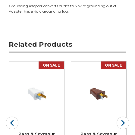
Grounding adapter converts outlet to 3-wire grounding outlet.
Adapter has a rigid grounding lug.
Related Products
ON SALE
ON SALE
Pass & Seymour
Pass & Seymour