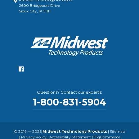
2600 Bridgeport Drive
Sioux City, IA 51111
Questions? Contact our experts:
1-800-831-5904
© 2019 — 2026
Midwest Technology Products
|
Sitemap
|
Privacy Policy
|
Accessibility Statement
|
BigCommerce