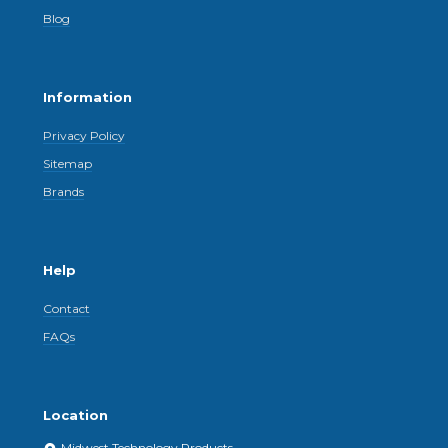
Blog
Information
Privacy Policy
Sitemap
Brands
Help
Contact
FAQs
Location
Midwest Technology Products