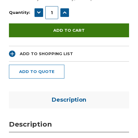
DECREASE QUANTITY:
INCREASE QUANTITY:
Quantity:
ADD TO SHOPPING LIST
ADD TO QUOTE
Description
Description