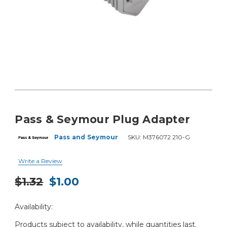
Pass & Seymour Plug Adapter
Pass and Seymour
SKU:
M376072 210-G
Write a Review
$1.32
$1.00
Current
Availability:
Stock:
Products subject to availability, while quantities last.