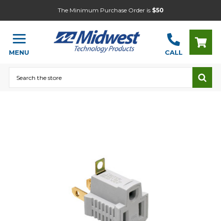
The Minimum Purchase Order is
$50
MENU
CALL
Search