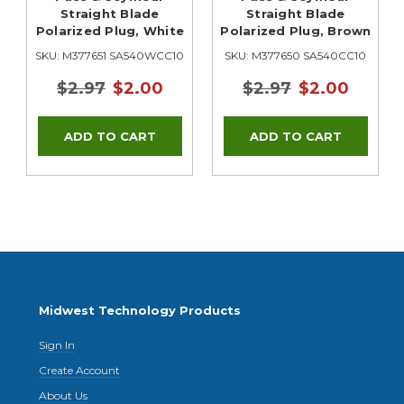
Straight Blade
Straight Blade
Polarized Plug, White
Polarized Plug, Brown
0
SKU: M377651 SA540WCC10
SKU: M377650 SA540CC10
$2.97
$2.00
$2.97
$2.00
Midwest Technology Products
Sign In
Create Account
About Us