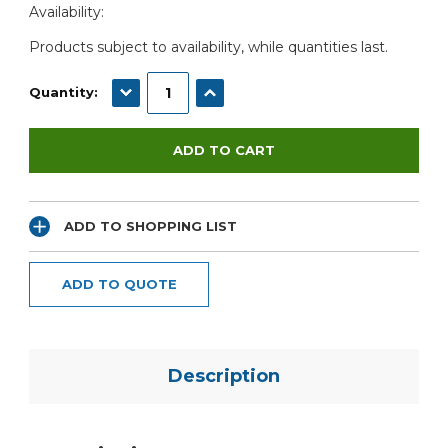
Availability:
Stock:
Products subject to availability, while quantities last.
DECREASE QUANTITY:
INCREASE QUANTITY:
Quantity:
ADD TO SHOPPING LIST
ADD TO QUOTE
Description