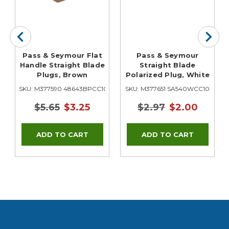
Pass & Seymour Flat
Pass & Seymour
Handle Straight Blade
Straight Blade
Plugs, Brown
Polarized Plug, White
SKU: M377590 48643BPCC10
SKU: M377651 SA540WCC10
$5.65
$3.25
$2.97
$2.00