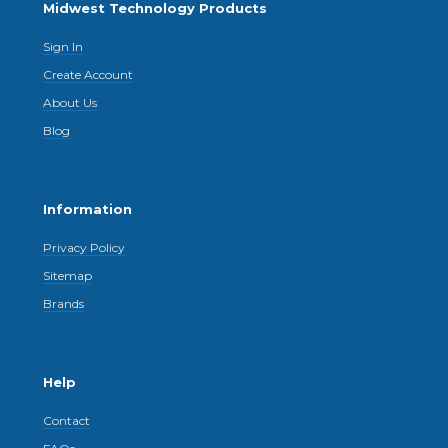
Midwest Technology Products
Sign In
Create Account
About Us
Blog
Information
Privacy Policy
Sitemap
Brands
Help
Contact