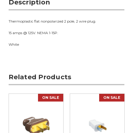
Description
Thermoplastic flat nonpolarized 2 pole, 2 wire plug.
15 amps @ 125V. NEMA 1-15P.
White
Related Products
ON SALE
ON SALE