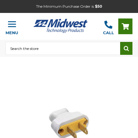
The Minimum Purchase Order is
$50
MENU
CALL
Search