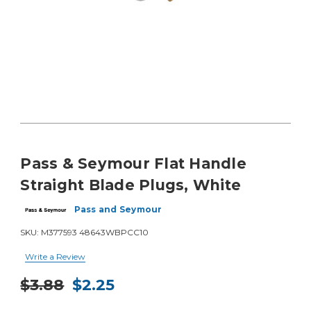
Pass & Seymour Flat Handle
Straight Blade Plugs, White
Pass and Seymour
SKU:
M377593 48643WBPCC10
Write a Review
$3.88
$2.25
Current