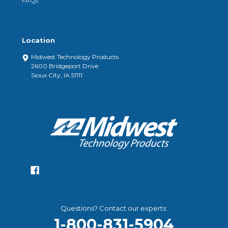
FAQs
Location
Midwest Technology Products
2600 Bridgeport Drive
Sioux City, IA 51111
Questions? Contact our experts:
1-800-831-5904