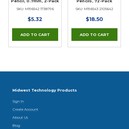
Pencil, 0.7mm, 2-Pack
Pencils, 72-Pack
SKU: M196542 1738796
SKU: M196543 2105642
$5.32
$18.50
Midwest Technology Products
Sign In
Create Account
About Us
Blog