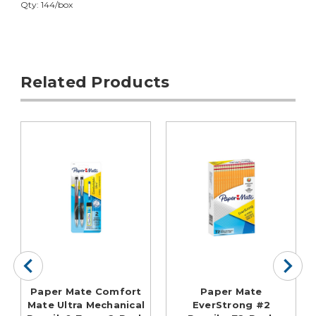
Qty: 144/box
Related Products
Paper Mate Comfort
Paper Mate
Mate Ultra Mechanical
EverStrong #2