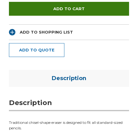
ADD TO SHOPPING LIST
ADD TO QUOTE
Description
Description
Traditional chisel-shape eraser is designed to fit all standard-sized
pencils.