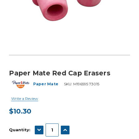
Paper Mate Red Cap Erasers
Paper Mate
SKU:
M196595 73015
Write a Review
$10.30
Current
Stock:
DECREASE QUANTITY:
INCREASE QUANTITY:
Quantity: