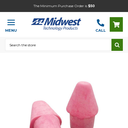
The Minimum Purchase Order is
$50
MENU
CALL
Search