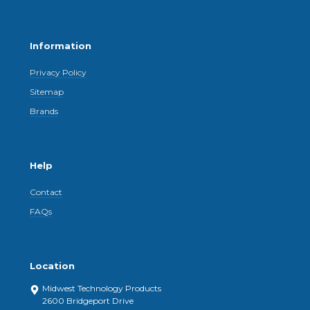
Information
Privacy Policy
Sitemap
Brands
Help
Contact
FAQs
Location
Midwest Technology Products
2600 Bridgeport Drive