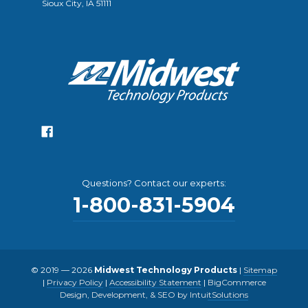
Sioux City, IA 51111
Questions? Contact our experts:
1-800-831-5904
© 2019 — 2026
Midwest Technology Products
|
Sitemap
|
Privacy Policy
|
Accessibility Statement
|
BigCommerce
Design, Development, & SEO by IntuitSolutions