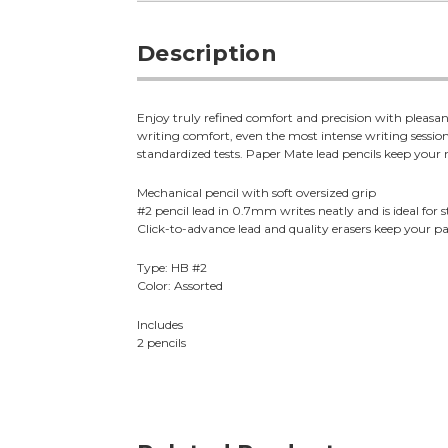
Description
Enjoy truly refined comfort and precision with pleas
writing comfort, even the most intense writing sessions
standardized tests. Paper Mate lead pencils keep your
Mechanical pencil with soft oversized grip
#2 pencil lead in 0.7mm writes neatly and is ideal for 
Click-to-advance lead and quality erasers keep your 
Type: HB #2
Color: Assorted
Includes
2 pencils