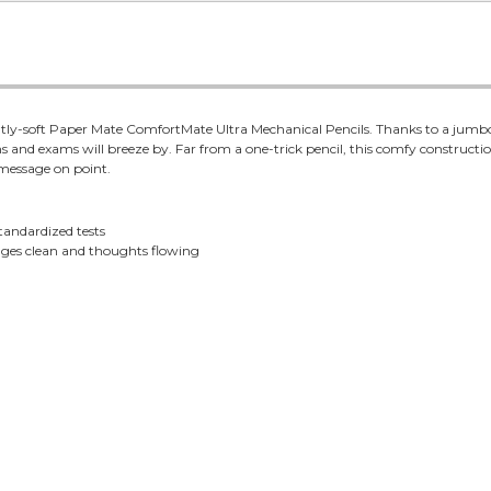
antly-soft Paper Mate ComfortMate Ultra Mechanical Pencils. Thanks to a jumb
 and exams will breeze by. Far from a one-trick pencil, this comfy construction
 message on point.
standardized tests
pages clean and thoughts flowing