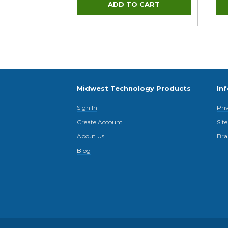
Midwest Technology Products
In
Sign In
Pri
Create Account
Sit
About Us
Bra
Blog