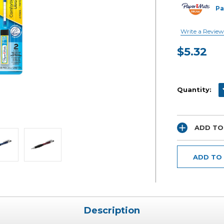
Pa
Write a Review
$5.32
Current
Stock:
D
Quantity:
ADD TO
ADD TO
Description