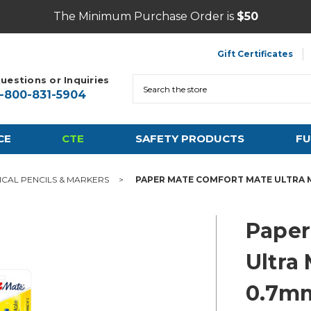
The Minimum Purchase Order is
$50
Gift Certificates
uestions or Inquiries
Search
1-800-831-5904
CE
CTE
SAFETY PRODUCTS
FU
CAL PENCILS & MARKERS
PAPER MATE COMFORT MATE ULTRA M
Paper
Ultra
0.7mm