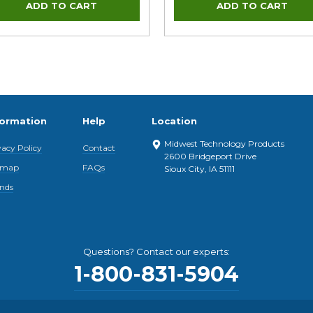
formation
Help
Location
Midwest Technology Products
vacy Policy
Contact
2600 Bridgeport Drive
emap
FAQs
Sioux City, IA 51111
nds
Questions? Contact our experts:
1-800-831-5904