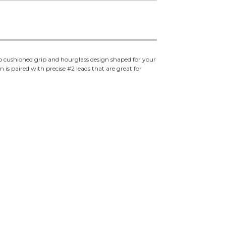
o cushioned grip and hourglass design shaped for your
 is paired with precise #2 leads that are great for