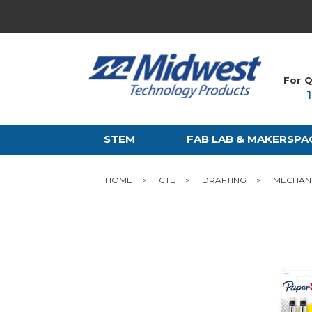
For Q
STEM
FAB LAB & MAKERSPA
HOME
CTE
DRAFTING
MECHANI