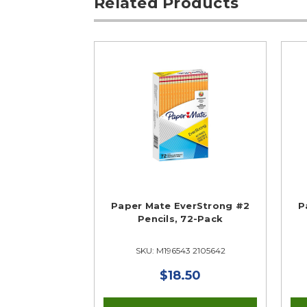
Related Products
Paper Mate EverStrong #2
P
Pencils, 72-Pack
SKU: M196543 2105642
$18.50