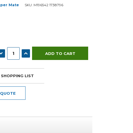
per Mate
SKU:
M196542 1738796
ECREASE QUANTITY:
INCREASE QUANTITY:
 SHOPPING LIST
 QUOTE