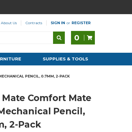
About Us
Contracts
SIGN IN
or
REGISTER
0
RNITURE
SUPPLIES & TOOLS
ECHANICAL PENCIL, 0.7MM, 2-PACK
 Mate Comfort Mate
 Mechanical Pencil,
, 2-Pack