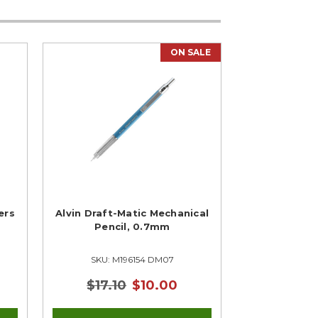
ON SALE
ers
Alvin Draft-Matic Mechanical
Pencil, 0.7mm
SKU: M196154 DM07
$17.10
$10.00