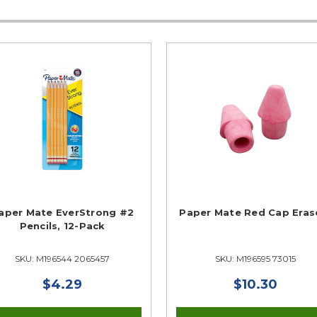
aper Mate EverStrong #2
Paper Mate Red Cap Eras
Pencils, 12-Pack
SKU: M196544 2065457
SKU: M196595 73015
$4.29
$10.30