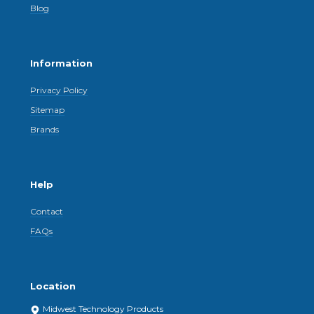
Blog
Information
Privacy Policy
Sitemap
Brands
Help
Contact
FAQs
Location
Midwest Technology Products