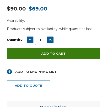
$90.00
$69.00
Current
Availability:
Stock:
Products subject to availability, while quantities last.
DECREASE QUANTITY:
INCREASE QUANTITY:
Quantity:
ADD TO SHOPPING LIST
ADD TO QUOTE