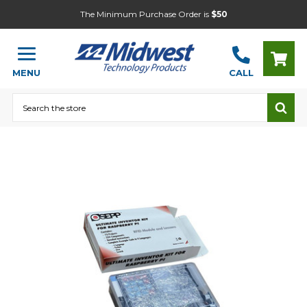
The Minimum Purchase Order is
$50
MENU
CALL
Search