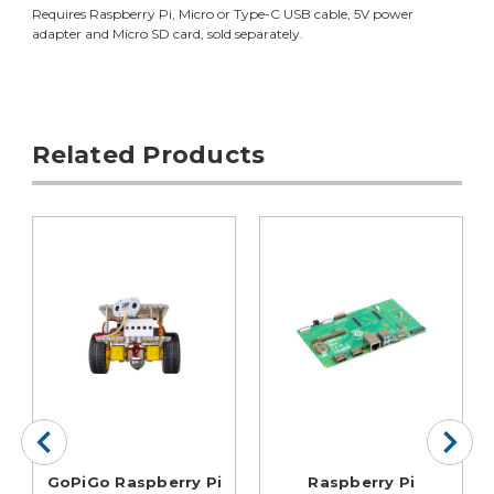
Requires Raspberry Pi, Micro or Type-C USB cable, 5V power
adapter and Micro SD card, sold separately.
Related Products
GoPiGo Raspberry Pi
Raspberry Pi