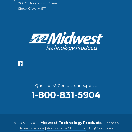
2600 Bridgeport Drive
Sioux City, IA 51111
Questions? Contact our experts:
1-800-831-5904
© 2019 — 2026
Midwest Technology Products
|
Sitemap
|
Privacy Policy
|
Accessibility Statement
|
BigCommerce