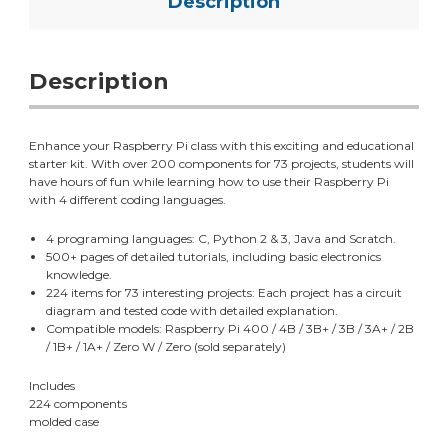
Description
Description
Enhance your Raspberry Pi class with this exciting and educational
starter kit. With over 200 components for 73 projects, students will
have hours of fun while learning how to use their Raspberry Pi
with 4 different coding languages.
4 programing languages: C, Python 2 & 3, Java and Scratch.
500+ pages of detailed tutorials, including basic electronics
knowledge.
224 items for 73 interesting projects: Each project has a circuit
diagram and tested code with detailed explanation.
Compatible models: Raspberry Pi 400 / 4B / 3B+ / 3B / 3A+ / 2B
/ 1B+ / 1A+ / Zero W / Zero (sold separately)
Includes
224 components
molded case