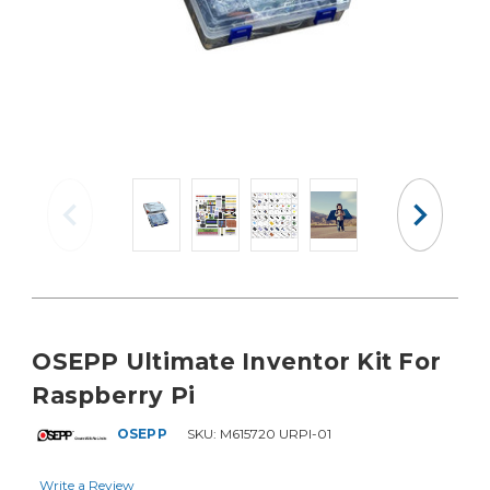
OSEPP Ultimate Inventor Kit For
Raspberry Pi
OSEPP
SKU:
M615720 URPI-01
Write a Review