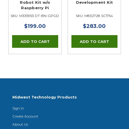
Robot Kit w/o
Development Kit
Raspberry Pi
SKU: M335953 DT-BN-GPGDEUX-1
SKU: M832728 SC1754
$199.00
$283.00
Midwest Technology Products
Sign In
Create Account
About Us