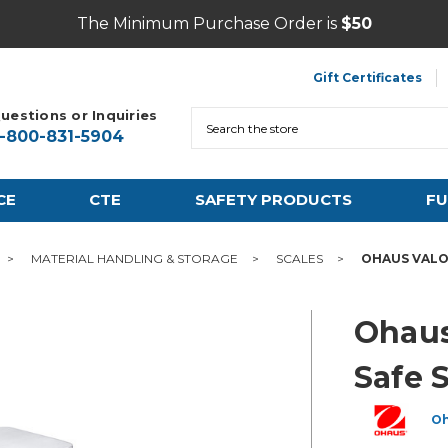
The Minimum Purchase Order is
$50
Gift Certificates
uestions or Inquiries
Search
1-800-831-5904
CE
CTE
SAFETY PRODUCTS
FU
MATERIAL HANDLING & STORAGE
SCALES
OHAUS VALO
Ohaus
Safe 
O