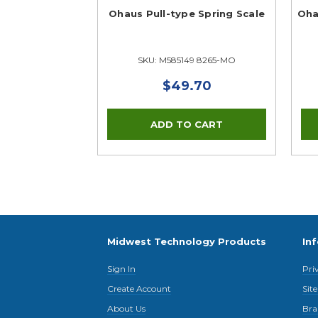
Ohaus Pull-type Spring Scale
Oha
SKU: M585149 8265-MO
$49.70
Midwest Technology Products
In
Sign In
Pri
Create Account
Sit
About Us
Bra