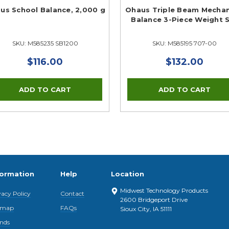
us School Balance, 2,000 g
Ohaus Triple Beam Mechan
Balance 3-Piece Weight 
SKU: M585235 SB1200
SKU: M585195 707-00
$116.00
$132.00
formation
Help
Location
Midwest Technology Products
vacy Policy
Contact
2600 Bridgeport Drive
emap
FAQs
Sioux City, IA 51111
nds