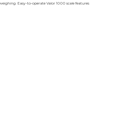
d weighing. Easy-to-operate Valor 1000 scale features