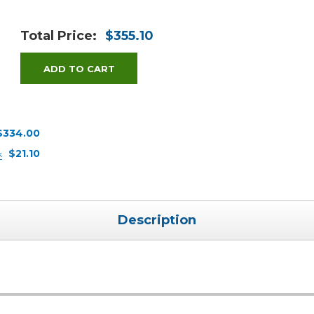
Total Price:
$355.10
ADD TO CART
$334.00
$21.10
k
Description