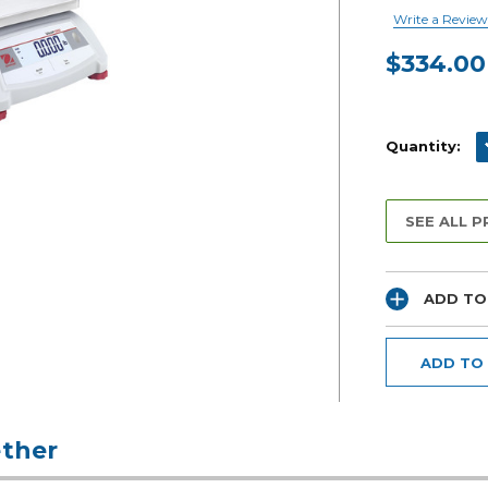
Write a Review
$334.00
Current
Stock:
D
Quantity:
SEE ALL 
ADD TO
ADD TO
ther