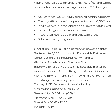
With a food-safe design that is NSF-certified and supp
two-button operation, a large backlit LCD display and 
NSF certified, USDA-AMS accepted design supports
Energy-efficient design operates for up to 1,500 hou
Intuitive two-button operation allows for quick wei
External digital calibration software
Integrated level bubble and adjustable feet
Selectable weighing units
Operation: D-cell alkaline battery or power adapter
Battery Life: 1,500 Hours with Disposable Batteries
Construction: ABS housing, carry handles
Platform Construction: Stainless Steel
Battery Life: 1,500 Hours with Disposable Batteries
Units of Measure: Gram, Kilogram, Pound, Ounce, P
Working Environment: 32°F – 104°F, 80% RH, non-c
Tare Range: To capacity by subtraction
Display: LCD Display with white backlight
Maximum Capacity: 6 lbs. (3 kg)
Readability: 0.001 lbs. (0.5 g)
Platform Size: 9.65" x 7.48"
Size: 4.8" x 10.6" x 10.2"
Weight: 5.5 lbs.