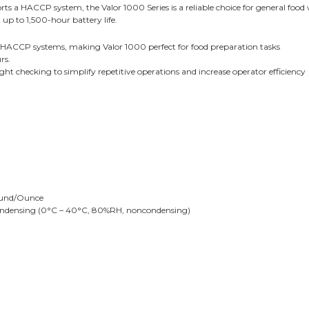
orts a HACCP system, the Valor 1000 Series is a reliable choice for general foo
up to 1,500-hour battery life.
 HACCP systems, making Valor 1000 perfect for food preparation tasks
rs.
ght checking to simplify repetitive operations and increase operator efficiency
ound/Ounce
ondensing (0°C – 40°C, 80%RH, noncondensing)