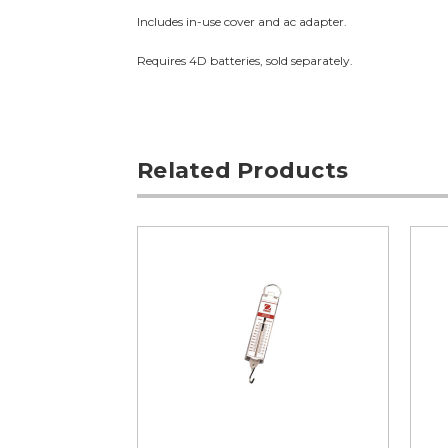
Includes in-use cover and ac adapter.
Requires 4D batteries, sold separately.
Related Products