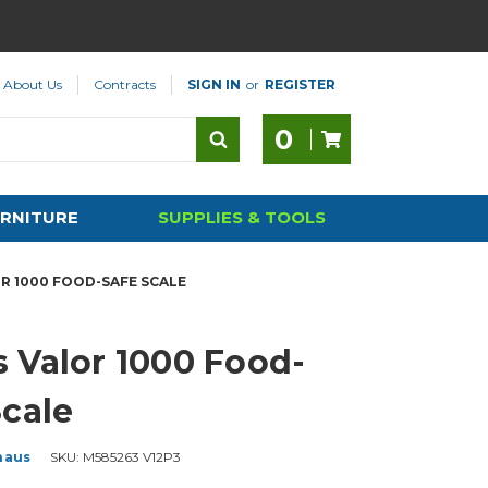
About Us
Contracts
SIGN IN
or
REGISTER
0
RNITURE
SUPPLIES & TOOLS
R 1000 FOOD-SAFE SCALE
 Valor 1000 Food-
Scale
haus
SKU:
M585263 V12P3