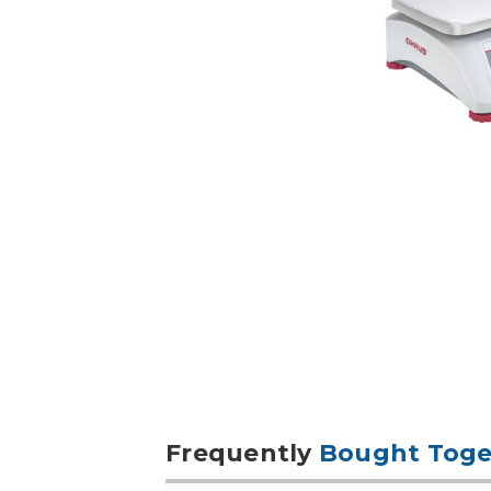
Frequently
Bought Toge