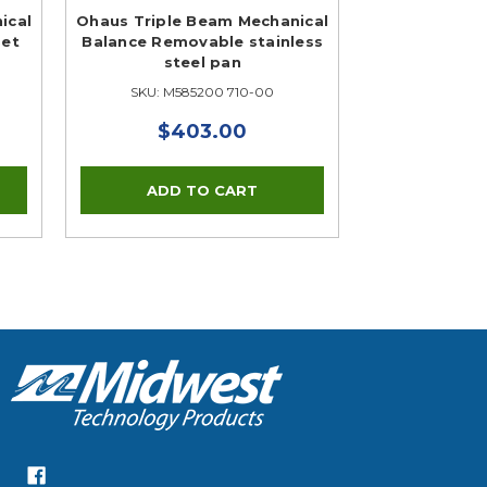
ical
Ohaus Triple Beam Mechanical
Set
Balance Removable stainless
steel pan
SKU: M585200 710-00
$403.00