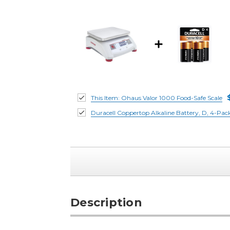
This Item:
Ohaus Valor 1000 Food-Safe Scale
Duracell Coppertop Alkaline Battery, D, 4-Pac
Description