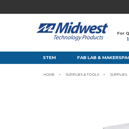
For Q
STEM
FAB LAB & MAKERSPA
HOME
SUPPLIES & TOOLS
SUPPLIES