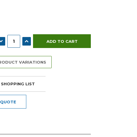
ECREASE QUANTITY:
INCREASE QUANTITY:
PRODUCT VARIATIONS
 SHOPPING LIST
 QUOTE