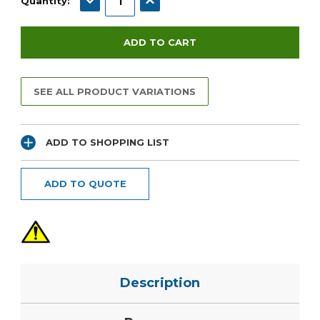
Quantity:
SEE ALL PRODUCT VARIATIONS
ADD TO SHOPPING LIST
ADD TO QUOTE
Description