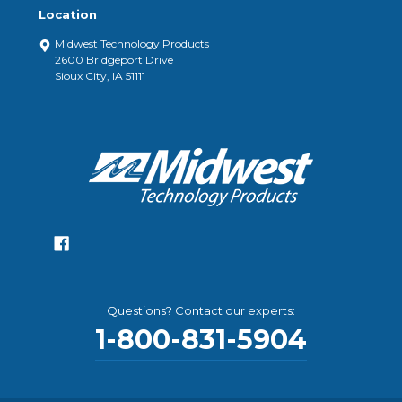
Location
Midwest Technology Products
2600 Bridgeport Drive
Sioux City, IA 51111
Questions? Contact our experts:
1-800-831-5904