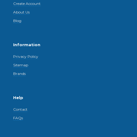
Create Account
About Us
Blog
Information
Privacy Policy
Sitemap
Brands
Help
Contact
FAQs