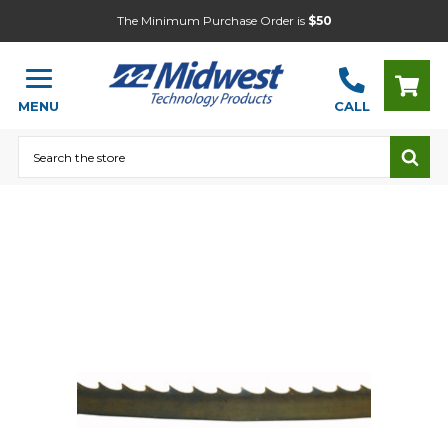
The Minimum Purchase Order is
$50
MENU
CALL
Search