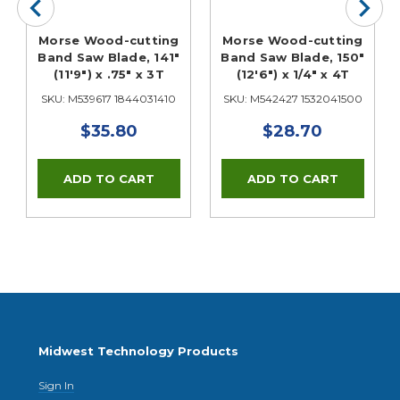
Morse Wood-cutting
Morse Wood-cutting
Band Saw Blade, 141"
Band Saw Blade, 150"
(11'9") x .75" x 3T
(12'6") x 1/4" x 4T
SKU: M539617 1844031410
SKU: M542427 1532041500
$35.80
$28.70
Midwest Technology Products
Sign In