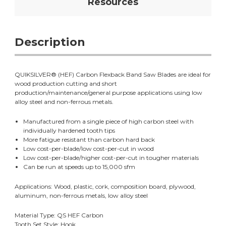
Resources
Description
QUIKSILVER® (HEF) Carbon Flexback Band Saw Blades are ideal for
wood production cutting and short
production/maintenance/general purpose applications using low
alloy steel and non-ferrous metals.
Manufactured from a single piece of high carbon steel with
individually hardened tooth tips
More fatigue resistant than carbon hard back
Low cost-per-blade/low cost-per-cut in wood
Low cost-per-blade/higher cost-per-cut in tougher materials
Can be run at speeds up to 15,000 sfm
Applications: Wood, plastic, cork, composition board, plywood,
aluminum, non-ferrous metals, low alloy steel
Material Type: QS HEF Carbon
Tooth Set Style: Hook