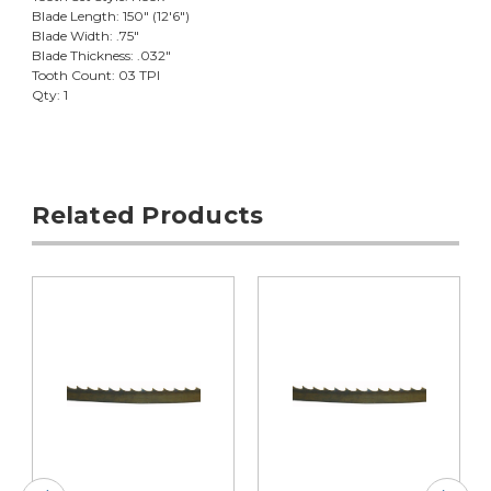
Blade Length: 150" (12'6")
Blade Width: .75"
Blade Thickness: .032"
Tooth Count: 03 TPI
Qty: 1
Related Products