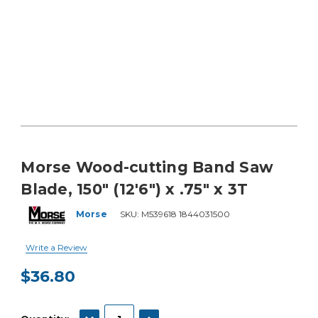
Morse Wood-cutting Band Saw
Blade, 150" (12'6") x .75" x 3T
Morse
SKU:
M539618 1844031500
Write a Review
$36.80
Current
Stock:
DECREASE QUANTITY:
INCREASE QUANTITY: