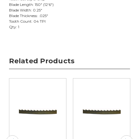
Blade Length: 150" (12'6")
Blade Width: 0.25"
Blade Thickness: .025"
Tooth Count: 04 TPI
Qty: 1
Related Products