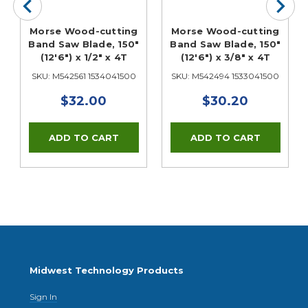
Morse Wood-cutting
Morse Wood-cutting
Band Saw Blade, 150"
Band Saw Blade, 150"
(12'6") x 1/2" x 4T
(12'6") x 3/8" x 4T
SKU: M542561 1534041500
SKU: M542494 1533041500
$32.00
$30.20
Midwest Technology Products
Sign In