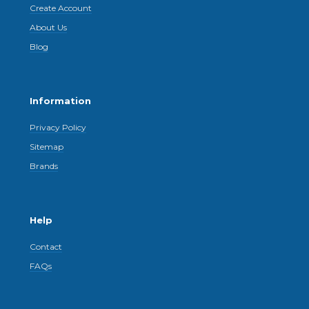
Create Account
About Us
Blog
Information
Privacy Policy
Sitemap
Brands
Help
Contact
FAQs