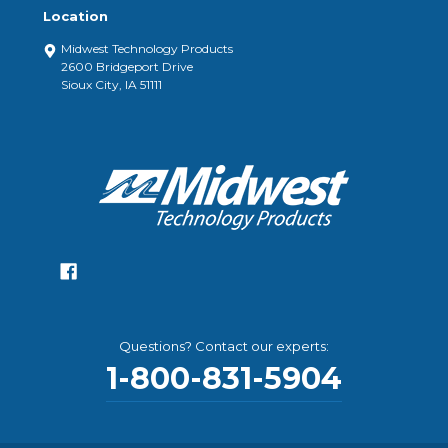
Location
Midwest Technology Products
2600 Bridgeport Drive
Sioux City, IA 51111
Questions? Contact our experts:
1-800-831-5904