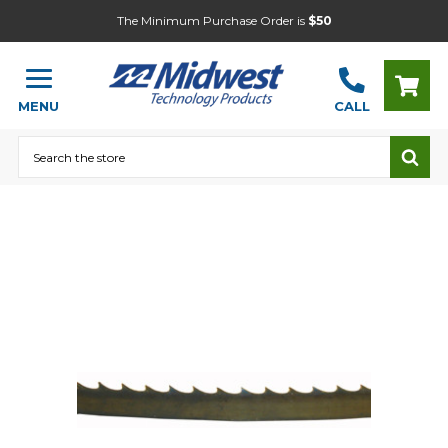
The Minimum Purchase Order is
$50
MENU
CALL
Search