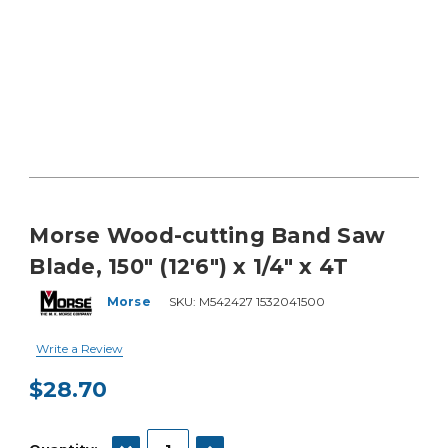
Morse Wood-cutting Band Saw
Blade, 150" (12'6") x 1/4" x 4T
Morse
SKU:
M542427 1532041500
Write a Review
$28.70
Current
Stock:
DECREASE QUANTITY:
INCREASE QUANTITY: