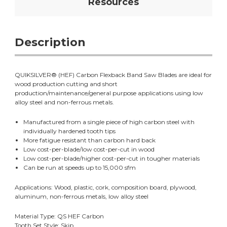
Resources
Description
QUIKSILVER® (HEF) Carbon Flexback Band Saw Blades are ideal for
wood production cutting and short
production/maintenance/general purpose applications using low
alloy steel and non-ferrous metals.
Manufactured from a single piece of high carbon steel with
individually hardened tooth tips
More fatigue resistant than carbon hard back
Low cost-per-blade/low cost-per-cut in wood
Low cost-per-blade/higher cost-per-cut in tougher materials
Can be run at speeds up to 15,000 sfm
Applications: Wood, plastic, cork, composition board, plywood,
aluminum, non-ferrous metals, low alloy steel
Material Type: QS HEF Carbon
Tooth Set Style: Skip