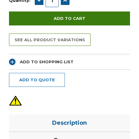
Quantity:
SEE ALL PRODUCT VARIATIONS
ADD TO SHOPPING LIST
ADD TO QUOTE
Description