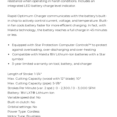
resistance when operating in harsh conditions. Includes an
integrated LED battery charge level indicator.
Rapid Optimum Charger communicates with the battery's built-
in chip to actively control current, voltage, and temperature. Built-
in fan cools battery faster for more efficient charging. In fact, with
Makita technology, the battery reaches a full charge in 45 minutes
or less.
Equipped with Star Protection Computer Controls™ to protect
against overloading, over-discharging and over-heating
Compatible with Makita 18V Lithium-Ion batteries with a Star
symbol
3-year limited warranty on tool, battery, and charger
Length of Stroke: 1-1/4"
Max. Cutting Capacity (wood with 12" blade): 10"
Max. Cutting Capacity (pipe): 5-1/8"
Strokes Per Minute (var. 2 spd.): 0 - 2,300 / 0 - 3,000 SPM
Battery: 18V LXT® Lithium-Ion
Variable speed dial: No
Built-in clutch: No
Orbital settings: No
Power Type: Cordless
Motor Type: Brushless