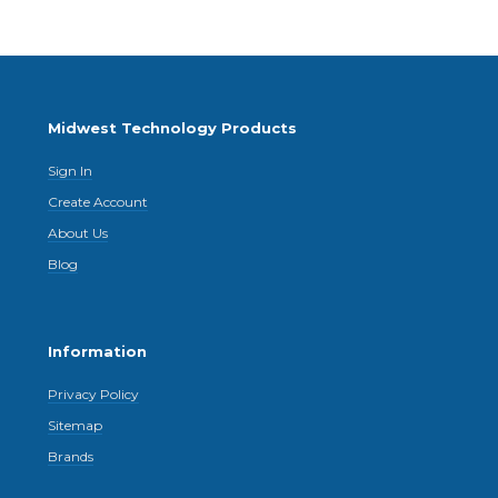
Midwest Technology Products
Sign In
Create Account
About Us
Blog
Information
Privacy Policy
Sitemap
Brands