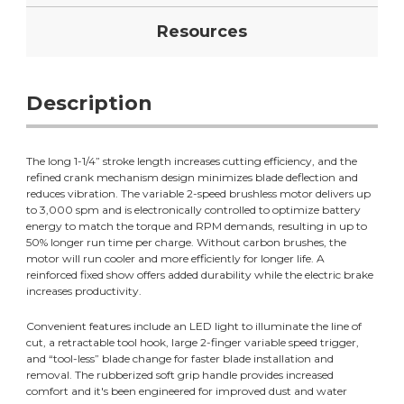
Resources
Description
The long 1-1/4” stroke length increases cutting efficiency, and the
refined crank mechanism design minimizes blade deflection and
reduces vibration. The variable 2-speed brushless motor delivers up
to 3,000 spm and is electronically controlled to optimize battery
energy to match the torque and RPM demands, resulting in up to
50% longer run time per charge. Without carbon brushes, the
motor will run cooler and more efficiently for longer life. A
reinforced fixed show offers added durability while the electric brake
increases productivity.
Convenient features include an LED light to illuminate the line of
cut, a retractable tool hook, large 2-finger variable speed trigger,
and “tool-less” blade change for faster blade installation and
removal. The rubberized soft grip handle provides increased
comfort and it's been engineered for improved dust and water