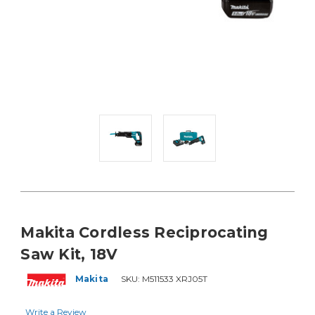
Makita Cordless Reciprocating
Saw Kit, 18V
Makita
SKU:
M511533 XRJ05T
Write a Review