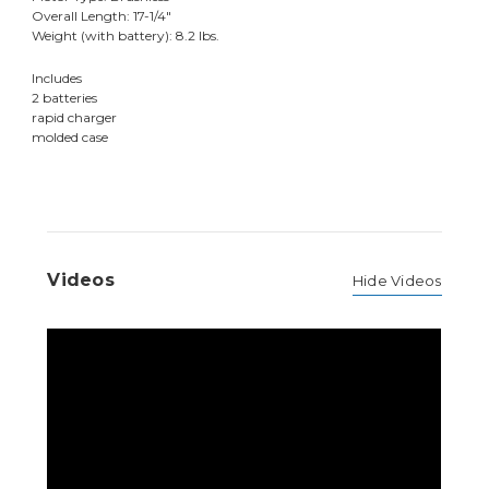
Overall Length: 17-1/4"
Weight (with battery): 8.2 lbs.
Includes
2 batteries
rapid charger
molded case
Videos
Hide Videos