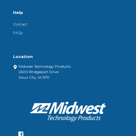
Help
Contact
FAQs
Location
Midwest Technology Products
2600 Bridgeport Drive
Sioux City, IA 51111