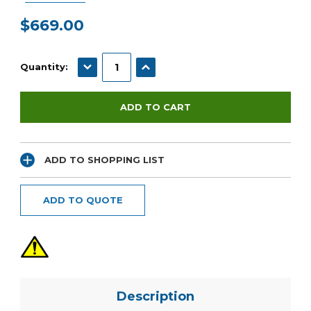
$669.00
Current
Stock:
DECREASE QUANTITY:
INCREASE QUANTITY:
Quantity:
ADD TO SHOPPING LIST
ADD TO QUOTE
Description