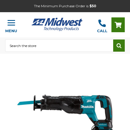
The Minimum Purchase Order is
$50
MENU
CALL
Search