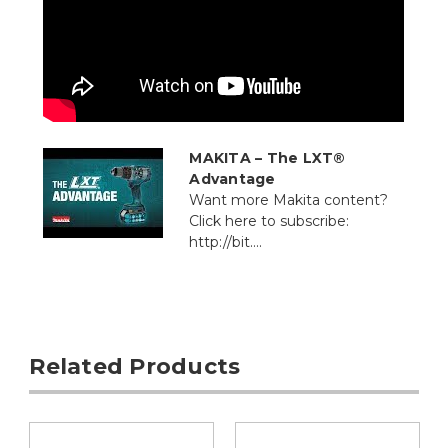
MAKITA – The LXT®
Advantage
Want more Makita content?
Click here to subscribe:
http://bit....
Related Products