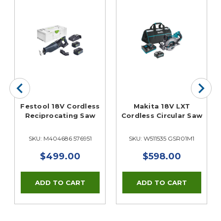
Festool 18V Cordless
Makita 18V LXT
Reciprocating Saw
Cordless Circular Saw
t
SKU: M404686 576951
SKU: W511535 GSR01M1
$499.00
$598.00