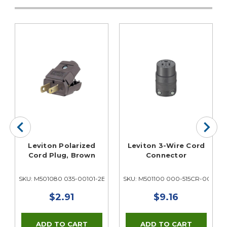
Leviton Polarized
Leviton 3-Wire Cord
Cord Plug, Brown
Connector
3E
SKU: M501080 035-00101-2BP
SKU: M501100 000-515CR-000
$2.91
$9.16