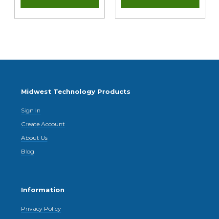
Midwest Technology Products
Sign In
Create Account
About Us
Blog
Information
Privacy Policy