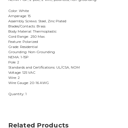
Color: White
Amperage: 15
Assembly Screws: Steel, Zinc Plated
Blades/Contacts: Brass
Body Material: Thermoplastic
Cord Range: .250 Max.
Feature: Polarized
Grade: Residential
Grounding: Non-Grounding
NEMA: 1-15P
Pole: 2
Standards and Certifications: UL/CSA, NOM
Voltage: 125 VAC
Wire: 2
Wire Gauge: 20-16 AWG
Quantity: 1
Related Products