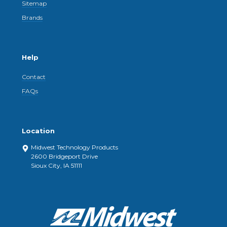
Sitemap
Brands
Help
Contact
FAQs
Location
Midwest Technology Products
2600 Bridgeport Drive
Sioux City, IA 51111