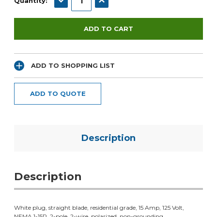
Quantity:
ADD TO SHOPPING LIST
ADD TO QUOTE
Description
Description
White plug, straight blade, residential grade, 15 Amp, 125 Volt,
NEMA 1-15P, 2-pole, 2-wire, polarized, non-grounding.