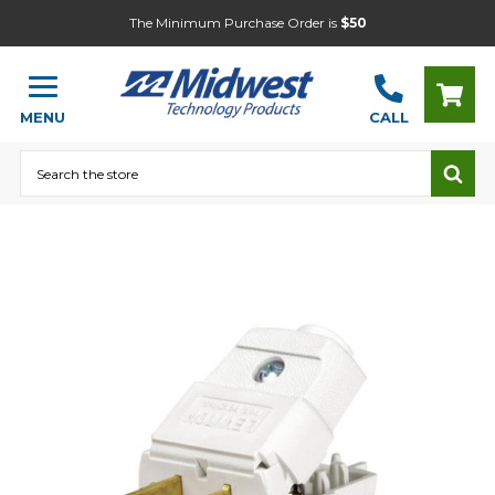
The Minimum Purchase Order is
$50
MENU
CALL
Search