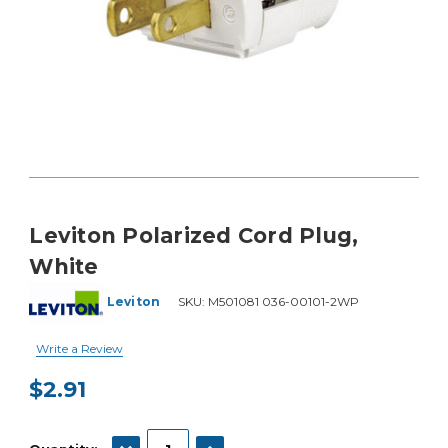
Leviton Polarized Cord Plug,
White
Leviton
SKU:
M501081 036-00101-2WP
Write a Review
$2.91
Current
Stock:
DECREASE QUANTITY:
INCREASE QUANTITY: