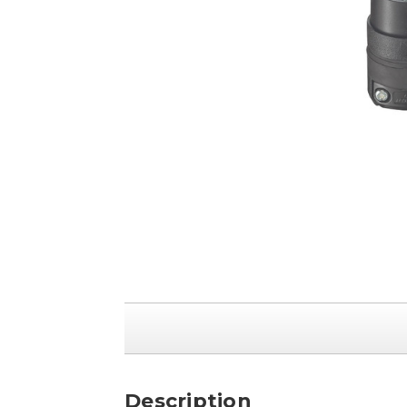
Description