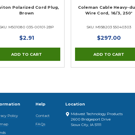
viton Polarized Cord Plug,
Coleman Cable Heavy-du
Brown
Wire Cord, 16/3, 250'
SKU: M501080 035-00101-2BP
SKU: M958203 55040303
$2.91
$297.00
formation
Help
Location
Midwest Technology Products
vacy Policy
Contact
2600 Bridgeport Drive
emap
FAQs
Sioux City, IA 51111
nds