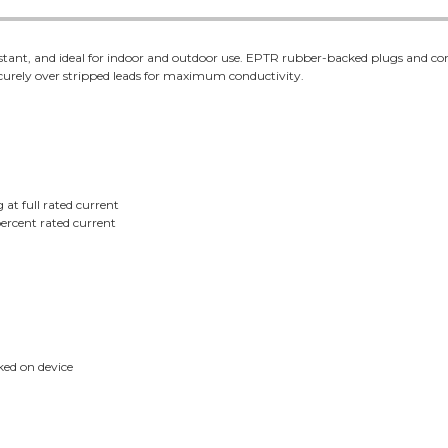
stant, and ideal for indoor and outdoor use. EPTR rubber-backed plugs and con
urely over stripped leads for maximum conductivity.
 at full rated current
ercent rated current
ed on device