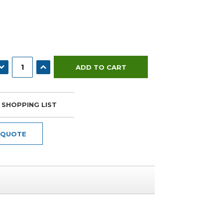
ECREASE QUANTITY:
INCREASE QUANTITY:
 SHOPPING LIST
 QUOTE