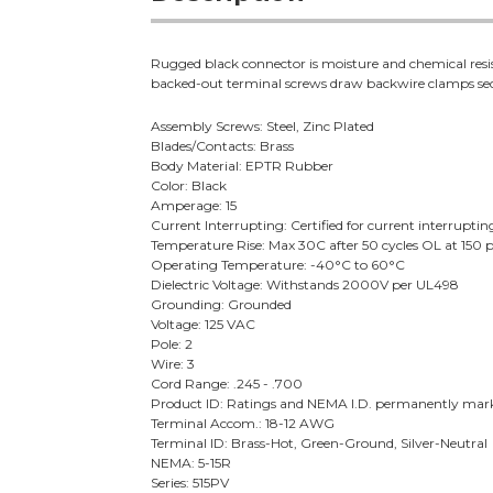
Rugged black connector is moisture and chemical resi
backed-out terminal screws draw backwire clamps sec
Assembly Screws: Steel, Zinc Plated
Blades/Contacts: Brass
Body Material: EPTR Rubber
Color: Black
Amperage: 15
Current Interrupting: Certified for current interrupting
Temperature Rise: Max 30C after 50 cycles OL at 150 p
Operating Temperature: -40°C to 60°C
Dielectric Voltage: Withstands 2000V per UL498
Grounding: Grounded
Voltage: 125 VAC
Pole: 2
Wire: 3
Cord Range: .245 - .700
Product ID: Ratings and NEMA I.D. permanently mark
Terminal Accom.: 18-12 AWG
Terminal ID: Brass-Hot, Green-Ground, Silver-Neutral
NEMA: 5-15R
Series: 515PV