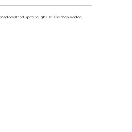
nectors stand up to rough use. The deep-slotted,