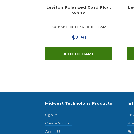
Leviton Polarized Cord Plug,
Le
White
SKU: M501081 036-00101-2WP
$2.91
Midwest Technology Products
In
Sign In
Pri
Create Account
Sit
About Us
Bra