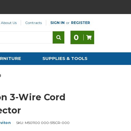
About Us
Contracts
SIGN IN
or
REGISTER
0
RNITURE
SUPPLIES & TOOLS
R
on 3-Wire Cord
ctor
viton
SKU:
M501100 000-515CR-000