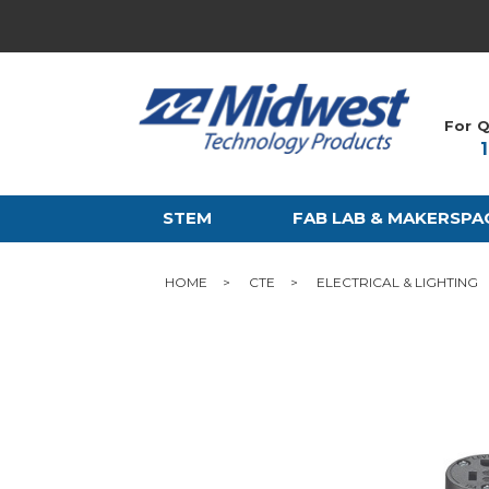
For Q
STEM
FAB LAB & MAKERSPA
HOME
CTE
ELECTRICAL & LIGHTING