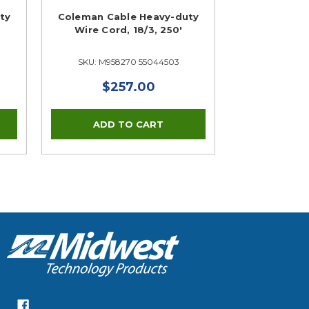
ty
Coleman Cable Heavy-duty
Wire Cord, 18/3, 250'
SKU: M958270 55044503
$257.00