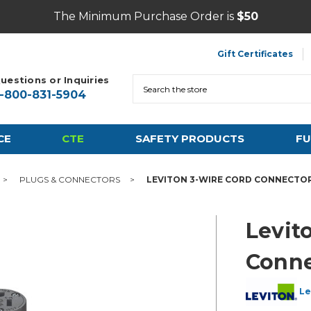
The Minimum Purchase Order is
$50
Gift Certificates
uestions or Inquiries
Search
1-800-831-5904
CE
CTE
SAFETY PRODUCTS
FU
PLUGS & CONNECTORS
LEVITON 3-WIRE CORD CONNECTO
Levit
Conne
Le