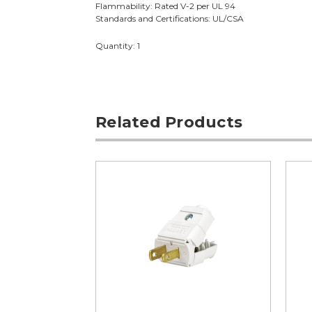
Flammability: Rated V-2 per UL 94
Standards and Certifications: UL/CSA
Quantity: 1
Related Products