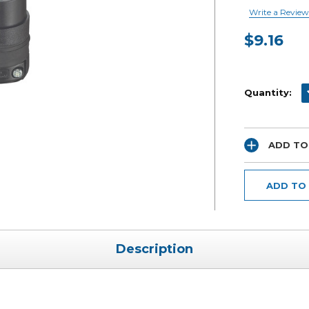
Write a Review
$9.16
Current
Stock:
D
Quantity:
ADD TO
ADD TO
Description