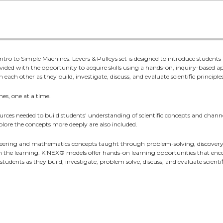
tro to Simple Machines: Levers & Pulleys set is designed to introduce students t
ovided with the opportunity to acquire skills using a hands-on, inquiry-based
each other as they build, investigate, discuss, and evaluate scientific principles
nes, one at a time.
rces needed to build students' understanding of scientific concepts and channe
xplore the concepts more deeply are also included.
eering and mathematics concepts taught through problem-solving, discovery, 
in the learning. K'NEX® models offer hands-on learning opportunities that encou
udents as they build, investigate, problem solve, discuss, and evaluate scientifi