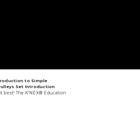
troduction to Simple
ulleys Set Introduction
 it best! The K'NEX® Education