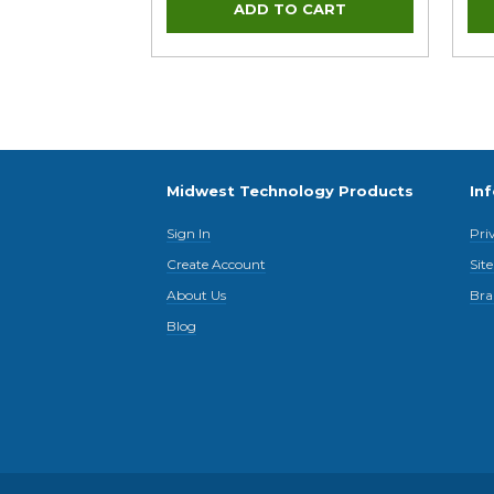
Midwest Technology Products
In
Sign In
Pri
Create Account
Sit
About Us
Bra
Blog