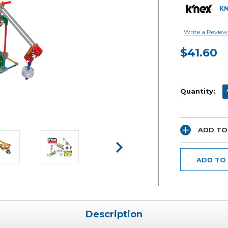
K
Write a Review
$41.60
Current
Stock:
D
Quantity:
ADD TO
ADD TO
Description