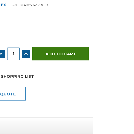
NEX
SKU:
M498762 78610
ECREASE QUANTITY:
INCREASE QUANTITY:
 SHOPPING LIST
 QUOTE