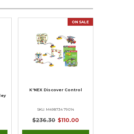
ON SALE
K'NEX Discover Control
ley
SKU: M498734 79014
$236.30
$110.00