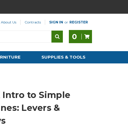
About Us
Contracts
SIGN IN
or
REGISTER
0
RNITURE
SUPPLIES & TOOLS
 Intro to Simple
nes: Levers &
ys