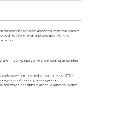
o the scientific concepts associated with two types of
 approach to information and concepts. Working
 in action.
l their inquiries into active and meaningful learning
exploratory learning and critical thinking. STEM
rage scientific inquiry, investigation and
c and design principles in action. Aligned to Science,