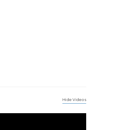
Hide Videos