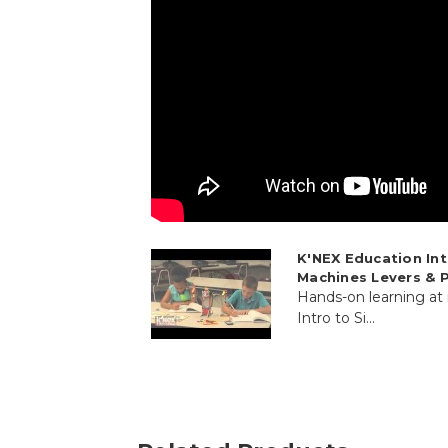
K'NEX Education In
Machines Levers & P
Hands-on learning at
Intro to Si...