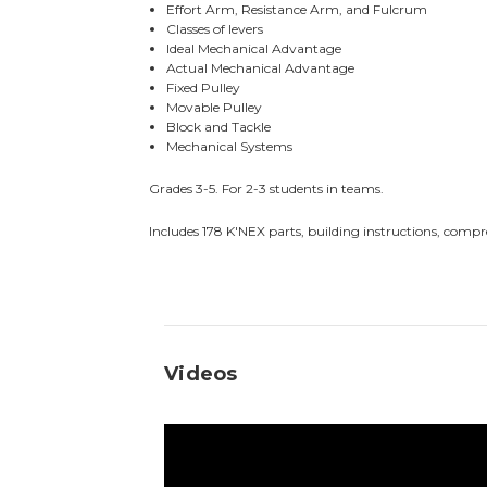
Effort Arm, Resistance Arm, and Fulcrum
Classes of levers
Ideal Mechanical Advantage
Actual Mechanical Advantage
Fixed Pulley
Movable Pulley
Block and Tackle
Mechanical Systems
Grades 3-5. For 2-3 students in teams.
Includes 178 K'NEX parts, building instructions, compr
Videos