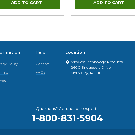
formation
Help
Location
Midwest Technology Products
vacy Policy
Contact
2600 Bridgeport Drive
emap
FAQs
Sioux City, IA 51111
nds
Questions? Contact our experts:
1-800-831-5904