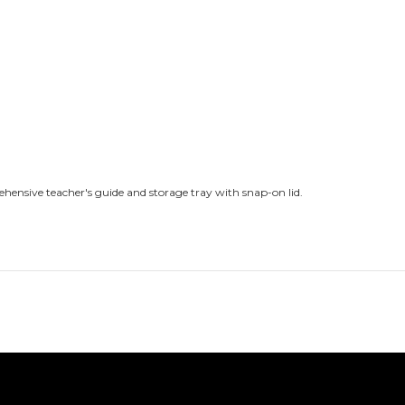
ehensive teacher's guide and storage tray with snap-on lid.