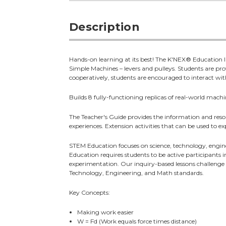
Description
Hands-on learning at its best! The K'NEX® Education In
Simple Machines – levers and pulleys. Students are pr
cooperatively, students are encouraged to interact with 
Builds 8 fully-functioning replicas of real-world machi
The Teacher's Guide provides the information and resou
experiences. Extension activities that can be used to e
STEM Education focuses on science, technology, engin
Education requires students to be active participants 
experimentation. Our inquiry-based lessons challenge st
Technology, Engineering, and Math standards.
Key Concepts:
Making work easier
W = Fd (Work equals force times distance)