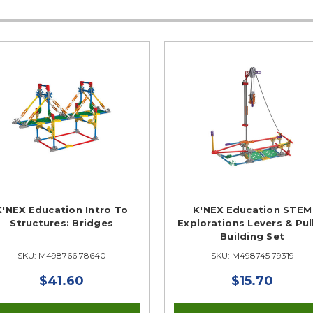
K'NEX Education Intro To
K'NEX Education STEM
Structures: Bridges
Explorations Levers & Pul
Building Set
SKU: M498766 78640
SKU: M498745 79319
$41.60
$15.70