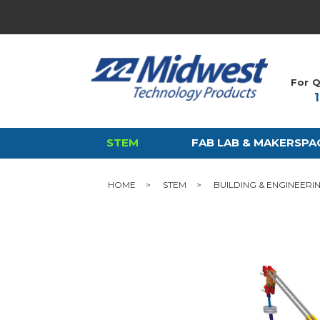
For Q
STEM
FAB LAB & MAKERSPA
HOME
STEM
BUILDING & ENGINEERI