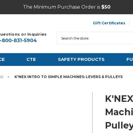
The Minimum Purchase Order is
$50
Gift Certificates
uestions or Inquiries
Search
1-800-831-5904
CE
CTE
SAFETY PRODUCTS
FU
NG
K'NEX INTRO TO SIMPLE MACHINES: LEVERS & PULLEYS
K'NEX
Machi
Pulle