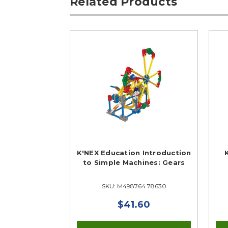
Related Products
K'NEX Education Introduction
to Simple Machines: Gears
SKU: M498764 78630
$41.60