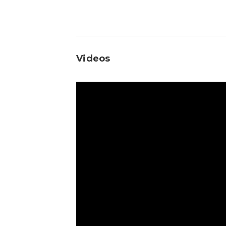
Videos