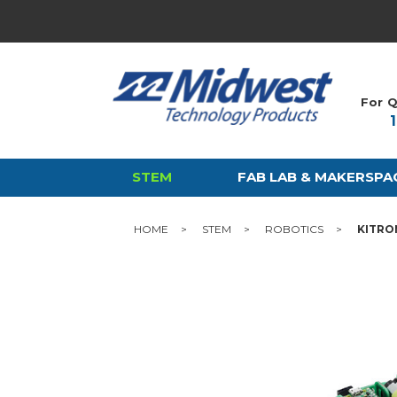
For Q
STEM
FAB LAB & MAKERSPA
HOME
STEM
ROBOTICS
KITRO