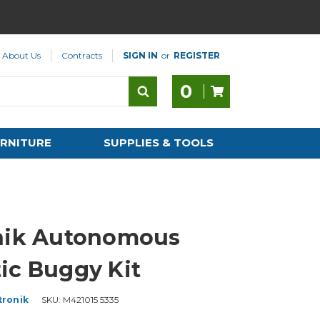
About Us
Contracts
SIGN IN
or
REGISTER
0
RNITURE
SUPPLIES & TOOLS
nik Autonomous
ic Buggy Kit
tronik
SKU:
M421015 5335