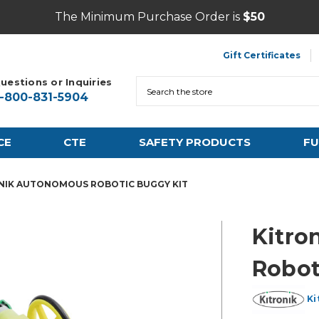
The Minimum Purchase Order is
$50
Gift Certificates
uestions or Inquiries
Search
1-800-831-5904
CE
CTE
SAFETY PRODUCTS
FU
NIK AUTONOMOUS ROBOTIC BUGGY KIT
Kitro
Robot
Ki