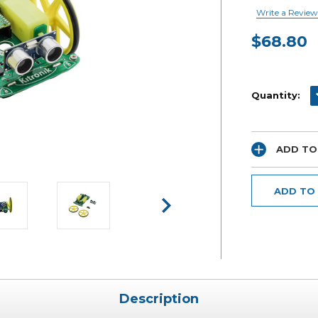
Write a Review
$68.80
Current
Stock:
D
Quantity:
ADD TO
ADD TO
Description