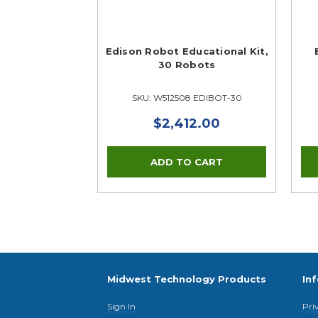
Edison Robot Educational Kit,
30 Robots
SKU: W512508 EDIBOT-30
$2,412.00
Midwest Technology Products
In
Sign In
Pri