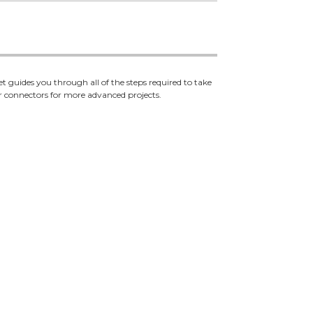
 guides you through all of the steps required to take
r connectors for more advanced projects.