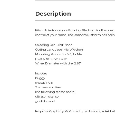
Description
Kitronik Autonomous Robotics Platform for Raspberry P
control of your robot. The Robotics Platform has been
Soldering Required: None
Coding Language: MicroPython
Mounting Points: 3 x M3, 1 x M4
PCB Size: 4.72" x 3.15"
Wheel Diameter with tire: 2.65"
Includes
buggy
chassis PCB
2 wheels and tires
line following sensor board
ultrasonic sensor
guide booklet
Requires Raspberry Pi Pico with pin headers, 4 AA batt