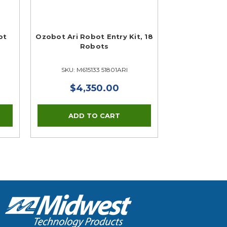
ot
Ozobot Ari Robot Entry Kit, 18
Robots
SKU: M615133 51801ARI
$4,350.00