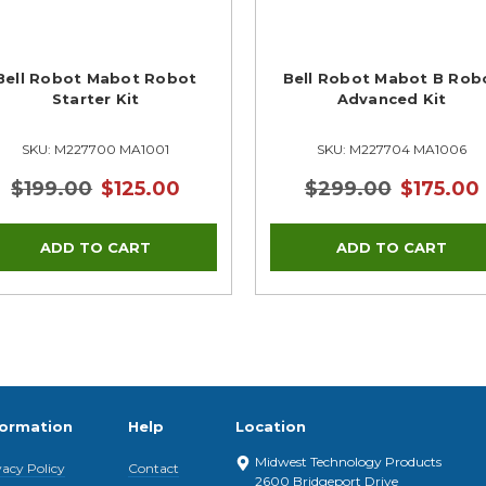
Bell Robot Mabot Robot
Bell Robot Mabot B Rob
Starter Kit
Advanced Kit
SKU: M227700 MA1001
SKU: M227704 MA1006
$199.00
$125.00
$299.00
$175.00
formation
Help
Location
Midwest Technology Products
vacy Policy
Contact
2600 Bridgeport Drive