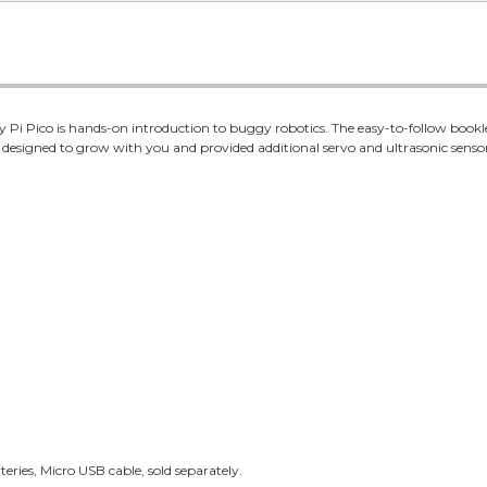
i Pico is hands-on introduction to buggy robotics. The easy-to-follow booklet
 designed to grow with you and provided additional servo and ultrasonic senso
eries, Micro USB cable, sold separately.