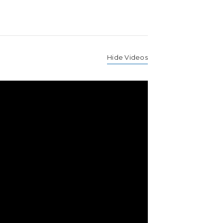
Hide Videos