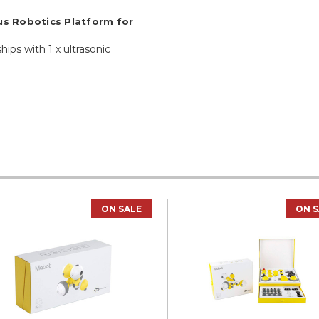
s Robotics Platform for
hips with 1 x ultrasonic
ON SALE
ON S