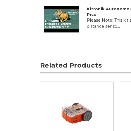
Kitronik Autonomou
Pico
Please Note: This kit s
distance senso...
Related Products