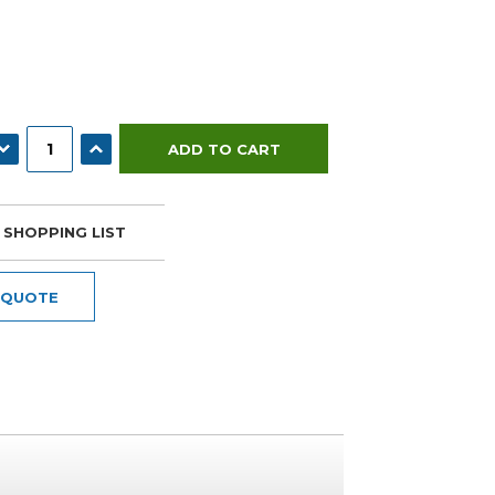
ECREASE QUANTITY:
INCREASE QUANTITY:
 SHOPPING LIST
 QUOTE