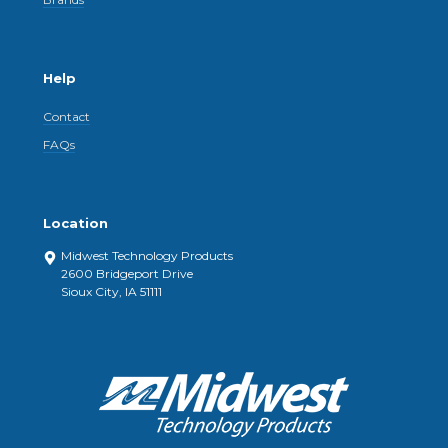
Help
Contact
FAQs
Location
Midwest Technology Products
2600 Bridgeport Drive
Sioux City, IA 51111