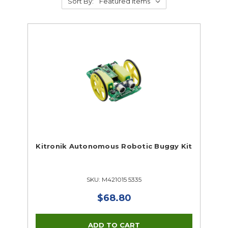
Sort By:
Kitronik Autonomous Robotic Buggy Kit
SKU: M421015 5335
$68.80