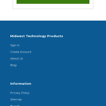
Midwest Technology Products
Sign In
Create Account
About Us
Blog
Information
Privacy Policy
Sitemap
Brands