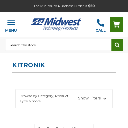
The Minimum Purchase Order is
$50
MENU
CALL
Search
KITRONIK
Browse by Category, Product
Show Filters
Type & more